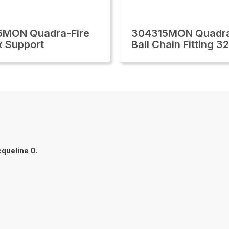
6MON Quadra-Fire
304315MON Quadra
x Support
Ball Chain Fitting 3
queline O.