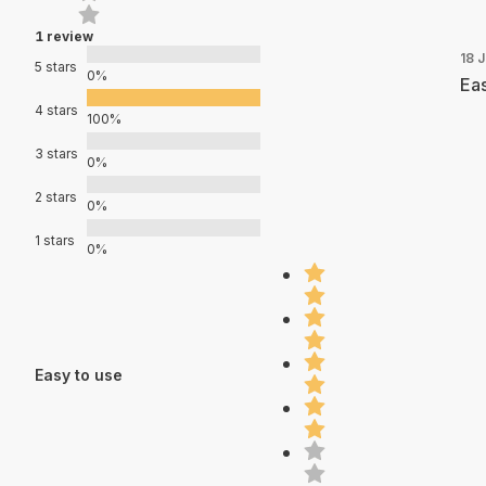
1 review
18 J
5 stars
0%
Eas
4 stars
100%
3 stars
0%
2 stars
0%
1 stars
0%
Easy to use