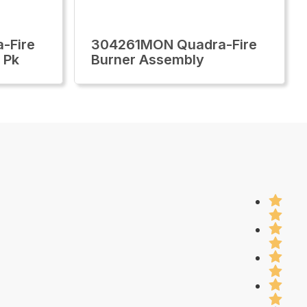
-Fire
304261MON Quadra-Fire
2 Pk
Burner Assembly