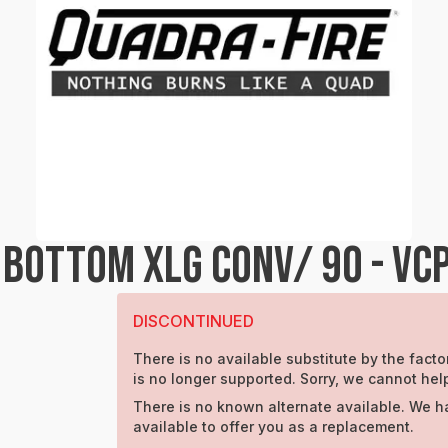
BOTTOM XLG CONV/ 90 - VC
DISCONTINUED
There is no available substitute by the factor
is no longer supported. Sorry, we cannot hel
There is no known alternate available. We h
available to offer you as a replacement.