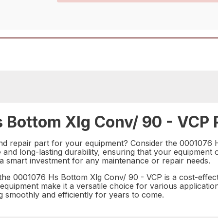
 Bottom Xlg Conv/ 90 - VCP R
and repair part for your equipment? Consider the 0001076 H
and long-lasting durability, ensuring that your equipment o
s a smart investment for any maintenance or repair needs.
the 0001076 Hs Bottom Xlg Conv/ 90 - VCP is a cost-effecti
 equipment make it a versatile choice for various application
 smoothly and efficiently for years to come.