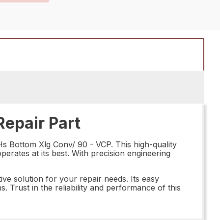
epair Part
s Bottom Xlg Conv/ 90 - VCP. This high-quality
perates at its best. With precision engineering
ve solution for your repair needs. Its easy
s. Trust in the reliability and performance of this