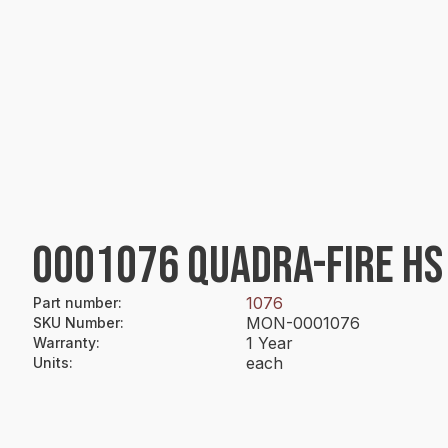
0001076 QUADRA-FIRE HS 
1076
Part number
:
MON-0001076
SKU Number
:
1 Year
Warranty
:
each
Units
: