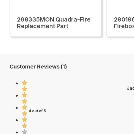
289335MON Quadra-Fire
29019
Replacement Part
Firebo
Customer Reviews (1)
Jac
4 out of 5