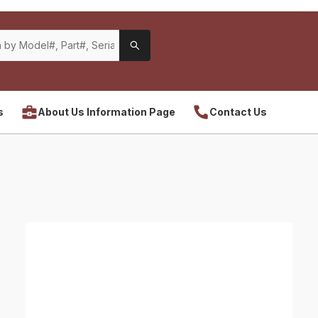
s
About Us Information Page
Contact Us