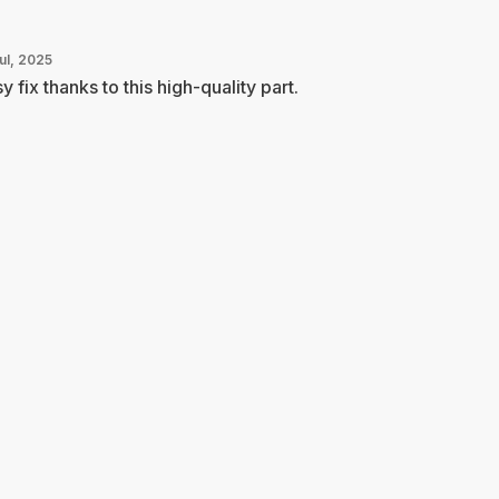
ul, 2025
y fix thanks to this high-quality part.