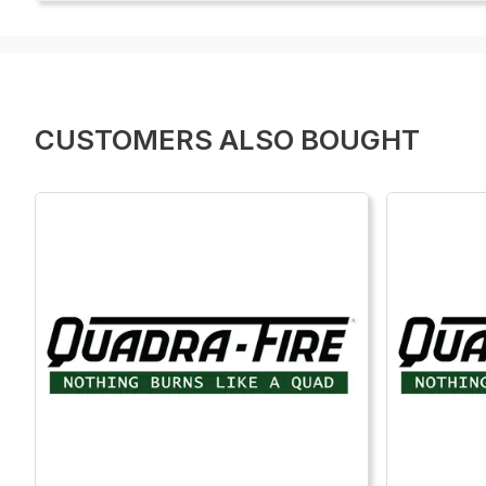
CUSTOMERS ALSO BOUGHT