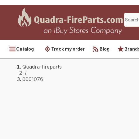
Catalog
Track my order
Blog
Brand
Quadra-fireparts
/
0001076