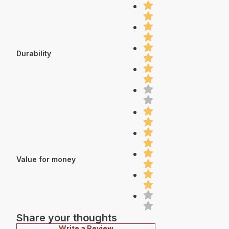
Durability
Value for money
Share your thoughts
Write a Review