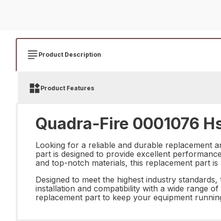
Product Description
Product Features
Quadra-Fire 0001076 Hs
Looking for a reliable and durable replacement 
part is designed to provide excellent performance 
and top-notch materials, this replacement part i
Designed to meet the highest industry standards, 
installation and compatibility with a wide range of
replacement part to keep your equipment running