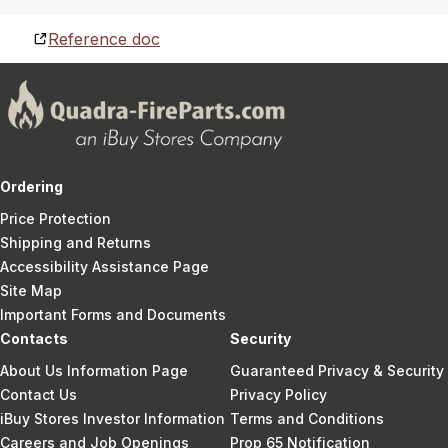
Reference doc
Ordering
Price Protection
Shipping and Returns
Accessibility Assistance Page
Site Map
Important Forms and Documents
Contacts
Security
About Us Information Page
Guaranteed Privacy & Security
Contact Us
Privacy Policy
iBuy Stores Investor Information
Terms and Conditions
Careers and Job Openings
Prop 65 Notification