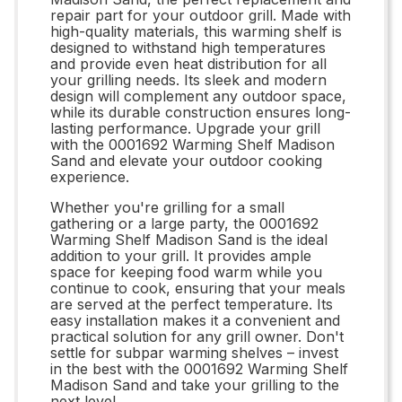
repair part for your outdoor grill. Made with
high-quality materials, this warming shelf is
designed to withstand high temperatures
and provide even heat distribution for all
your grilling needs. Its sleek and modern
design will complement any outdoor space,
while its durable construction ensures long-
lasting performance. Upgrade your grill
with the 0001692 Warming Shelf Madison
Sand and elevate your outdoor cooking
experience.
Whether you're grilling for a small
gathering or a large party, the 0001692
Warming Shelf Madison Sand is the ideal
addition to your grill. It provides ample
space for keeping food warm while you
continue to cook, ensuring that your meals
are served at the perfect temperature. Its
easy installation makes it a convenient and
practical solution for any grill owner. Don't
settle for subpar warming shelves – invest
in the best with the 0001692 Warming Shelf
Madison Sand and take your grilling to the
next level.