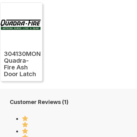
304130MON
Quadra-
Fire Ash
Door Latch
Customer Reviews (1)