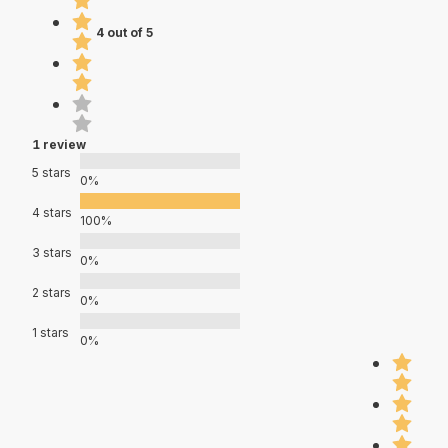
4 out of 5
1 review
5 stars
0%
4 stars
100%
3 stars
0%
2 stars
0%
1 stars
0%