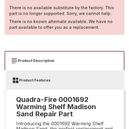
There is no available substitute by the factory. This
part is no longer supported. Sorry, we cannot help.
There is no known alternate available. We have no
part available to offer you as a replacement.
Product Description
Product Features
Quadra-Fire 0001692
Warming Shelf Madison
Sand Repair Part
Introducing the 0001692 Warming Shelf
Madison Sand, the perfect replacement and