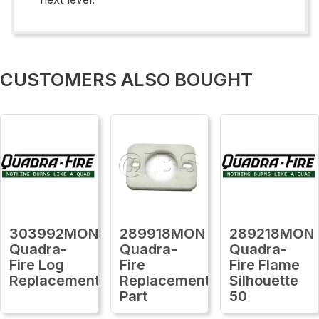
CUSTOMERS ALSO BOUGHT
303992MON
289918MON
289218MON
Quadra-
Quadra-
Quadra-
Fire Log
Fire
Fire Flame
Replacement
Replacement
Silhouette
Part
50