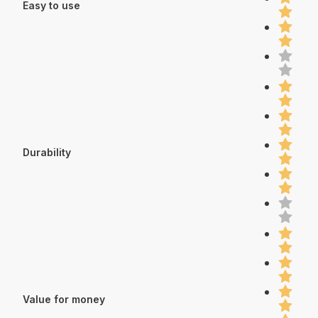
Easy to use
Durability
Value for money