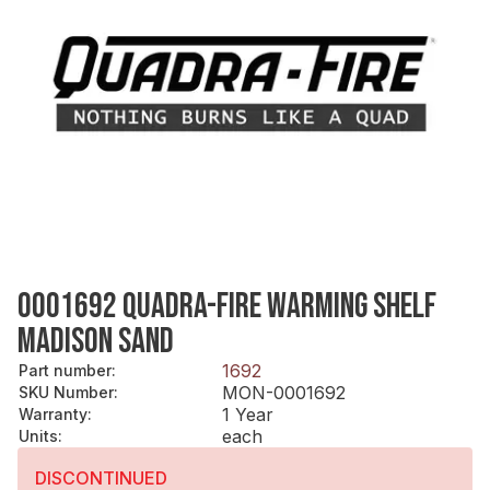
0001692 QUADRA-FIRE WARMING SHELF
MADISON SAND
1692
Part number
:
MON-0001692
SKU Number
:
1 Year
Warranty
:
each
Units
:
DISCONTINUED