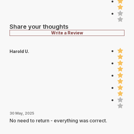
Share your thoughts
Write a Review
Harold U.
30 May, 2025
No need to return - everything was correct.