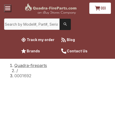
(0)
Track my order
Blog
Brands
Contact Us
Quadra-fireparts
/
0001692