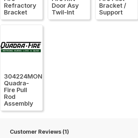
Refractory
Door Asy
Bracket /
Bracket
Twil-Int
Support
304224MON
Quadra-
Fire Pull
Rod
Assembly
Customer Reviews (1)