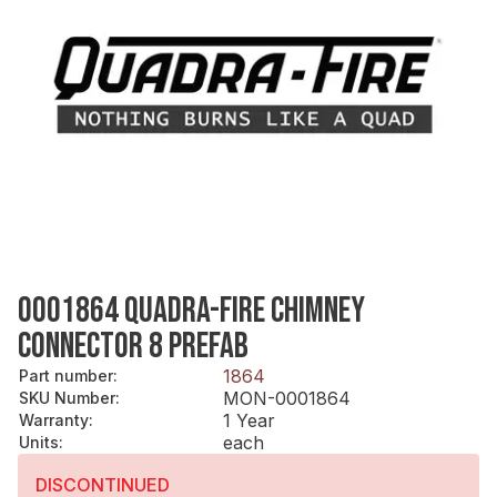
0001864 QUADRA-FIRE CHIMNEY
CONNECTOR 8 PREFAB
1864
Part number
:
MON-0001864
SKU Number
:
1 Year
Warranty
:
each
Units
:
DISCONTINUED