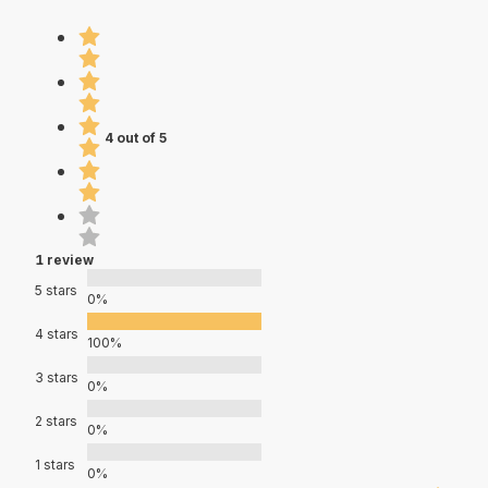
4 out of 5
1 review
5 stars
0%
4 stars
100%
3 stars
0%
2 stars
0%
1 stars
0%