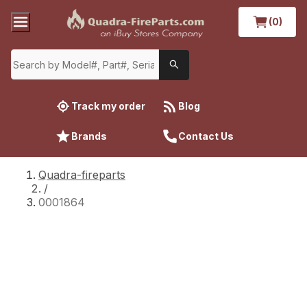
(0)
Track my order
Blog
Brands
Contact Us
Quadra-fireparts
/
0001864