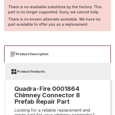
There is no available substitute by the factory. This
part is no longer supported. Sorry, we cannot help.
There is no known alternate available. We have no
part available to offer you as a replacement.
Product Description
Product Features
Quadra-Fire 0001864
Chimney Connector 8
Prefab Repair Part
Looking for a reliable replacement and
repair part for your chimney connector?