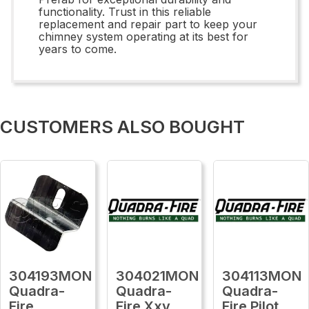
functionality. Trust in this reliable
replacement and repair part to keep your
chimney system operating at its best for
years to come.
CUSTOMERS ALSO BOUGHT
304193MON
304021MON
304113MON
Quadra-
Quadra-
Quadra-
Fire
Fire Xxv
Fire Pilot