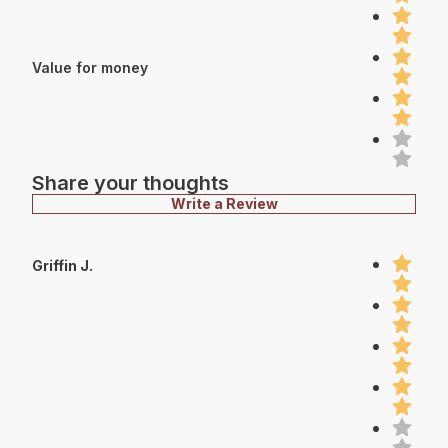
Value for money
Share your thoughts
Write a Review
Griffin J.