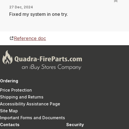
27 Dec, 2024
Fixed my system in one try.
Reference doc
Ordering
Price Protection
Shipping and Returns
Accessibility Assistance Page
Site Map
Important Forms and Documents
Contacts
Security