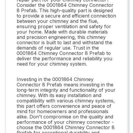
Consider the 0001864 Chimney Connector
8 Prefab. This high-quality part is designed
to provide a secure and efficient connection
between your chimney and the flue,
ensuring proper ventilation and safety for
your home. Made with durable materials
and precision engineering, this chimney
connector is built to last and withstand the
demands of regular use. Trust in the
0001864 Chimney Connector 8 Prefab to
deliver the performance and reliability you
need for your chimney system.
Investing in the 0001864 Chimney
Connector 8 Prefab means investing in the
long-term integrity and functionality of your
chimney. With its easy installation and
compatibility with various chimney systems,
this part offers convenience and peace of
mind for homeowners and professionals
alike. Don't compromise on the quality and
performance of your chimney connector -
choose the 0001864 Chimney Connector 8
Prefab for exceptional durability and