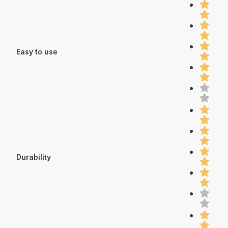
Easy to use
Durability