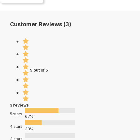
Customer Reviews (3)
5 out of 5
3 reviews
5 stars
67%
4 stars
33%
3 stars