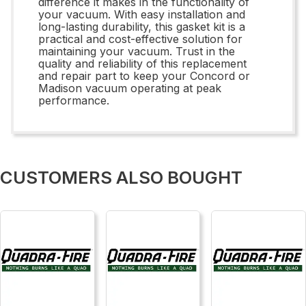
difference it makes in the functionality of
your vacuum. With easy installation and
long-lasting durability, this gasket kit is a
practical and cost-effective solution for
maintaining your vacuum. Trust in the
quality and reliability of this replacement
and repair part to keep your Concord or
Madison vacuum operating at peak
performance.
CUSTOMERS ALSO BOUGHT