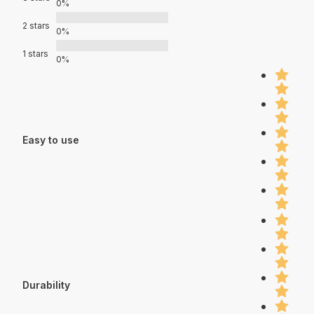
0%
2 stars
0%
1 stars
0%
Easy to use
Durability