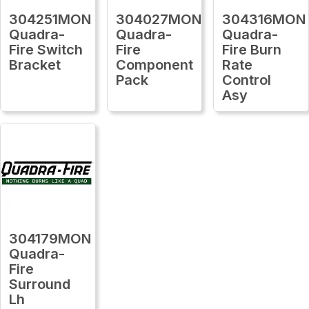
304251MON
304027MON
304316MON
Quadra-
Quadra-
Quadra-
Fire Switch
Fire
Fire Burn
Bracket
Component
Rate
Pack
Control
Asy
304179MON
Quadra-
Fire
Surround
Lh