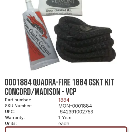
0001884 QUADRA-FIRE 1884 GSKT KIT
CONCORD/MADISON - VCP
1884
Part number
:
MON-0001884
SKU Number
:
642391002753
UPC
:
1 Year
Warranty
:
each
Units
: