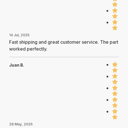
14 Jul, 2025
Fast shipping and great customer service. The part
worked perfectly.
Juan B.
28 May, 2025