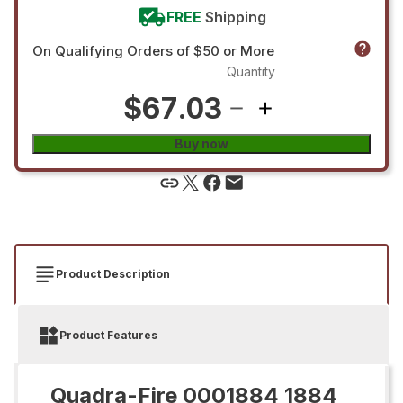
FREE
Shipping
On Qualifying Orders of $50 or More
Quantity
$67.03
Buy now
Product Description
Product Features
Quadra-Fire 0001884 1884