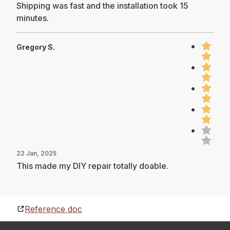
Shipping was fast and the installation took 15
minutes.
Gregory S.
22 Jan, 2025
This made my DIY repair totally doable.
Reference doc