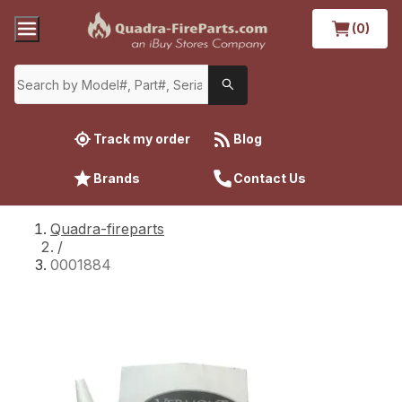
(0)
Track my order
Blog
Brands
Contact Us
Quadra-fireparts
/
0001884