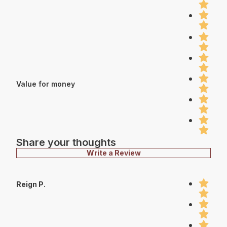
Value for money
Share your thoughts
Write a Review
Reign P.