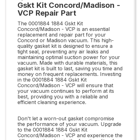
Gskt Kit Concord/Madison -
VCP Repair Part
The 0001884 1884 Gskt Kit
Concord/Madison - VCP is an essential
replacement and repair part for your
Concord or Madison vacuum. This high-
quality gasket kit is designed to ensure a
tight seal, preventing any air leaks and
maintaining optimal suction power for your
vacuum. Made with durable materials, this
gasket kit is built to last, saving you time and
money on frequent replacements. Investing
in the 0001884 1884 Gskt Kit
Concord/Madison - VCP will ensure that
your vacuum continues to perform at its
best, providing you with a reliable and
efficient cleaning experience.
Don't let a worn-out gasket compromise
the performance of your vacuum. Upgrade
to the 0001884 1884 Gskt Kit
Concord/Madison - VCP and experience the