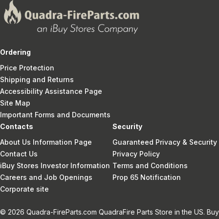
Ordering
Price Protection
Shipping and Returns
Accessibility Assistance Page
Site Map
Important Forms and Documents
Contacts
Security
About Us Information Page
Guaranteed Privacy & Security
Contact Us
Privacy Policy
iBuy Stores Investor Information
Terms and Conditions
Careers and Job Openings
Prop 65 Notification
Corporate site
© 2026 Quadra-FireParts.com QuadraFire Parts Store in the US. Buy