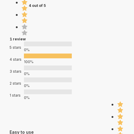
4 out of 5
1 review
5 stars
0%
4 stars
100%
3 stars
0%
2 stars
0%
1 stars
0%
Easy to use