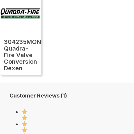
304235MON
Quadra-
Fire Valve
Conversion
Dexen
Customer Reviews (1)