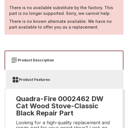
There is no available substitute by the factory. This
part is no longer supported. Sorry, we cannot help.
There is no known alternate available. We have no
part available to offer you as a replacement.
Product Description
Product Features
Quadra-Fire 0002462 DW
Cat Wood Stove-Classic
Black Repair Part
Looking for a high-quality replacement and
repair part for your wood stove? Look no