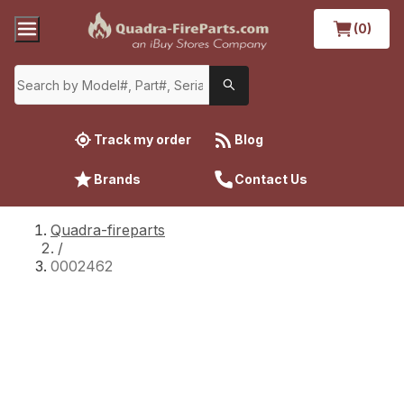
(0)
Track my order
Blog
Brands
Contact Us
Quadra-fireparts
/
0002462