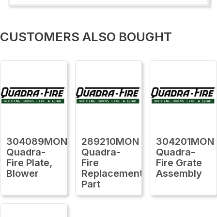
CUSTOMERS ALSO BOUGHT
304089MON
289210MON
304201MON
Quadra-
Quadra-
Quadra-
Fire Plate,
Fire
Fire Grate
Blower
Replacement
Assembly
Part