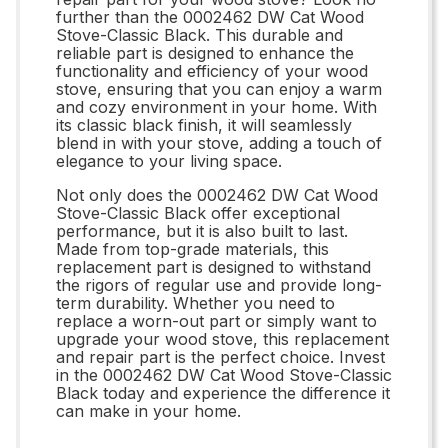
further than the 0002462 DW Cat Wood
Stove-Classic Black. This durable and
reliable part is designed to enhance the
functionality and efficiency of your wood
stove, ensuring that you can enjoy a warm
and cozy environment in your home. With
its classic black finish, it will seamlessly
blend in with your stove, adding a touch of
elegance to your living space.
Not only does the 0002462 DW Cat Wood
Stove-Classic Black offer exceptional
performance, but it is also built to last.
Made from top-grade materials, this
replacement part is designed to withstand
the rigors of regular use and provide long-
term durability. Whether you need to
replace a worn-out part or simply want to
upgrade your wood stove, this replacement
and repair part is the perfect choice. Invest
in the 0002462 DW Cat Wood Stove-Classic
Black today and experience the difference it
can make in your home.