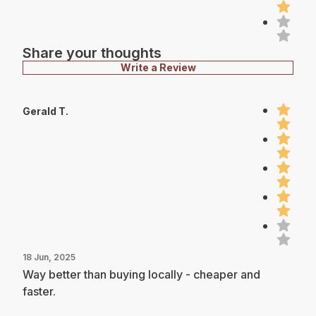
Share your thoughts
Write a Review
Gerald T.
18 Jun, 2025
Way better than buying locally - cheaper and
faster.