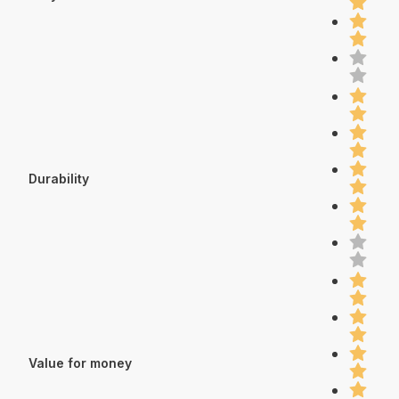
Durability
Value for money