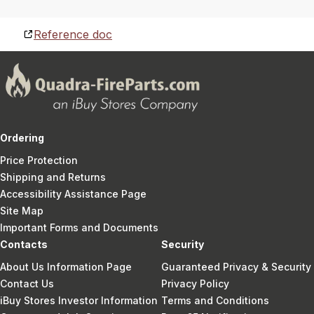
Reference doc
Ordering
Price Protection
Shipping and Returns
Accessibility Assistance Page
Site Map
Important Forms and Documents
Contacts
Security
About Us Information Page
Guaranteed Privacy & Security
Contact Us
Privacy Policy
iBuy Stores Investor Information
Terms and Conditions