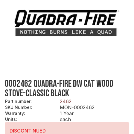
0002462 QUADRA-FIRE DW CAT WOOD
STOVE-CLASSIC BLACK
2462
Part number
:
MON-0002462
SKU Number
:
1 Year
Warranty
:
each
Units
:
DISCONTINUED