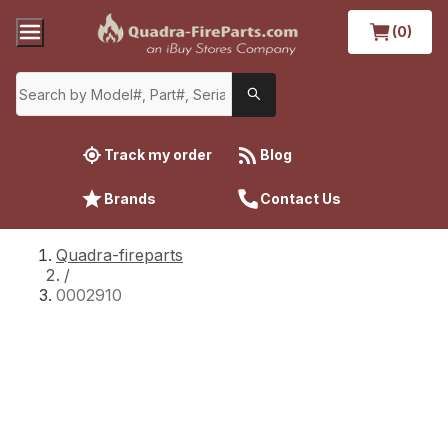
(0)
Track my order
Blog
Brands
Contact Us
Quadra-fireparts
/
0002910