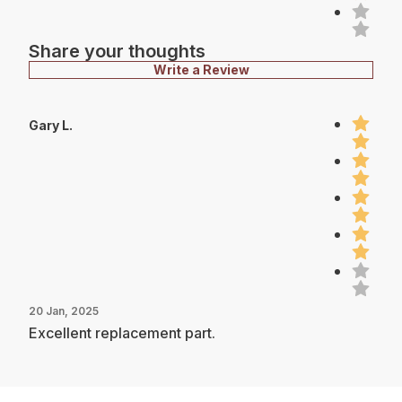
Share your thoughts
Write a Review
Gary L.
20 Jan, 2025
Excellent replacement part.