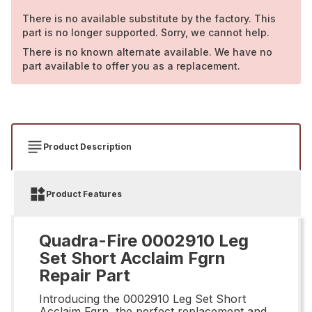
There is no available substitute by the factory. This
part is no longer supported. Sorry, we cannot help.
There is no known alternate available. We have no
part available to offer you as a replacement.
Product Description
Product Features
Quadra-Fire 0002910 Leg
Set Short Acclaim Fgrn
Repair Part
Introducing the 0002910 Leg Set Short
Acclaim Fgrn, the perfect replacement and