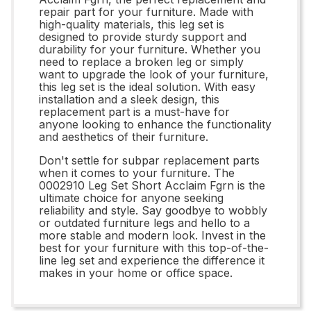
repair part for your furniture. Made with
high-quality materials, this leg set is
designed to provide sturdy support and
durability for your furniture. Whether you
need to replace a broken leg or simply
want to upgrade the look of your furniture,
this leg set is the ideal solution. With easy
installation and a sleek design, this
replacement part is a must-have for
anyone looking to enhance the functionality
and aesthetics of their furniture.
Don't settle for subpar replacement parts
when it comes to your furniture. The
0002910 Leg Set Short Acclaim Fgrn is the
ultimate choice for anyone seeking
reliability and style. Say goodbye to wobbly
or outdated furniture legs and hello to a
more stable and modern look. Invest in the
best for your furniture with this top-of-the-
line leg set and experience the difference it
makes in your home or office space.