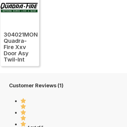
304021MON
Quadra-
Fire Xxv
Door Asy
Twil-Int
Customer Reviews (1)