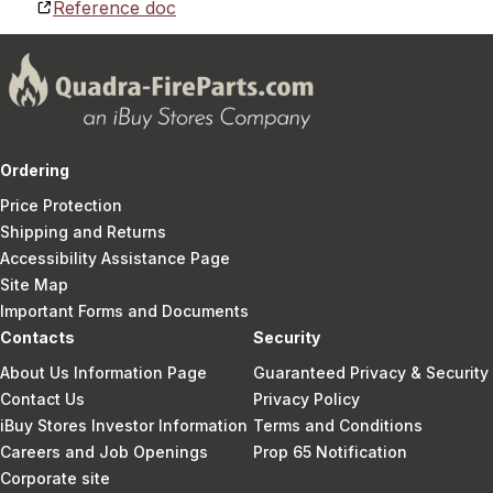
Reference doc
Ordering
Price Protection
Shipping and Returns
Accessibility Assistance Page
Site Map
Important Forms and Documents
Contacts
Security
About Us Information Page
Guaranteed Privacy & Security
Contact Us
Privacy Policy
iBuy Stores Investor Information
Terms and Conditions
Careers and Job Openings
Prop 65 Notification
Corporate site