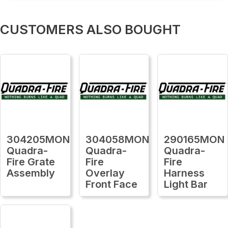
CUSTOMERS ALSO BOUGHT
304205MON
304058MON
290165MON
Quadra-
Quadra-
Quadra-
Fire Grate
Fire
Fire
Assembly
Overlay
Harness
Front Face
Light Bar