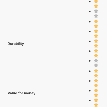
Durability
Value for money