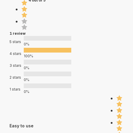
4 out of 5
1 review
5 stars
0%
4 stars
100%
3 stars
0%
2 stars
0%
1 stars
0%
Easy to use