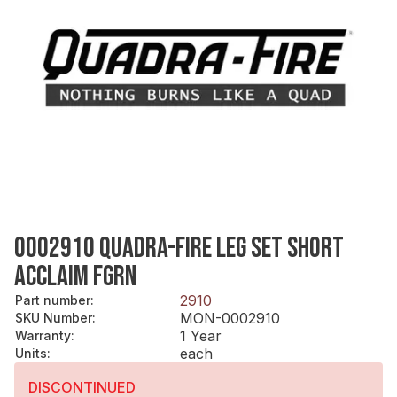
0002910 QUADRA-FIRE LEG SET SHORT
ACCLAIM FGRN
2910
Part number
:
MON-0002910
SKU Number
:
1 Year
Warranty
:
each
Units
:
DISCONTINUED