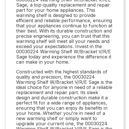
Sage, a top-quality replacement and repair
part for your home appliances. This
warming shelf is designed to provide
efficient and reliable performance, ensuring
that your appliances continue to function at
their best. With its durable construction and
precise engineering, you can trust that this
warming shelf will meet all your needs and
exceed your expectations. Invest in the
00030224 Warming Shelf W/Bracket V/R/E
Sage today and experience the difference it
can make in your home.
Constructed with the highest standards of
quality and precision, the 00030224
Warming Shelf W/Bracket V/R/E Sage is the
ideal choice for anyone in need of a reliable
replacement and repair part. Its sleek
design and durable construction make it a
perfect fit for a wide range of appliances,
ensuring that you can enjoy its benefits in
your home. Whether you're in need of a
new warming shelf or simply want to
upgrade your current one, the 00030224
Warming Shelf W/Bracket V/R/E Sage is the