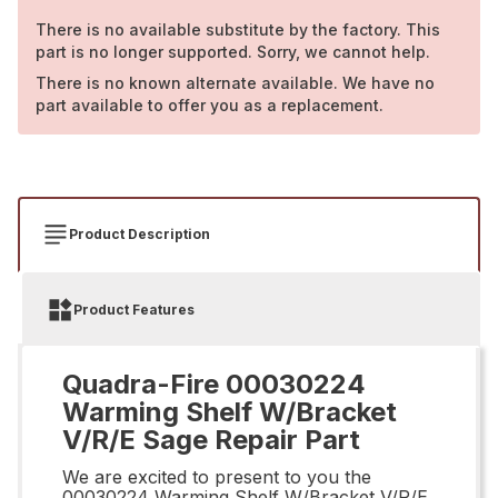
There is no available substitute by the factory. This
part is no longer supported. Sorry, we cannot help.
There is no known alternate available. We have no
part available to offer you as a replacement.
Product Description
Product Features
Quadra-Fire 00030224
Warming Shelf W/Bracket
V/R/E Sage Repair Part
We are excited to present to you the
00030224 Warming Shelf W/Bracket V/R/E