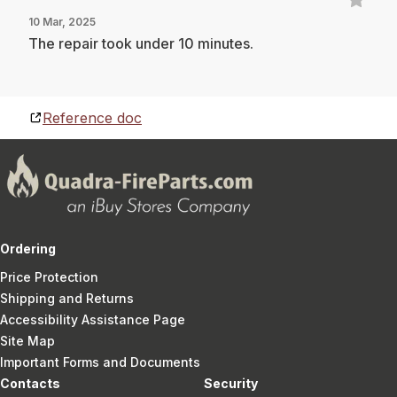
10 Mar, 2025
The repair took under 10 minutes.
Reference doc
Ordering
Price Protection
Shipping and Returns
Accessibility Assistance Page
Site Map
Important Forms and Documents
Contacts
Security