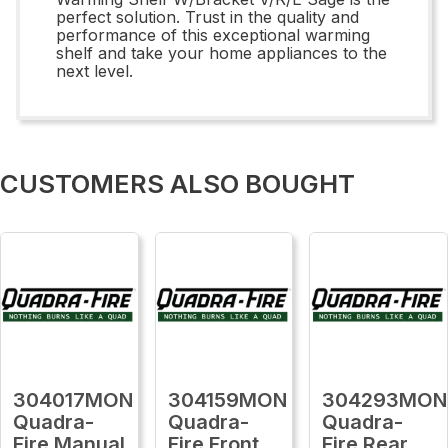
perfect solution. Trust in the quality and
performance of this exceptional warming
shelf and take your home appliances to the
next level.
CUSTOMERS ALSO BOUGHT
304017MON
304159MON
304293MON
Quadra-
Quadra-
Quadra-
Fire Manual
Fire Front
Fire Rear