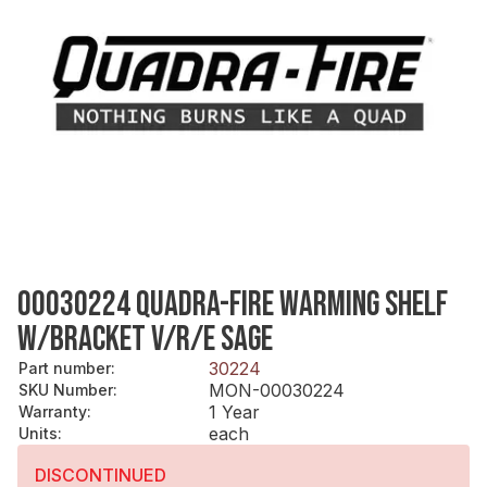
00030224 QUADRA-FIRE WARMING SHELF
W/BRACKET V/R/E SAGE
30224
Part number
:
MON-00030224
SKU Number
:
1 Year
Warranty
:
each
Units
:
DISCONTINUED