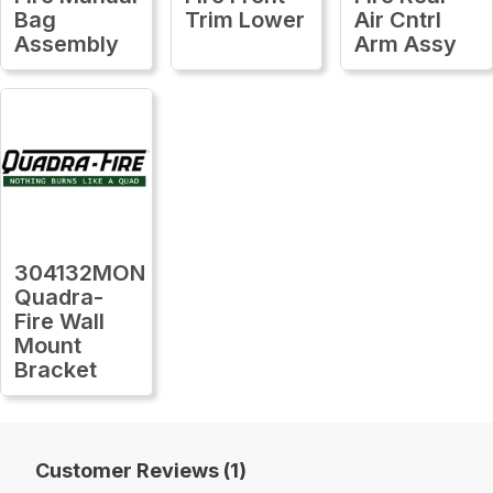
Bag
Trim Lower
Air Cntrl
Assembly
Arm Assy
304132MON
Quadra-
Fire Wall
Mount
Bracket
Customer Reviews (1)