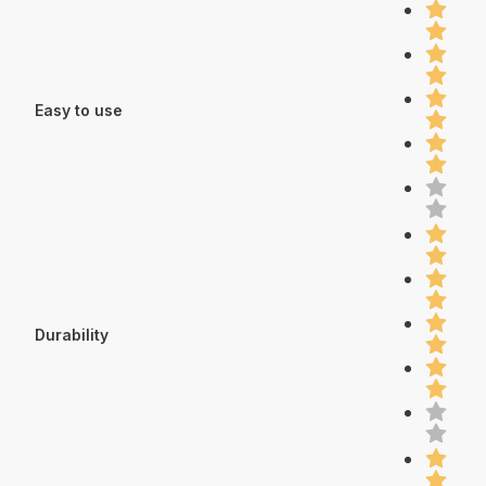
Easy to use
Durability