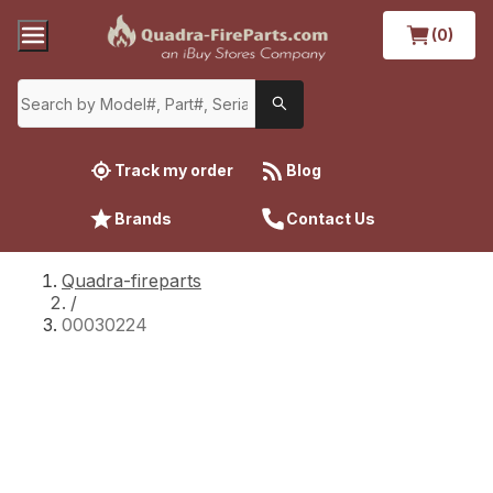
(0)
Track my order
Blog
Brands
Contact Us
Quadra-fireparts
/
00030224