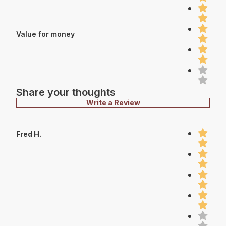
Value for money
Share your thoughts
Write a Review
Fred H.