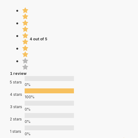
4 out of 5
1 review
5 stars
0%
4 stars
100%
3 stars
0%
2 stars
0%
1 stars
0%