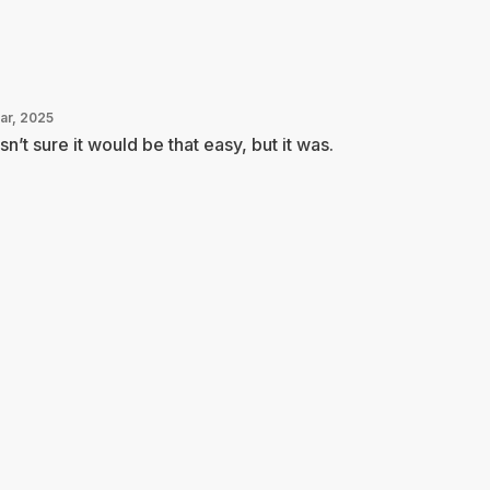
Mar, 2025
n’t sure it would be that easy, but it was.