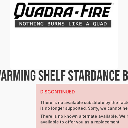
ARMING SHELF STARDANCE 
DISCONTINUED
There is no available substitute by the facto
is no longer supported. Sorry, we cannot he
There is no known alternate available. We 
available to offer you as a replacement.