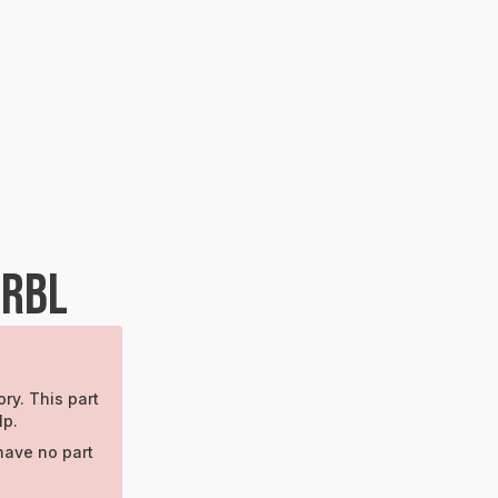
BRBL
ry. This part
lp.
have no part