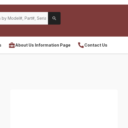
s
About Us Information Page
Contact Us