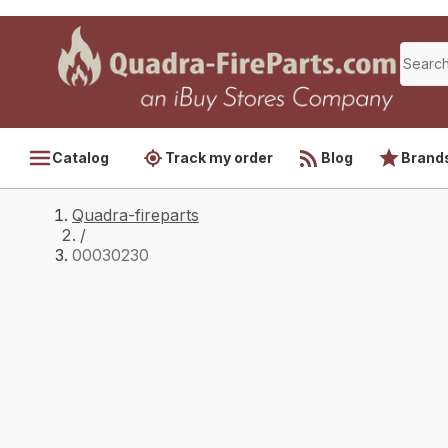
Catalog
Track my order
Blog
Brand
Quadra-fireparts
/
00030230