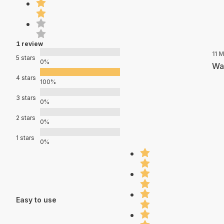
1 review
11 
5 stars
0%
Was
4 stars
100%
3 stars
0%
2 stars
0%
1 stars
0%
Easy to use