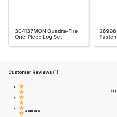
304137MON Quadra-Fire
28998
One-Piece Log Set
Fasten
Customer Reviews (1)
Fre
4 out of 5