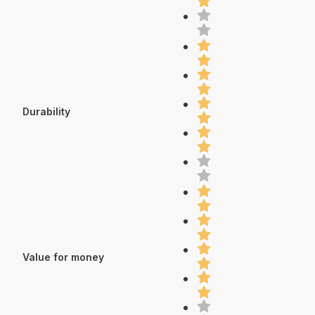
Durability
Value for money