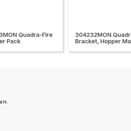
3MON Quadra-Fire
304232MON Quadra
er Pack
Bracket, Hopper M
d H.