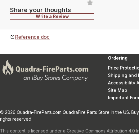
Share your thoughts
Write a Review
Reference doc
Ordering
Price Protecti
Shipping and 
Accessibility
Site Map
Important Fo
© 2026 Quadra-FireParts.com QuadraFire Parts Store in the US. Buy 
rights reserved
This content is licensed under a Creative Commons Attribution 4.0 I