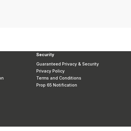
Security
Guaranteed Privacy & Security
Privacy Policy
on
Terms and Conditions
Prop 65 Notification