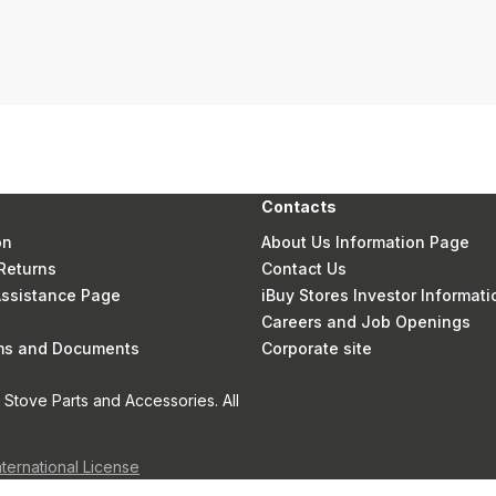
Contacts
on
About Us Information Page
Returns
Contact Us
 Assistance Page
iBuy Stores Investor Informati
Careers and Job Openings
rms and Documents
Corporate site
Stove Parts and Accessories. All
nternational License