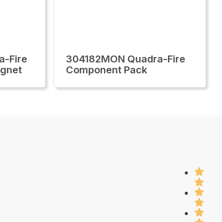
-Fire
304182MON Quadra-Fire
agnet
Component Pack