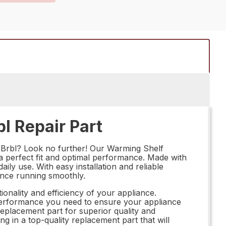
l Repair Part
 Brbl? Look no further! Our Warming Shelf
 a perfect fit and optimal performance. Made with
aily use. With easy installation and reliable
iance running smoothly.
ionality and efficiency of your appliance.
 performance you need to ensure your appliance
eplacement part for superior quality and
 in a top-quality replacement part that will