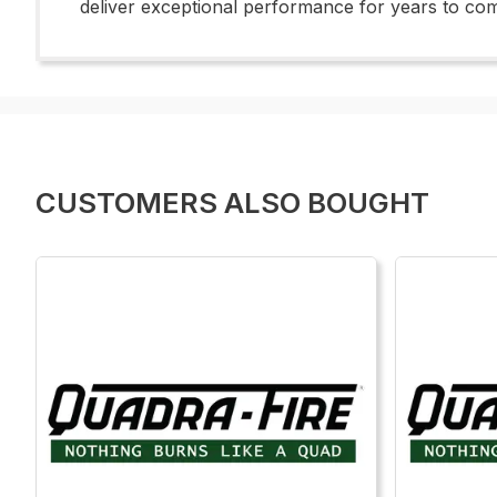
deliver exceptional performance for years to co
CUSTOMERS ALSO BOUGHT