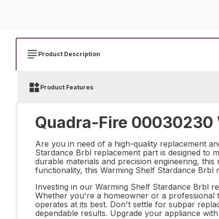
Product Description
Product Features
Quadra-Fire 00030230 W
Are you in need of a high-quality replacement a
Stardance Brbl replacement part is designed to me
durable materials and precision engineering, this r
functionality, this Warming Shelf Stardance Brbl 
Investing in our Warming Shelf Stardance Brbl rep
Whether you're a homeowner or a professional te
operates at its best. Don't settle for subpar re
dependable results. Upgrade your appliance with 