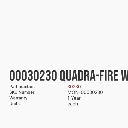
00030230 QUADRA-FIRE W
30230
Part number
:
MON-00030230
SKU Number
:
1 Year
Warranty
:
each
Units
: