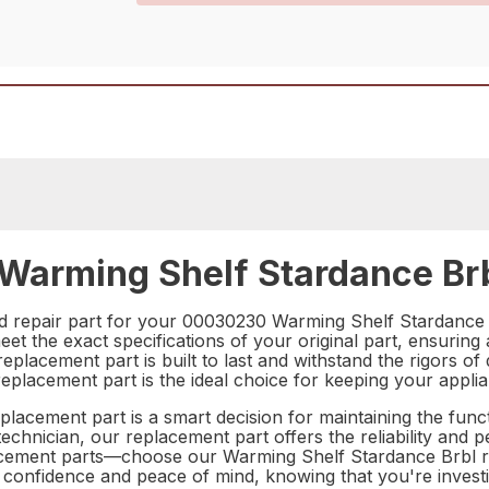
arming Shelf Stardance Brb
nd repair part for your 00030230 Warming Shelf Stardance
et the exact specifications of your original part, ensuring
eplacement part is built to last and withstand the rigors of d
replacement part is the ideal choice for keeping your appl
lacement part is a smart decision for maintaining the funct
chnician, our replacement part offers the reliability and
placement parts—choose our Warming Shelf Stardance Brbl r
confidence and peace of mind, knowing that you're investing