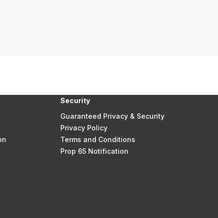
Security
Guaranteed Privacy & Security
Privacy Policy
on
Terms and Conditions
Prop 65 Notification