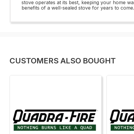
stove operates at its best, keeping your home wa
benefits of a well-sealed stove for years to come
CUSTOMERS ALSO BOUGHT