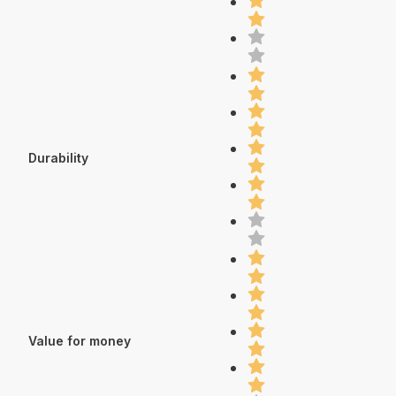
Durability
Value for money