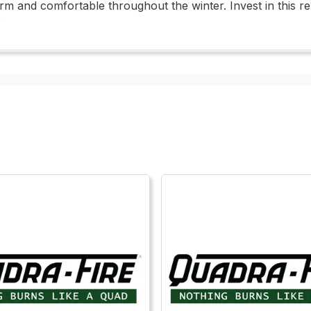
rm and comfortable throughout the winter. Invest in this re
.