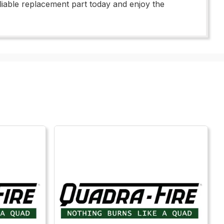
liable replacement part today and enjoy the