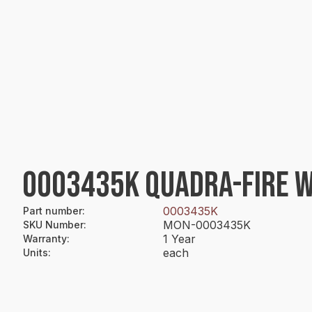
0003435K QUADRA-FIRE W
0003435K
Part number
:
MON-0003435K
SKU Number
:
1 Year
Warranty
:
each
Units
: