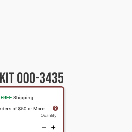
KIT 000-3435
FREE
Shipping
rders of $50 or More
Quantity