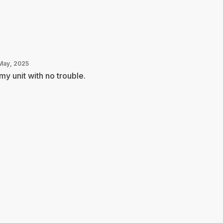
May, 2025
 my unit with no trouble.