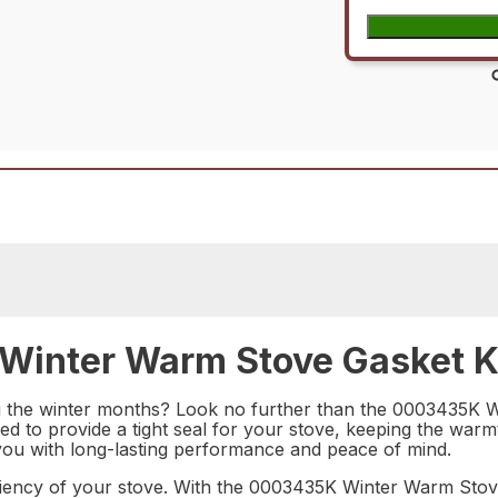
Winter Warm Stove Gasket Ki
ring the winter months? Look no further than the 0003435K
ed to provide a tight seal for your stove, keeping the warm
ing you with long-lasting performance and peace of mind.
ciency of your stove. With the 0003435K Winter Warm Stov