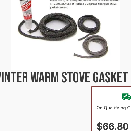
INTER WARM STOVE GASKET 
On Qualifying O
$66.80