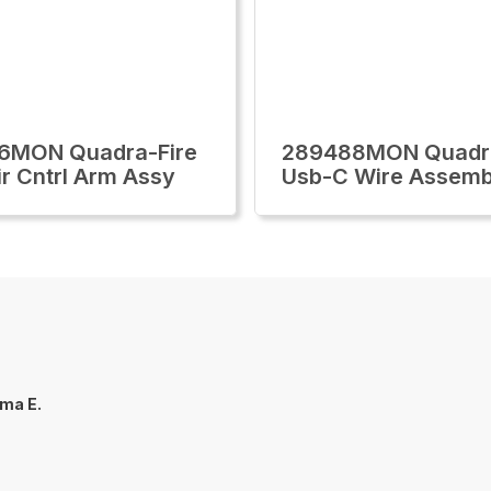
6MON Quadra-Fire
289488MON Quadra
ir Cntrl Arm Assy
Usb-C Wire Assemb
ma E.