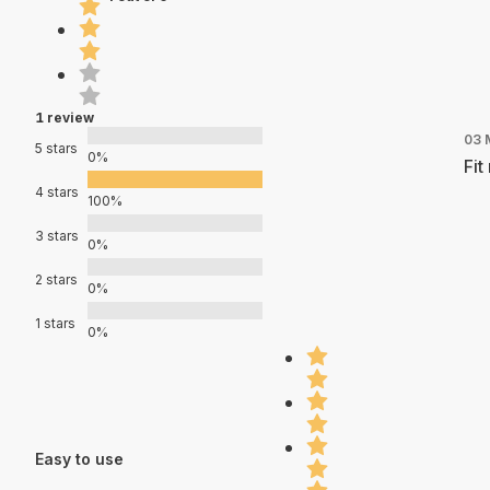
1 review
03 
5 stars
0%
Fit
4 stars
100%
3 stars
0%
2 stars
0%
1 stars
0%
Easy to use