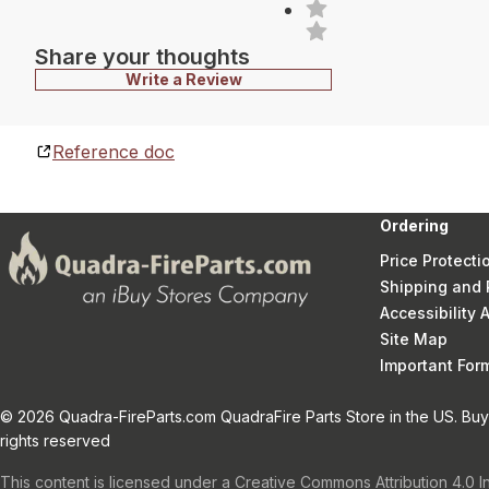
Share your thoughts
Write a Review
Reference doc
Ordering
Price Protecti
Shipping and 
Accessibility
Site Map
Important Fo
© 2026 Quadra-FireParts.com QuadraFire Parts Store in the US. Buy 
rights reserved
This content is licensed under a Creative Commons Attribution 4.0 I