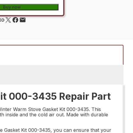
Buy now
t 000-3435 Repair Part
 Winter Warm Stove Gasket Kit 000-3435. This
th inside and the cold air out. Made with durable
e Gasket Kit 000-3435, you can ensure that your