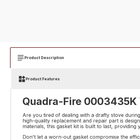
Product Description
Product Features
Quadra-Fire 0003435K 
Are you tired of dealing with a drafty stove du
high-quality replacement and repair part is design
materials, this gasket kit is built to last, provid
Don't let a worn-out gasket compromise the effi