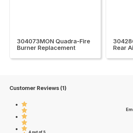
304073MON Quadra-Fire
30428
Burner Replacement
Rear A
Customer Reviews (1)
Em
4 out of 5