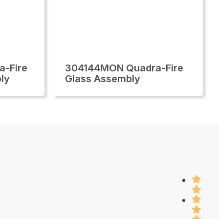
-Fire
304144MON Quadra-Fire
ly
Glass Assembly