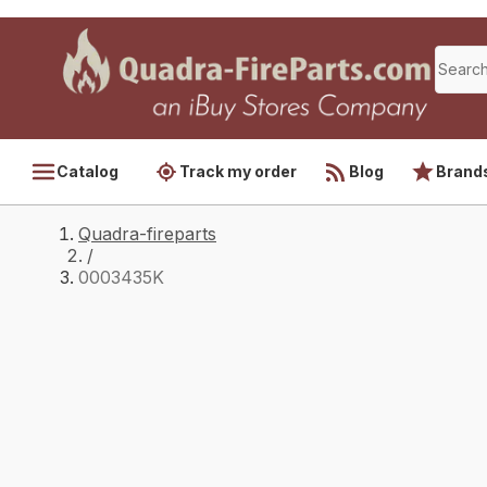
Catalog
Track my order
Blog
Brand
Quadra-fireparts
/
0003435K