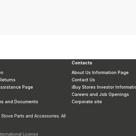
Contacts
on
About Us Information Page
Returns
Contact Us
 Assistance Page
iBuy Stores Investor Informati
Careers and Job Openings
rms and Documents
Corporate site
Stove Parts and Accessories. All
nternational License