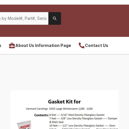
s
About Us Information Page
Contact Us