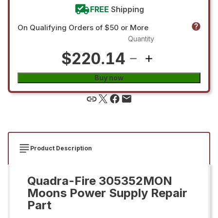
FREE
Shipping
On Qualifying Orders of $50 or More
Quantity
$220.14
Buy now
Product Description
Quadra-Fire 305352MON
Moons Power Supply Repair
Part