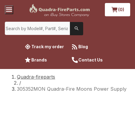
(0)
Track my order
Blog
Brands
Contact Us
Quadra-fireparts
/
305352MON Quadra-Fire Moons Power Supply