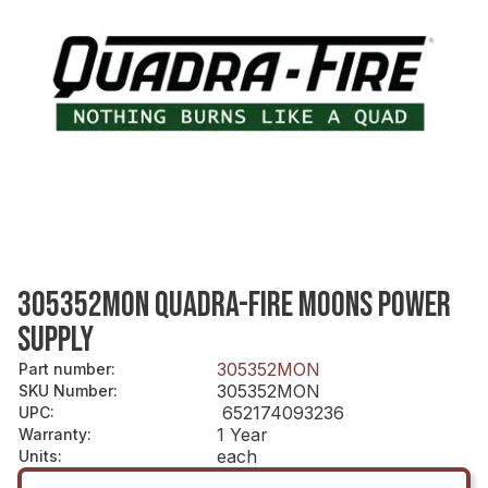
305352MON QUADRA-FIRE MOONS POWER
SUPPLY
305352MON
Part number
:
305352MON
SKU Number
:
652174093236
UPC
:
1 Year
Warranty
:
each
Units
: