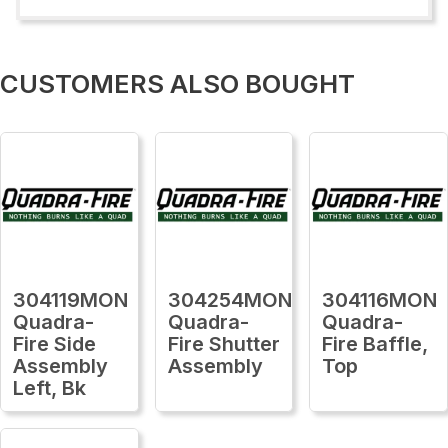
CUSTOMERS ALSO BOUGHT
304119MON
304254MON
304116MON
Quadra-
Quadra-
Quadra-
Fire Side
Fire Shutter
Fire Baffle,
Assembly
Assembly
Top
Left, Bk