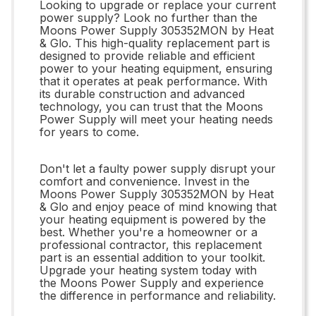
Looking to upgrade or replace your current
power supply? Look no further than the
Moons Power Supply 305352MON by Heat
& Glo. This high-quality replacement part is
designed to provide reliable and efficient
power to your heating equipment, ensuring
that it operates at peak performance. With
its durable construction and advanced
technology, you can trust that the Moons
Power Supply will meet your heating needs
for years to come.
Don't let a faulty power supply disrupt your
comfort and convenience. Invest in the
Moons Power Supply 305352MON by Heat
& Glo and enjoy peace of mind knowing that
your heating equipment is powered by the
best. Whether you're a homeowner or a
professional contractor, this replacement
part is an essential addition to your toolkit.
Upgrade your heating system today with
the Moons Power Supply and experience
the difference in performance and reliability.