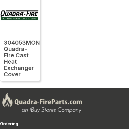
304053MON
Quadra-
Fire Cast
Heat
Exchanger
Cover
Ordering