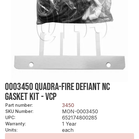
0003450 QUADRA-FIRE DEFIANT NC
GASKET KIT - VCP
3450
Part number
:
MON-0003450
SKU Number
:
652174800285
UPC
:
1 Year
Warranty
:
each
Units
: