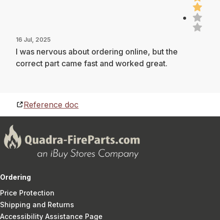
16 Jul, 2025
I was nervous about ordering online, but the
correct part came fast and worked great.
Reference doc
Ordering
Price Protection
Shipping and Returns
Accessibility Assistance Page