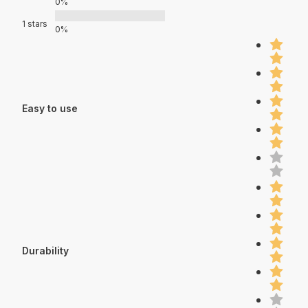
0%
1 stars
0%
Easy to use
Durability