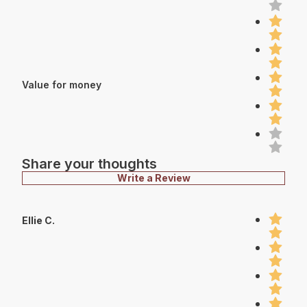
Value for money
Share your thoughts
Write a Review
Ellie C.