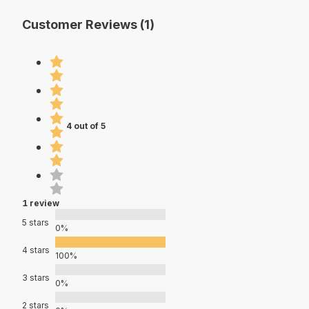
Customer Reviews (1)
4 out of 5
1 review
5 stars
0%
4 stars
100%
3 stars
0%
2 stars