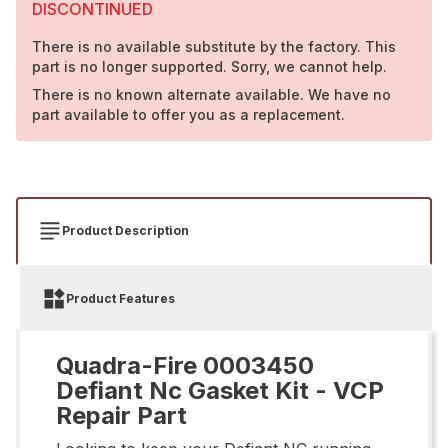
DISCONTINUED
There is no available substitute by the factory. This
part is no longer supported. Sorry, we cannot help.
There is no known alternate available. We have no
part available to offer you as a replacement.
Product Description
Product Features
Quadra-Fire 0003450
Defiant Nc Gasket Kit - VCP
Repair Part