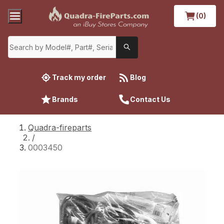
(0)
Track my order
Blog
Brands
Contact Us
Quadra-fireparts
/
0003450