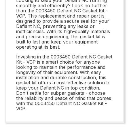
Looking to keep your Defiant NC running
smoothly and efficiently? Look no further
than the 0003450 Defiant NC Gasket Kit -
VCP. This replacement and repair part is
designed to provide a secure seal for your
Defiant NC, preventing any leaks or
inefficiencies. With its high-quality materials
and precise engineering, this gasket kit is
built to last and keep your equipment
operating at its best.
Investing in the 0003450 Defiant NC Gasket
Kit - VCP is a smart choice for anyone
looking to maintain the performance and
longevity of their equipment. With easy
installation and durable construction, this
gasket kit offers a cost-effective solution to
keep your Defiant NC in top condition.
Don't settle for subpar gaskets - choose
the reliability and peace of mind that comes
with the 0003450 Defiant NC Gasket Kit -
VCP.