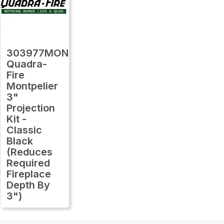
303977MON
Quadra-
Fire
Montpelier
3"
Projection
Kit -
Classic
Black
(Reduces
Required
Fireplace
Depth By
3")