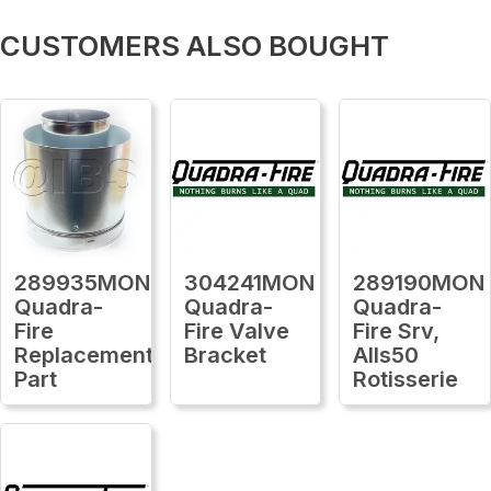
CUSTOMERS ALSO BOUGHT
289935MON
304241MON
289190MON
Quadra-
Quadra-
Quadra-
Fire
Fire Valve
Fire Srv,
Replacement
Bracket
Alls50
Part
Rotisserie