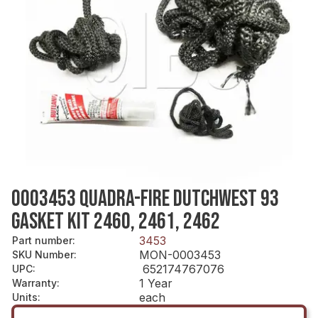
0003453 QUADRA-FIRE DUTCHWEST 93
GASKET KIT 2460, 2461, 2462
3453
Part number
:
MON-0003453
SKU Number
:
652174767076
UPC
:
1 Year
Warranty
:
each
Units
: