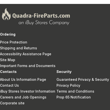
Ordering
Price Protection
Shipping and Returns
Accessibility Assistance Page
Site Map
Important Forms and Documents
Contacts
Security
About Us Information Page
Guaranteed Privacy & Security
Contact Us
Privacy Policy
iBuy Stores Investor Information
Terms and Conditions
Careers and Job Openings
Prop 65 Notification
Corporate site