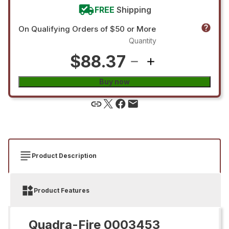
FREE
Shipping
On Qualifying Orders of $50 or More
Quantity
$88.37
Buy now
Product Description
Product Features
Quadra-Fire 0003453