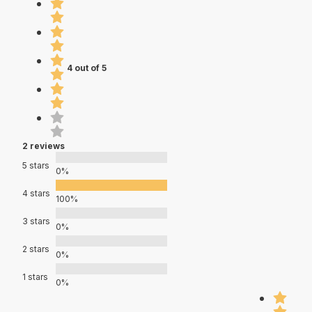
4 out of 5
2 reviews
5 stars
0%
4 stars
100%
3 stars
0%
2 stars
0%
1 stars
0%