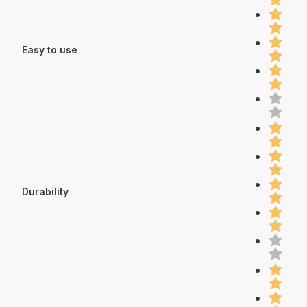
Easy to use
Durability