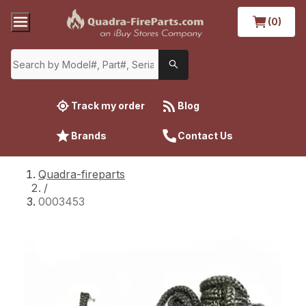
(0)
Track my order
Blog
Brands
Contact Us
Quadra-fireparts
/
0003453