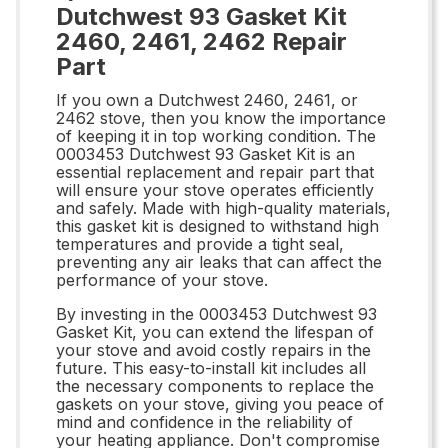
Dutchwest 93 Gasket Kit
2460, 2461, 2462 Repair
Part
If you own a Dutchwest 2460, 2461, or
2462 stove, then you know the importance
of keeping it in top working condition. The
0003453 Dutchwest 93 Gasket Kit is an
essential replacement and repair part that
will ensure your stove operates efficiently
and safely. Made with high-quality materials,
this gasket kit is designed to withstand high
temperatures and provide a tight seal,
preventing any air leaks that can affect the
performance of your stove.
By investing in the 0003453 Dutchwest 93
Gasket Kit, you can extend the lifespan of
your stove and avoid costly repairs in the
future. This easy-to-install kit includes all
the necessary components to replace the
gaskets on your stove, giving you peace of
mind and confidence in the reliability of
your heating appliance. Don't compromise