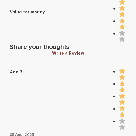
Value for money
Share your thoughts
Write a Review
Ann B.
05 Aug, 2025