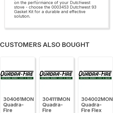
on the performance of your Dutchwest
stove - choose the 0003453 Dutchwest 93
Gasket Kit for a durable and effective
solution.
CUSTOMERS ALSO BOUGHT
304061MON
304111MON
304002MON
Quadra-
Quadra-
Quadra-
Fire
Fire
Fire Flex