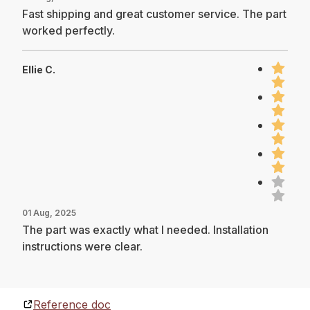
Fast shipping and great customer service. The part
worked perfectly.
Ellie C.
01 Aug, 2025
The part was exactly what I needed. Installation
instructions were clear.
Reference doc