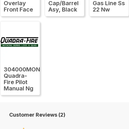
Overlay
Cap/Barrel
Gas Line Ss
Front Face
Asy, Black
22 Nw
304000MON
Quadra-
Fire Pilot
Manual Ng
Customer Reviews (2)