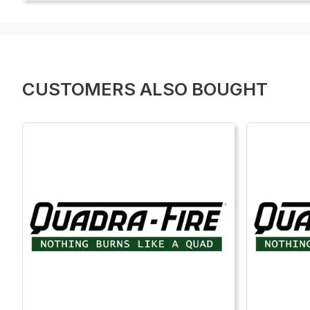
CUSTOMERS ALSO BOUGHT