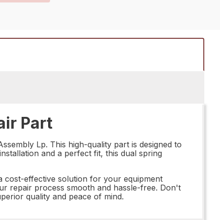
ir Part
ssembly Lp. This high-quality part is designed to
tallation and a perfect fit, this dual spring
a cost-effective solution for your equipment
our repair process smooth and hassle-free. Don't
erior quality and peace of mind.