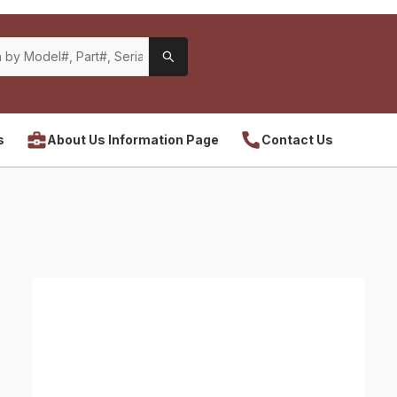
s
About Us Information Page
Contact Us