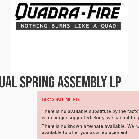
UAL SPRING ASSEMBLY LP
DISCONTINUED
There is no available substitute by the facto
is no longer supported. Sorry, we cannot hel
There is no known alternate available. We h
available to offer you as a replacement.