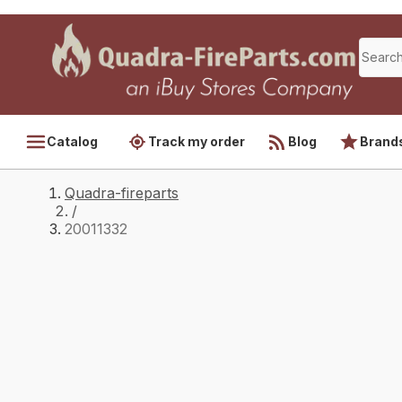
Catalog
Track my order
Blog
Brand
Quadra-fireparts
/
20011332