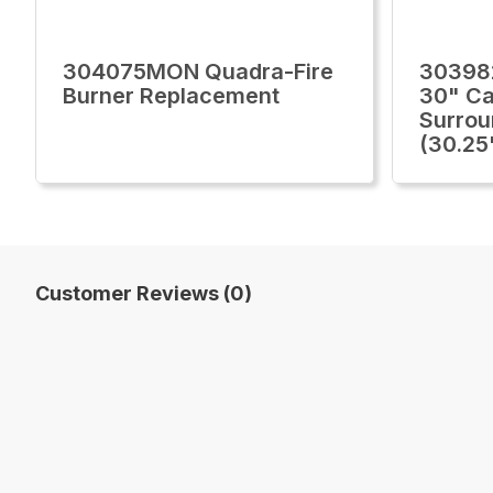
304075MON Quadra-Fire
30398
Burner Replacement
30" Ca
Surrou
(30.25
Customer Reviews (0)