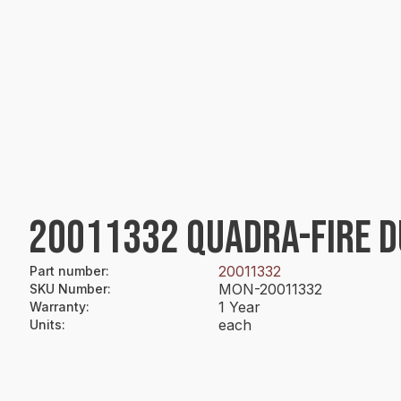
20011332 QUADRA-FIRE D
20011332
Part number
:
MON-20011332
SKU Number
:
1 Year
Warranty
:
each
Units
: