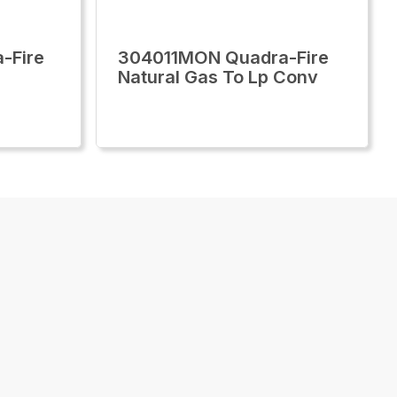
-Fire
304011MON Quadra-Fire
Natural Gas To Lp Conv