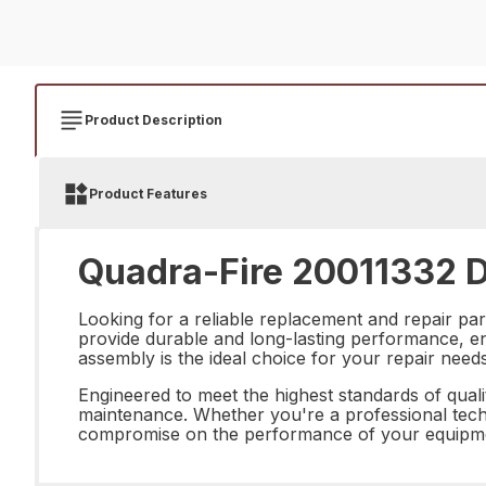
Product Description
Product Features
Quadra-Fire 20011332 D
Looking for a reliable replacement and repair pa
provide durable and long-lasting performance, ensu
assembly is the ideal choice for your repair needs
Engineered to meet the highest standards of quali
maintenance. Whether you're a professional techn
compromise on the performance of your equipmen