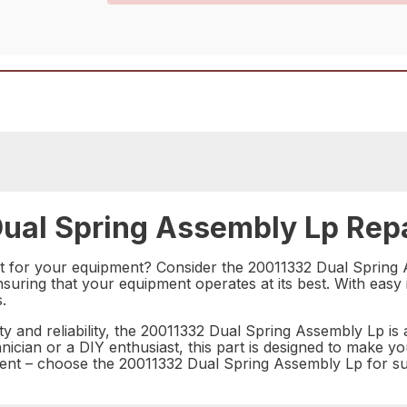
ual Spring Assembly Lp Repa
rt for your equipment? Consider the 20011332 Dual Spring A
ring that your equipment operates at its best. With easy ins
.
ty and reliability, the 20011332 Dual Spring Assembly Lp is 
ician or a DIY enthusiast, this part is designed to make y
t – choose the 20011332 Dual Spring Assembly Lp for sup