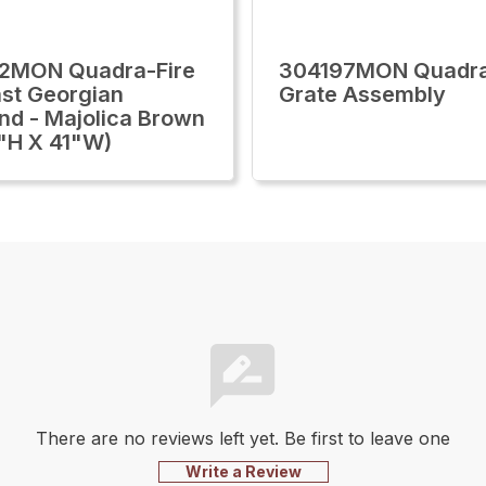
2MON Quadra-Fire
304197MON Quadra
st Georgian
Grate Assembly
nd - Majolica Brown
"H X 41"W)
There are no reviews left yet. Be first to leave one
Write a Review