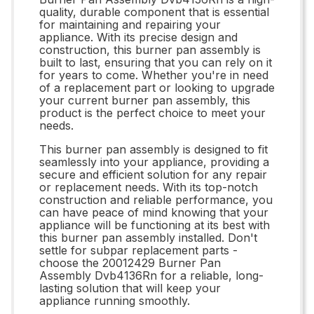
quality, durable component that is essential
for maintaining and repairing your
appliance. With its precise design and
construction, this burner pan assembly is
built to last, ensuring that you can rely on it
for years to come. Whether you're in need
of a replacement part or looking to upgrade
your current burner pan assembly, this
product is the perfect choice to meet your
needs.
This burner pan assembly is designed to fit
seamlessly into your appliance, providing a
secure and efficient solution for any repair
or replacement needs. With its top-notch
construction and reliable performance, you
can have peace of mind knowing that your
appliance will be functioning at its best with
this burner pan assembly installed. Don't
settle for subpar replacement parts -
choose the 20012429 Burner Pan
Assembly Dvb4136Rn for a reliable, long-
lasting solution that will keep your
appliance running smoothly.