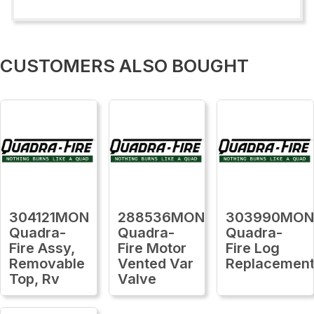
CUSTOMERS ALSO BOUGHT
304121MON
288536MON
303990MO
Quadra-
Quadra-
Quadra-
Fire Assy,
Fire Motor
Fire Log
Removable
Vented Var
Replacemen
Top, Rv
Valve