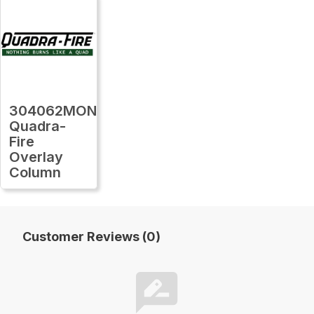
304062MON
Quadra-
Fire
Overlay
Column
Customer Reviews (0)