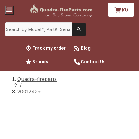
(0)
Track my order
Blog
Brands
Contact Us
Quadra-fireparts
/
20012429