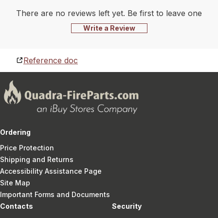
There are no reviews left yet. Be first to leave one
Write a Review
Reference doc
Ordering
Price Protection
Shipping and Returns
Accessibility Assistance Page
Site Map
Important Forms and Documents
Contacts
Security