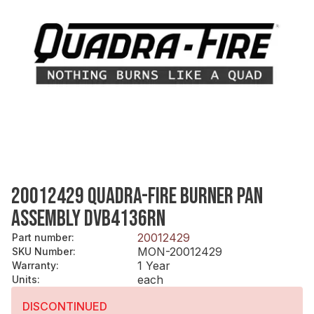
20012429 QUADRA-FIRE BURNER PAN
ASSEMBLY DVB4136RN
20012429
Part number
:
MON-20012429
SKU Number
:
1 Year
Warranty
:
each
Units
:
DISCONTINUED