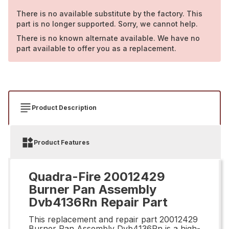
There is no available substitute by the factory. This
part is no longer supported. Sorry, we cannot help.
There is no known alternate available. We have no
part available to offer you as a replacement.
Product Description
Product Features
Quadra-Fire 20012429
Burner Pan Assembly
Dvb4136Rn Repair Part
This replacement and repair part 20012429
Burner Pan Assembly Dvb4136Rn is a high-