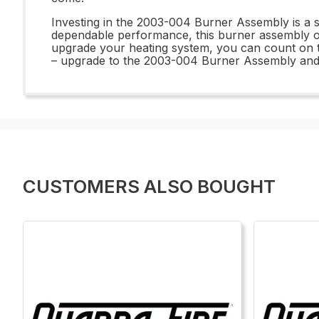
Investing in the 2003-004 Burner Assembly is a sma
dependable performance, this burner assembly of
upgrade your heating system, you can count on t
– upgrade to the 2003-004 Burner Assembly and enj
CUSTOMERS ALSO BOUGHT