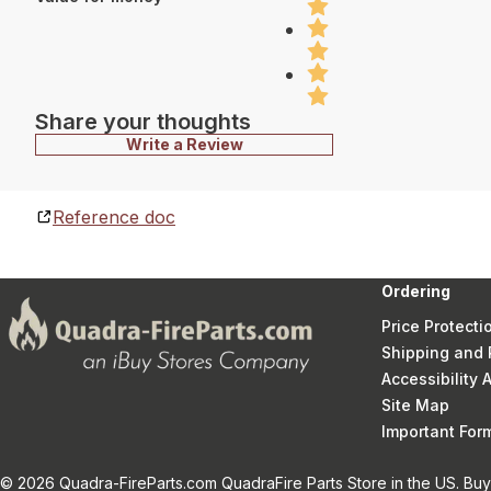
Share your thoughts
Write a Review
Reference doc
Ordering
Price Protecti
Shipping and 
Accessibility
Site Map
Important Fo
© 2026 Quadra-FireParts.com QuadraFire Parts Store in the US. Buy 