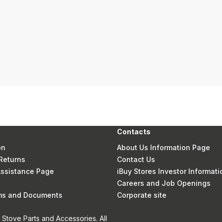
Contacts
on
About Us Information Page
Returns
Contact Us
 Assistance Page
iBuy Stores Investor Informati
Careers and Job Openings
rms and Documents
Corporate site
Stove Parts and Accessories. All