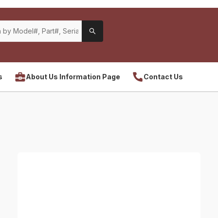
s
About Us Information Page
Contact Us