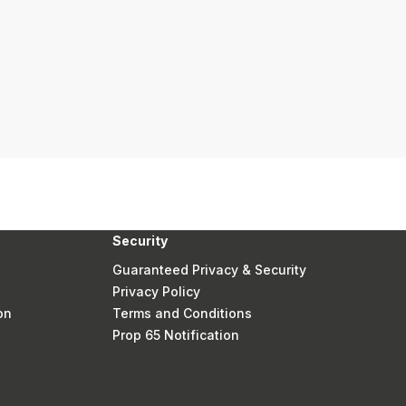
Security
Guaranteed Privacy & Security
Privacy Policy
on
Terms and Conditions
Prop 65 Notification