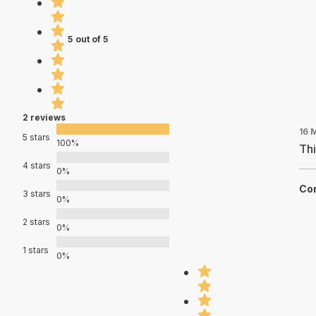
5 out of 5
2 reviews
16 
5 stars
100%
Thi
4 stars
0%
Con
3 stars
0%
2 stars
0%
1 stars
0%