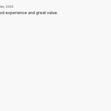
Jan, 2025
od experience and great value.