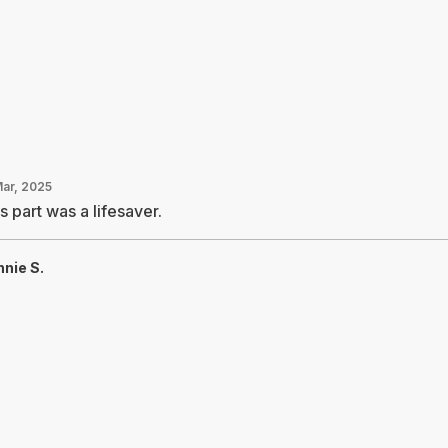
Mar, 2025
s part was a lifesaver.
nie S.