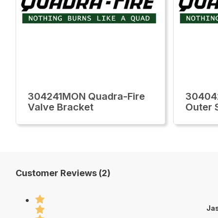
304241MON Quadra-Fire
30404
Valve Bracket
Outer 
Customer Reviews (2)
Jas