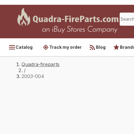
Catalog
Track my order
Blog
Brand
Quadra-fireparts
/
2003-004