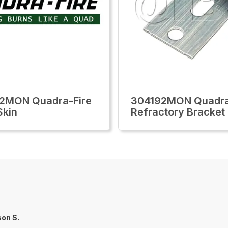
2MON Quadra-Fire
304192MON Quadra
Skin
Refractory Bracket
on S.