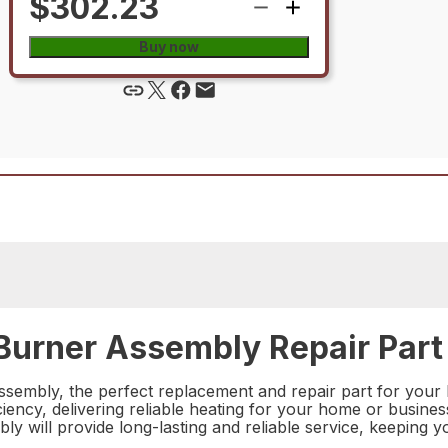
$302.23
Buy now
urner Assembly Repair Part
embly, the perfect replacement and repair part for your he
ency, delivering reliable heating for your home or business
bly will provide long-lasting and reliable service, keeping