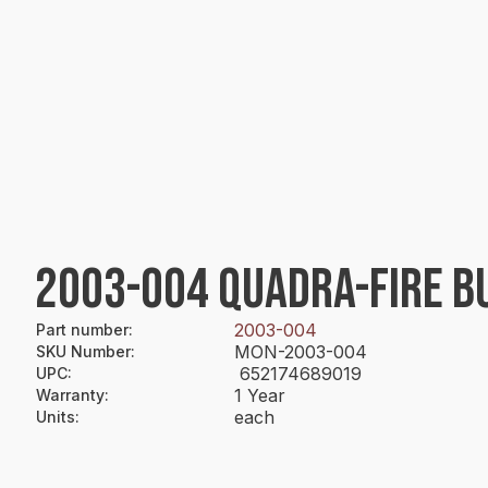
2003-004 QUADRA-FIRE B
2003-004
Part number
:
MON-2003-004
SKU Number
:
652174689019
UPC
:
1 Year
Warranty
:
each
Units
: