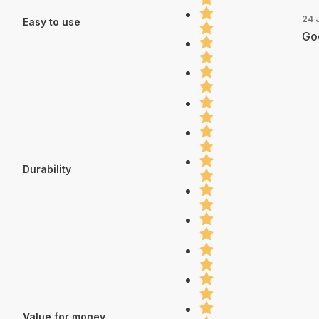
24 
Easy to use
Go
Durability
Value for money