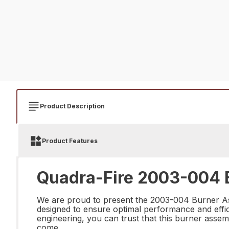
Product Description
Product Features
Quadra-Fire 2003-004 B
We are proud to present the 2003-004 Burner Ass
designed to ensure optimal performance and effici
engineering, you can trust that this burner assem
come.