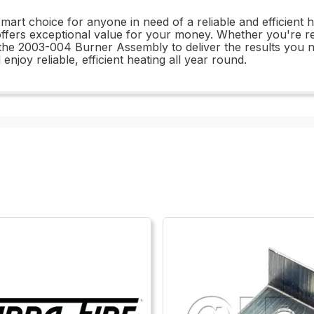
rt choice for anyone in need of a reliable and efficient hea
fers exceptional value for your money. Whether you're rep
he 2003-004 Burner Assembly to deliver the results you n
oy reliable, efficient heating all year round.