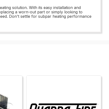
ting solution. With its easy installation and
lacing a worn-out part or simply looking to
eed. Don't settle for subpar heating performance