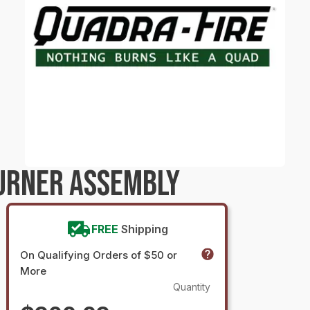
URNER ASSEMBLY
FREE
Shipping
On Qualifying Orders of $50 or
More
Quantity