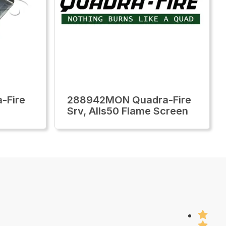
-Fire
288942MON Quadra-Fire
Srv, Alls50 Flame Screen