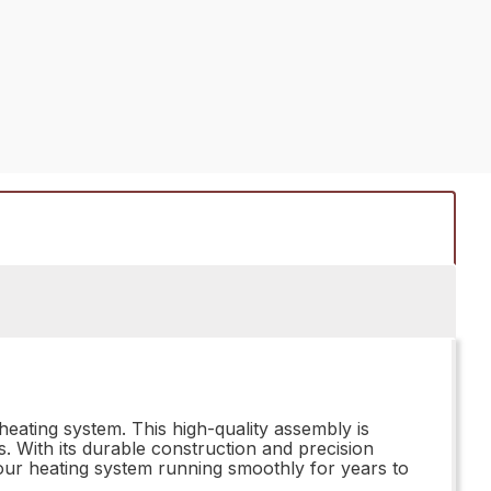
ating system. This high-quality assembly is
. With its durable construction and precision
 your heating system running smoothly for years to