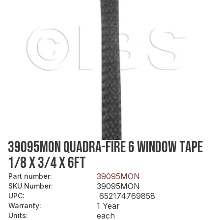
39095MON QUADRA-FIRE 6 WINDOW TAPE
1/8 X 3/4 X 6FT
39095MON
Part number
:
39095MON
SKU Number
:
652174769858
UPC
:
1 Year
Warranty
:
each
Units
: