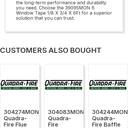
the long-term performance and durability
you need. Choose the 39095MON 6
Window Tape 1/8 X 3/4 X 6Ft for a superior
solution that you can trust.
CUSTOMERS ALSO BOUGHT
304274MON
304083MON
304244MON
Quadra-
Quadra-
Quadra-
Fire Flue
Fire
Fire Baffle