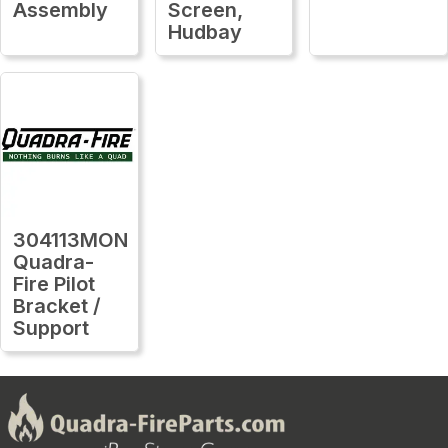
Assembly
Screen,
Hudbay
304113MON
Quadra-
Fire Pilot
Bracket /
Support