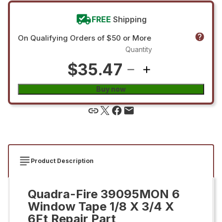
FREE
Shipping
On Qualifying Orders of $50 or More
Quantity
$35.47
Buy now
Product Description
Quadra-Fire 39095MON 6
Window Tape 1/8 X 3/4 X
6Ft Repair Part