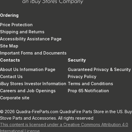
Ordering
Price Protection
Shipping and Returns
Accessibility Assistance Page
Site Map
Important Forms and Documents
Contacts
Security
About Us Information Page
Guaranteed Privacy & Security
Contact Us
Privacy Policy
iBuy Stores Investor Information
Terms and Conditions
Careers and Job Openings
Prop 65 Notification
Corporate site
© 2026 Quadra-FireParts.com QuadraFire Parts Store in the US. Buy
Stove Parts and Accessories. All rights reserved
This content is licensed under a Creative Commons Attribution 4.0
International License