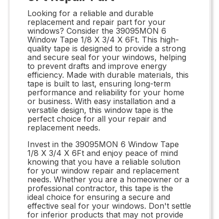
Looking for a reliable and durable
replacement and repair part for your
windows? Consider the 39095MON 6
Window Tape 1/8 X 3/4 X 6Ft. This high-
quality tape is designed to provide a strong
and secure seal for your windows, helping
to prevent drafts and improve energy
efficiency. Made with durable materials, this
tape is built to last, ensuring long-term
performance and reliability for your home
or business. With easy installation and a
versatile design, this window tape is the
perfect choice for all your repair and
replacement needs.
Invest in the 39095MON 6 Window Tape
1/8 X 3/4 X 6Ft and enjoy peace of mind
knowing that you have a reliable solution
for your window repair and replacement
needs. Whether you are a homeowner or a
professional contractor, this tape is the
ideal choice for ensuring a secure and
effective seal for your windows. Don't settle
for inferior products that may not provide