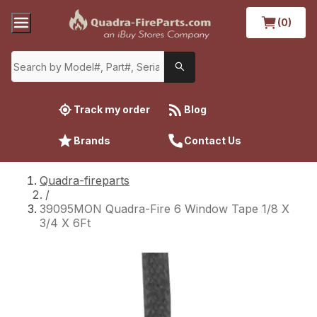
(0)
Track my order
Blog
Brands
Contact Us
Quadra-fireparts
/
39095MON Quadra-Fire 6 Window Tape 1/8 X
3/4 X 6Ft