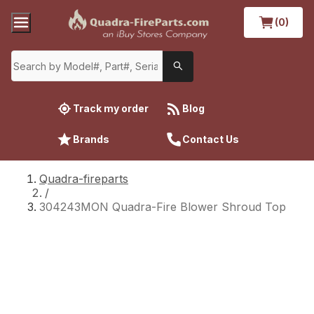
(0)
Track my order
Blog
Brands
Contact Us
Quadra-fireparts
/
304243MON Quadra-Fire Blower Shroud Top