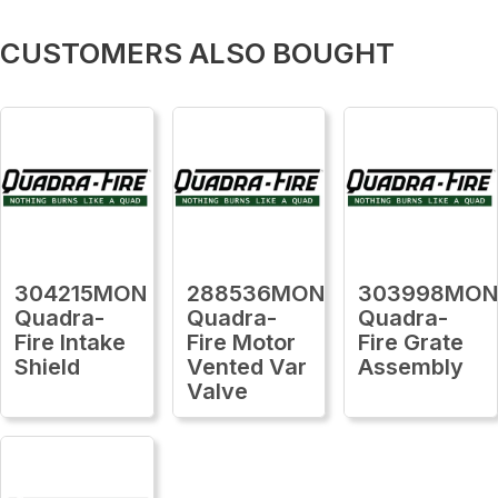
CUSTOMERS ALSO BOUGHT
304215MON
288536MON
303998MO
Quadra-
Quadra-
Quadra-
Fire Intake
Fire Motor
Fire Grate
Shield
Vented Var
Assembly
Valve