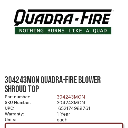
304243MON QUADRA-FIRE BLOWER
SHROUD TOP
304243MON
Part number
:
304243MON
SKU Number
:
652174988761
UPC
:
1 Year
Warranty
:
each
Units
: