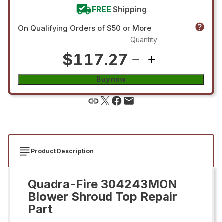
FREE
Shipping
On Qualifying Orders of $50 or More
Quantity
$117.27
Buy now
Product Description
Quadra-Fire 304243MON
Blower Shroud Top Repair
Part