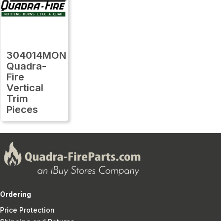
304014MON
Quadra-
Fire
Vertical
Trim
Pieces
Ordering
Price Protection