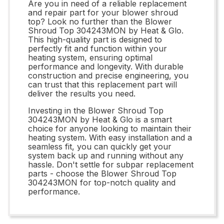
Are you in need of a reliable replacement
and repair part for your blower shroud
top? Look no further than the Blower
Shroud Top 304243MON by Heat & Glo.
This high-quality part is designed to
perfectly fit and function within your
heating system, ensuring optimal
performance and longevity. With durable
construction and precise engineering, you
can trust that this replacement part will
deliver the results you need.
Investing in the Blower Shroud Top
304243MON by Heat & Glo is a smart
choice for anyone looking to maintain their
heating system. With easy installation and a
seamless fit, you can quickly get your
system back up and running without any
hassle. Don't settle for subpar replacement
parts - choose the Blower Shroud Top
304243MON for top-notch quality and
performance.