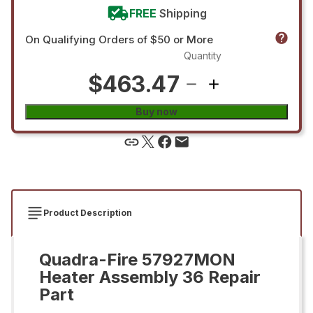
FREE
Shipping
On Qualifying Orders of $50 or More
Quantity
$463.47
Buy now
Product Description
Quadra-Fire 57927MON
Heater Assembly 36 Repair
Part