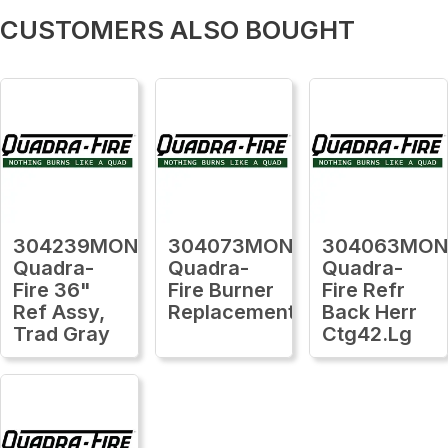
CUSTOMERS ALSO BOUGHT
304239MON
304073MON
304063MO
Quadra-
Quadra-
Quadra-
Fire 36"
Fire Burner
Fire Refr
Ref Assy,
Replacement
Back Herr
Trad Gray
Ctg42.Lg