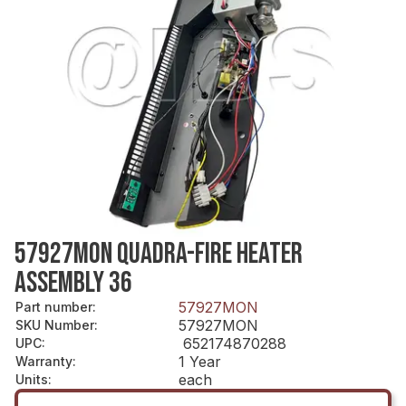
57927MON QUADRA-FIRE HEATER
ASSEMBLY 36
57927MON
Part number
:
57927MON
SKU Number
:
652174870288
UPC
:
1 Year
Warranty
:
each
Units
: