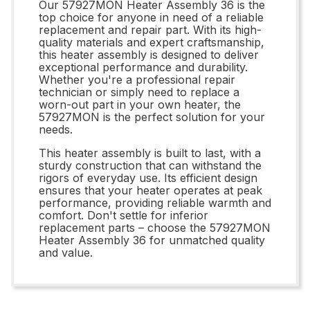
Our 57927MON Heater Assembly 36 is the
top choice for anyone in need of a reliable
replacement and repair part. With its high-
quality materials and expert craftsmanship,
this heater assembly is designed to deliver
exceptional performance and durability.
Whether you're a professional repair
technician or simply need to replace a
worn-out part in your own heater, the
57927MON is the perfect solution for your
needs.
This heater assembly is built to last, with a
sturdy construction that can withstand the
rigors of everyday use. Its efficient design
ensures that your heater operates at peak
performance, providing reliable warmth and
comfort. Don't settle for inferior
replacement parts – choose the 57927MON
Heater Assembly 36 for unmatched quality
and value.