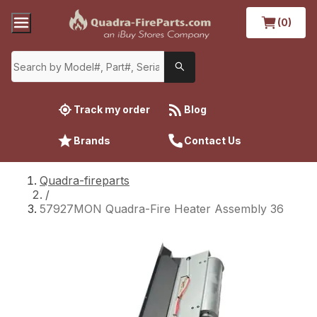
(0)
Track my order
Blog
Brands
Contact Us
Quadra-fireparts
/
57927MON Quadra-Fire Heater Assembly 36