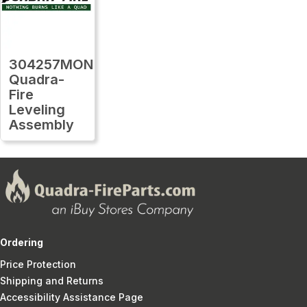
304257MON
Quadra-
Fire
Leveling
Assembly
Ordering
Price Protection
Shipping and Returns
Accessibility Assistance Page