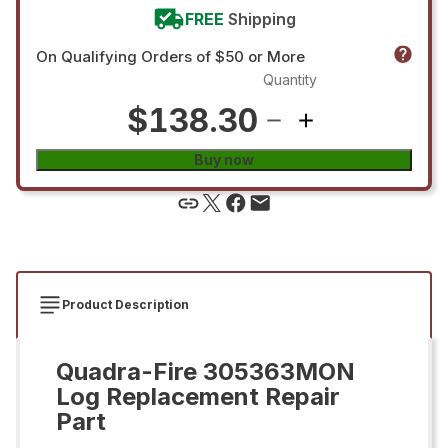
FREE
Shipping
On Qualifying Orders of $50 or More
Quantity
$138.30
Buy now
Product Description
Quadra-Fire 305363MON
Log Replacement Repair
Part