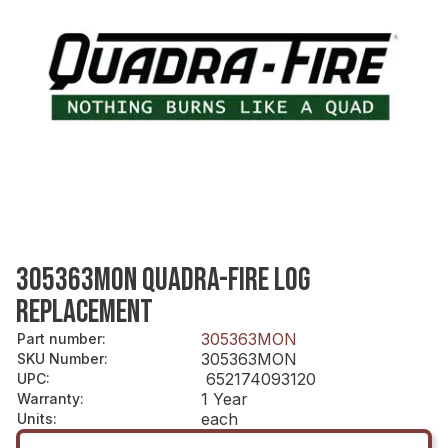
305363MON QUADRA-FIRE LOG
REPLACEMENT
305363MON
Part number
:
305363MON
SKU Number
:
652174093120
UPC
:
1 Year
Warranty
:
each
Units
: