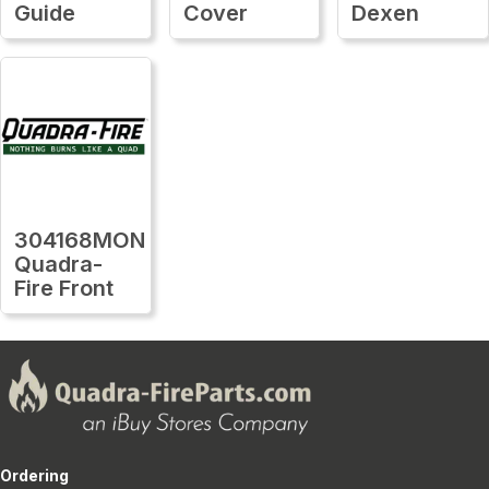
Guide
Cover
Dexen
304168MON
Quadra-
Fire Front
Ordering