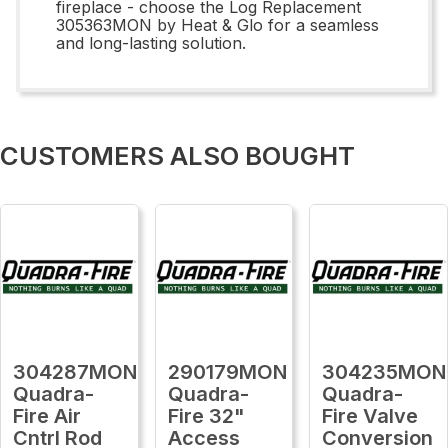
fireplace - choose the Log Replacement
305363MON by Heat & Glo for a seamless
and long-lasting solution.
CUSTOMERS ALSO BOUGHT
304287MON
290179MON
304235MON
Quadra-
Quadra-
Quadra-
Fire Air
Fire 32"
Fire Valve
Cntrl Rod
Access
Conversion