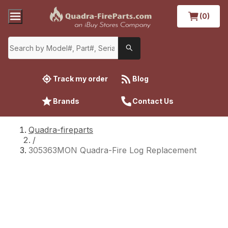
(0)
Track my order
Blog
Brands
Contact Us
Quadra-fireparts
/
305363MON Quadra-Fire Log Replacement