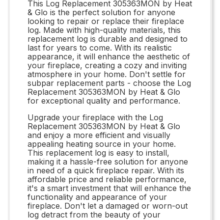
This Log Replacement 305363MON by Heat
& Glo is the perfect solution for anyone
looking to repair or replace their fireplace
log. Made with high-quality materials, this
replacement log is durable and designed to
last for years to come. With its realistic
appearance, it will enhance the aesthetic of
your fireplace, creating a cozy and inviting
atmosphere in your home. Don't settle for
subpar replacement parts - choose the Log
Replacement 305363MON by Heat & Glo
for exceptional quality and performance.
Upgrade your fireplace with the Log
Replacement 305363MON by Heat & Glo
and enjoy a more efficient and visually
appealing heating source in your home.
This replacement log is easy to install,
making it a hassle-free solution for anyone
in need of a quick fireplace repair. With its
affordable price and reliable performance,
it's a smart investment that will enhance the
functionality and appearance of your
fireplace. Don't let a damaged or worn-out
log detract from the beauty of your