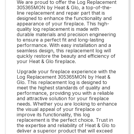
We are proud to offer the Log Replacement
305365MON by Heat & Glo, a top-of-the-
line replacement and repair part that is
designed to enhance the functionality and
appearance of your fireplace. This high-
quality log replacement is made with
durable materials and precision engineering
to ensure a perfect fit and long-lasting
performance. With easy installation and a
seamless design, this replacement log will
quickly restore the beauty and efficiency of
your Heat & Glo fireplace.
Upgrade your fireplace experience with the
Log Replacement 305365MON by Heat &
Glo. This replacement log is designed to
meet the highest standards of quality and
performance, providing you with a reliable
and attractive solution for your fireplace
needs. Whether you are looking to enhance
the visual appeal of your fireplace or
improve its functionality, this log
replacement is the perfect choice. Trust in
the expertise and reliability of Heat & Glo to
deliver a superior product that will exceed