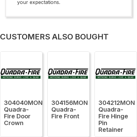
your expectations.
CUSTOMERS ALSO BOUGHT
304040MON
304156MON
304212MON
Quadra-
Quadra-
Quadra-
Fire Door
Fire Front
Fire Hinge
Crown
Pin
Retainer