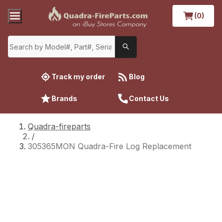
(0)
Track my order
Blog
Brands
Contact Us
Quadra-fireparts
/
305365MON Quadra-Fire Log Replacement