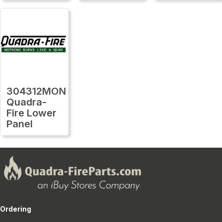
304312MON
Quadra-
Fire Lower
Panel
Ordering