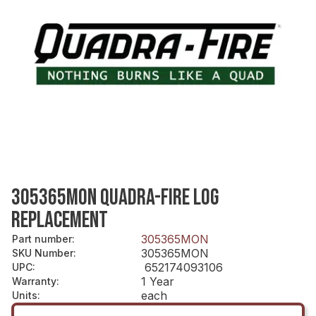
305365MON QUADRA-FIRE LOG
REPLACEMENT
305365MON
Part number
:
305365MON
SKU Number
:
652174093106
UPC
:
1 Year
Warranty
:
each
Units
: