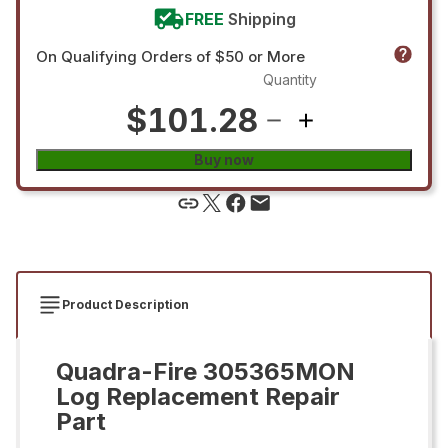
FREE
Shipping
On Qualifying Orders of $50 or More
Quantity
$101.28
Buy now
Product Description
Quadra-Fire 305365MON
Log Replacement Repair
Part