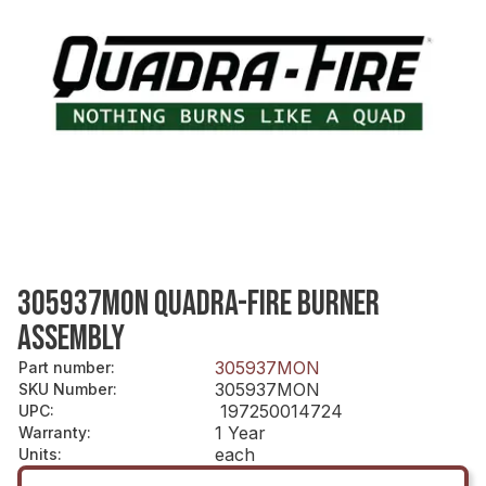
305937MON QUADRA-FIRE BURNER
ASSEMBLY
305937MON
Part number
:
305937MON
SKU Number
:
197250014724
UPC
:
1 Year
Warranty
:
each
Units
: