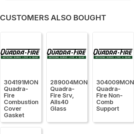
CUSTOMERS ALSO BOUGHT
304191MON
289004MON
304009MO
Quadra-
Quadra-
Quadra-
Fire
Fire Srv,
Fire Non-
Combustion
Alls40
Comb
Cover
Glass
Support
Gasket