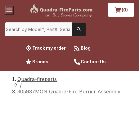
(0)
Track my order
Blog
Brands
Contact Us
Quadra-fireparts
/
305937MON Quadra-Fire Burner Assembly