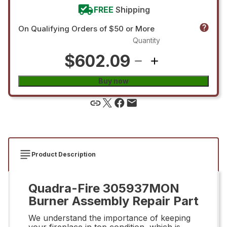
FREE
Shipping
On Qualifying Orders of $50 or More
Quantity
$602.09
Buy now
Product Description
Quadra-Fire 305937MON
Burner Assembly Repair Part
We understand the importance of keeping
your fireplace in top condition, which is