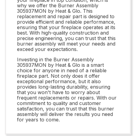
why we offer the Burner Assembly
305937MON by Heat & Glo. This
replacement and repair part is designed to
provide efficient and reliable performance,
ensuring that your fireplace operates at its
best. With high-quality construction and
precise engineering, you can trust that this
burner assembly will meet your needs and
exceed your expectations.
Investing in the Burner Assembly
305937MON by Heat & Glo is a smart
choice for anyone in need of a reliable
fireplace part. Not only does it offer
exceptional performance, but it also
provides long-lasting durability, ensuring
that you won't have to worry about
frequent replacements or repairs. With our
commitment to quality and customer
satisfaction, you can trust that this burner
assembly will deliver the results you need
for years to come.