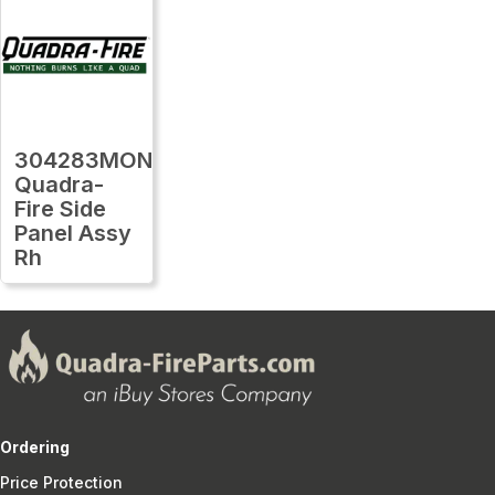
304283MON
Quadra-
Fire Side
Panel Assy
Rh
Ordering
Price Protection