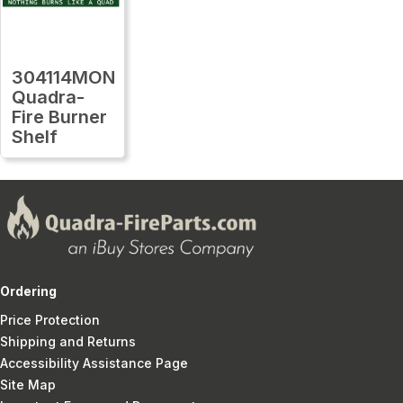
304114MON
Quadra-
Fire Burner
Shelf
Ordering
Price Protection
Shipping and Returns
Accessibility Assistance Page
Site Map