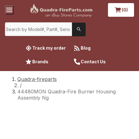
(0)
Track my order
Blog
Brands
Contact Us
Quadra-fireparts
/
44480MON Quadra-Fire Burner Housing
Assembly Ng