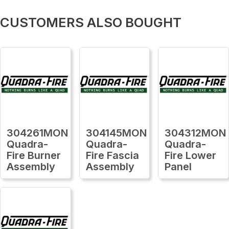
CUSTOMERS ALSO BOUGHT
304261MON
304145MON
304312MON
Quadra-
Quadra-
Quadra-
Fire Burner
Fire Fascia
Fire Lower
Assembly
Assembly
Panel