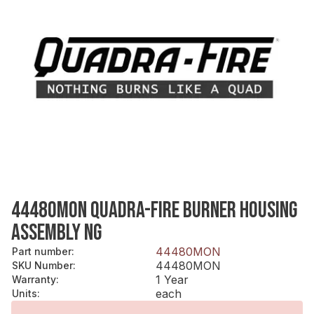
44480MON QUADRA-FIRE BURNER HOUSING
ASSEMBLY NG
44480MON
Part number
:
44480MON
SKU Number
:
1 Year
Warranty
:
each
Units
: