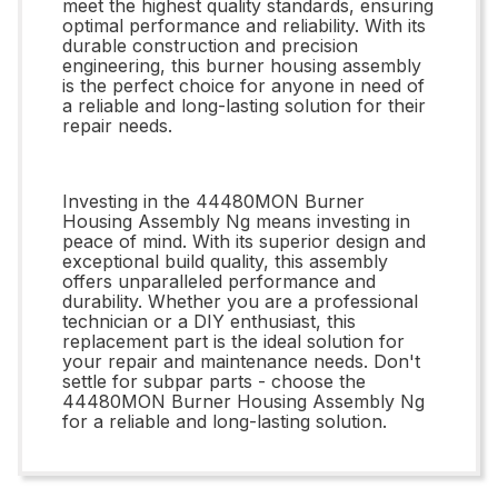
meet the highest quality standards, ensuring
optimal performance and reliability. With its
durable construction and precision
engineering, this burner housing assembly
is the perfect choice for anyone in need of
a reliable and long-lasting solution for their
repair needs.
Investing in the 44480MON Burner
Housing Assembly Ng means investing in
peace of mind. With its superior design and
exceptional build quality, this assembly
offers unparalleled performance and
durability. Whether you are a professional
technician or a DIY enthusiast, this
replacement part is the ideal solution for
your repair and maintenance needs. Don't
settle for subpar parts - choose the
44480MON Burner Housing Assembly Ng
for a reliable and long-lasting solution.