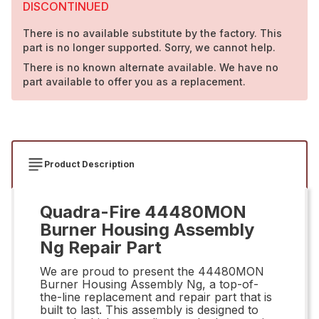
DISCONTINUED
There is no available substitute by the factory. This
part is no longer supported. Sorry, we cannot help.
There is no known alternate available. We have no
part available to offer you as a replacement.
Product Description
Quadra-Fire 44480MON
Burner Housing Assembly
Ng Repair Part
We are proud to present the 44480MON
Burner Housing Assembly Ng, a top-of-
the-line replacement and repair part that is
built to last. This assembly is designed to