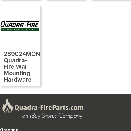
289024MON
Quadra-
Fire Wall
Mounting
Hardware
Ordering