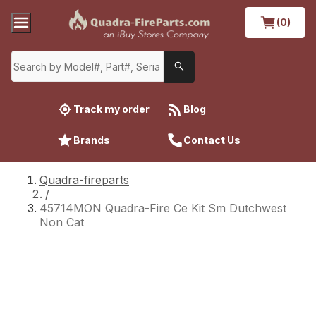
(0)
Track my order
Blog
Brands
Contact Us
Quadra-fireparts
/
45714MON Quadra-Fire Ce Kit Sm Dutchwest
Non Cat