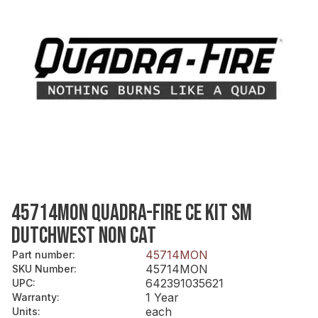
45714MON QUADRA-FIRE CE KIT SM
DUTCHWEST NON CAT
45714MON
Part number
:
45714MON
SKU Number
:
642391035621
UPC
:
1 Year
Warranty
:
each
Units
: