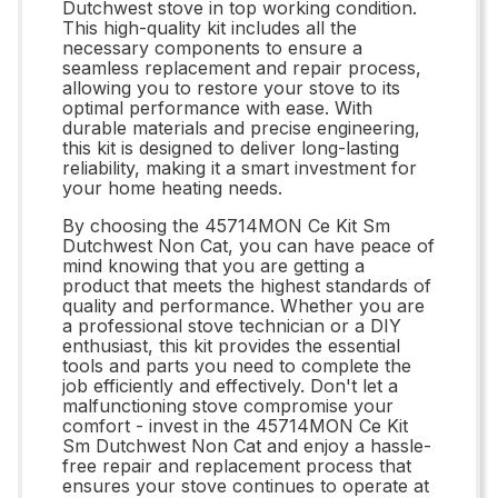
Dutchwest stove in top working condition.
This high-quality kit includes all the
necessary components to ensure a
seamless replacement and repair process,
allowing you to restore your stove to its
optimal performance with ease. With
durable materials and precise engineering,
this kit is designed to deliver long-lasting
reliability, making it a smart investment for
your home heating needs.
By choosing the 45714MON Ce Kit Sm
Dutchwest Non Cat, you can have peace of
mind knowing that you are getting a
product that meets the highest standards of
quality and performance. Whether you are
a professional stove technician or a DIY
enthusiast, this kit provides the essential
tools and parts you need to complete the
job efficiently and effectively. Don't let a
malfunctioning stove compromise your
comfort - invest in the 45714MON Ce Kit
Sm Dutchwest Non Cat and enjoy a hassle-
free repair and replacement process that
ensures your stove continues to operate at