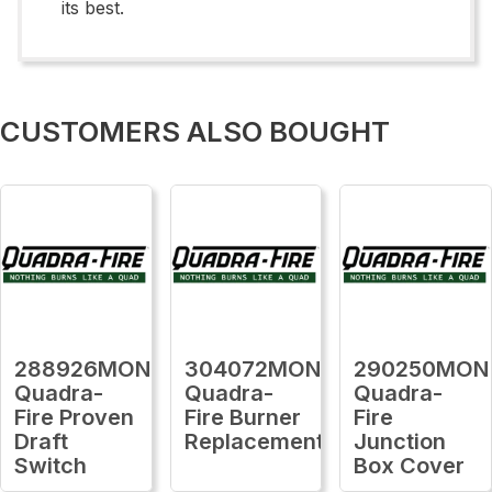
its best.
CUSTOMERS ALSO BOUGHT
288926MON
304072MON
290250MON
Quadra-
Quadra-
Quadra-
Fire Proven
Fire Burner
Fire
Draft
Replacement
Junction
Switch
Box Cover