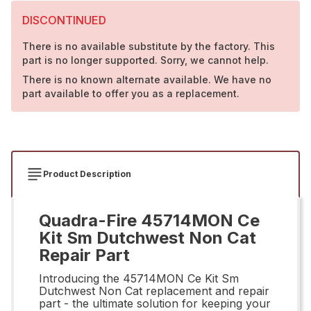
DISCONTINUED
There is no available substitute by the factory. This
part is no longer supported. Sorry, we cannot help.
There is no known alternate available. We have no
part available to offer you as a replacement.
Product Description
Quadra-Fire 45714MON Ce
Kit Sm Dutchwest Non Cat
Repair Part
Introducing the 45714MON Ce Kit Sm
Dutchwest Non Cat replacement and repair
part - the ultimate solution for keeping your