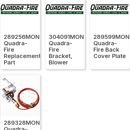
289256MON
304091MON
289599MON
Quadra-
Quadra-
Quadra-
Fire
Fire
Fire Back
Replacement
Bracket,
Cover Plate
Part
Blower
289328MON
Quadra-