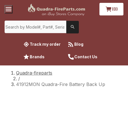
(0)
Track my order
Blog
Brands
Contact Us
Quadra-fireparts
/
41912MON Quadra-Fire Battery Back Up