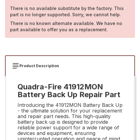
There is no available substitute by the factory. This
part is no longer supported. Sorry, we cannot help.
There is no known alternate available. We have no
part available to offer you as a replacement.
Product Description
Quadra-Fire 41912MON
Battery Back Up Repair Part
Introducing the 41912MON Battery Back Up
- the ultimate solution for your replacement
and repair part needs. This high-quality
battery back up is designed to provide
reliable power support for a wide range of
devices and equipment, ensuring
uninterrupted operation and peace of mind.