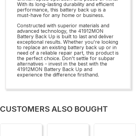
With its long-lasting durability and efficient
performance, this battery back up is a
must-have for any home or business.
Constructed with superior materials and
advanced technology, the 41912MON
Battery Back Up is built to last and deliver
exceptional results. Whether you're looking
to replace an existing battery back up or in
need of a reliable repair part, this product is
the perfect choice. Don't settle for subpar
alternatives - invest in the best with the
41912MON Battery Back Up and
experience the difference firsthand.
CUSTOMERS ALSO BOUGHT