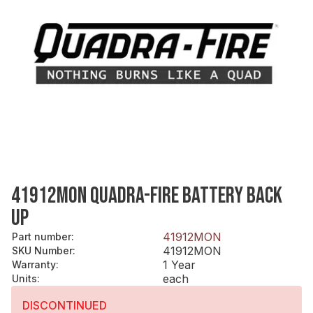
41912MON QUADRA-FIRE BATTERY BACK
UP
41912MON
Part number
:
41912MON
SKU Number
:
1 Year
Warranty
:
each
Units
:
DISCONTINUED