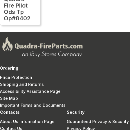
Fire Pilot
Ods Tp
Op#8402
Ordering
Price Protection
Shipping and Returns
Accessibility Assistance Page
Site Map
Important Forms and Documents
Contacts
Security
About Us Information Page
Guaranteed Privacy & Security
Contact Us
Privacy Policy