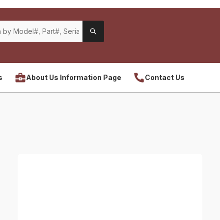
s
About Us Information Page
Contact Us