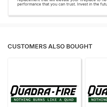
performance that you can trust. Invest in the fut
CUSTOMERS ALSO BOUGHT