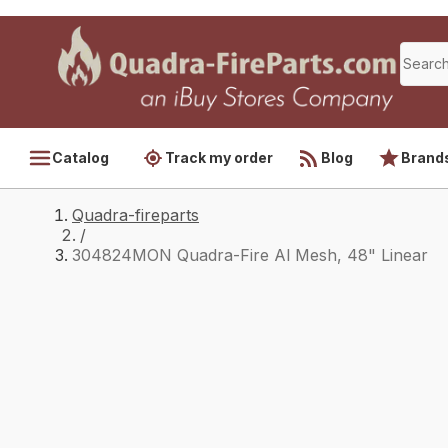
Catalog
Track my order
Blog
Brand
Quadra-fireparts
/
304824MON Quadra-Fire Al Mesh, 48" Linear