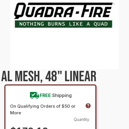
AL MESH, 48" LINEAR
FREE
Shipping
On Qualifying Orders of $50 or
More
Quantity