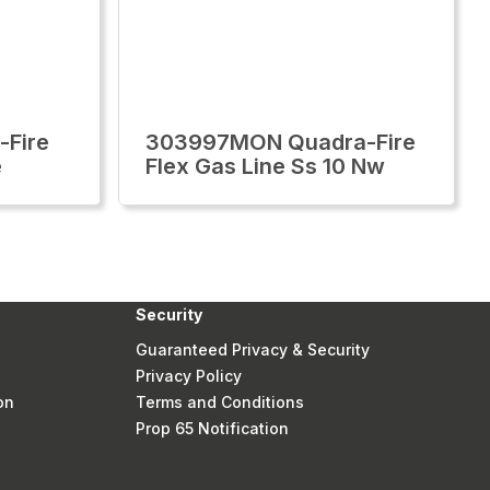
-Fire
303997MON Quadra-Fire
e
Flex Gas Line Ss 10 Nw
Security
Guaranteed Privacy & Security
Privacy Policy
on
Terms and Conditions
Prop 65 Notification