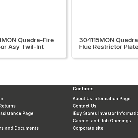
1MON Quadra-Fire
304115MON Quadra
or Asy Twil-Int
Flue Restrictor Plat
Contacts
on
About Us Information Page
Returns
Contact Us
 Assistance Page
iBuy Stores Investor Informati
Careers and Job Openings
rms and Documents
Corporate site