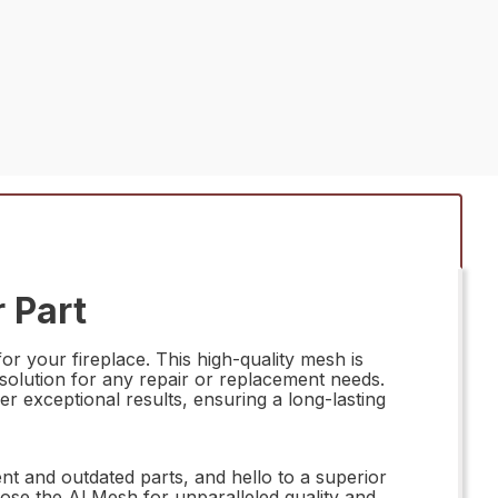
 Part
r your fireplace. This high-quality mesh is
solution for any repair or replacement needs.
er exceptional results, ensuring a long-lasting
t and outdated parts, and hello to a superior
hoose the Al Mesh for unparalleled quality and