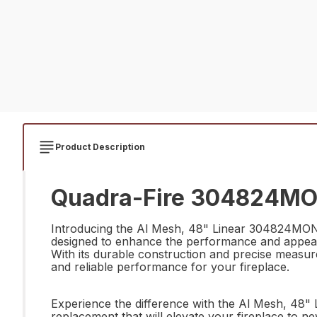
Product Description
Quadra-Fire 304824MON 
Introducing the Al Mesh, 48" Linear 304824MON by
designed to enhance the performance and appearan
With its durable construction and precise measurem
and reliable performance for your fireplace.
Experience the difference with the Al Mesh, 48" 
replacement that will elevate your fireplace to ne