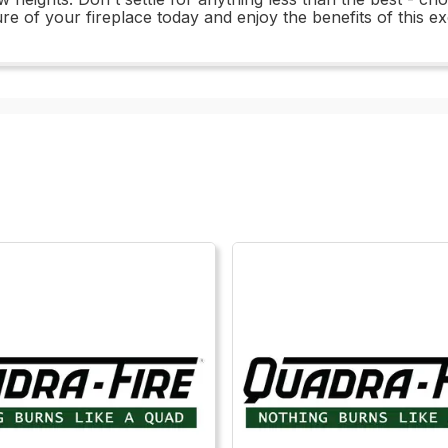
ure of your fireplace today and enjoy the benefits of this e