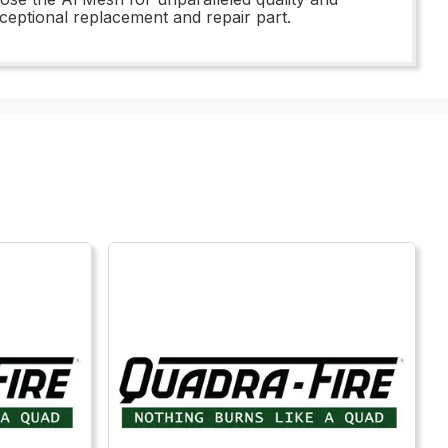
xceptional replacement and repair part.