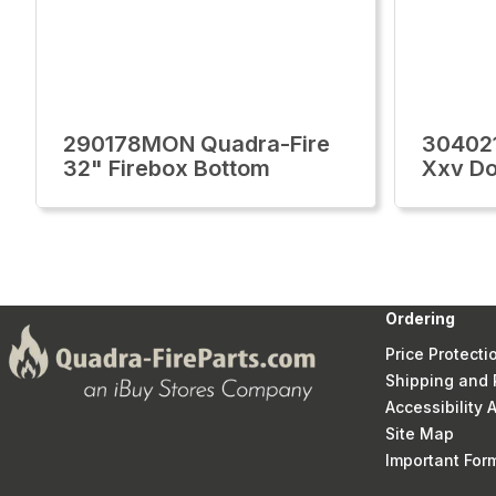
290178MON Quadra-Fire
30402
32" Firebox Bottom
Xxv Do
Ordering
Price Protecti
Shipping and 
Accessibility
Site Map
Important Fo