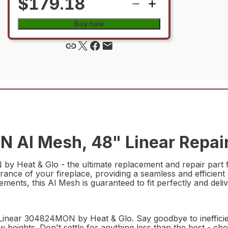
$179.18
Buy now
Al Mesh, 48" Linear Repair
 Heat & Glo - the ultimate replacement and repair part fo
ce of your fireplace, providing a seamless and efficient 
ents, this Al Mesh is guaranteed to fit perfectly and deliv
Linear 304824MON by Heat & Glo. Say goodbye to inefficien
w heights. Don't settle for anything less than the best - c