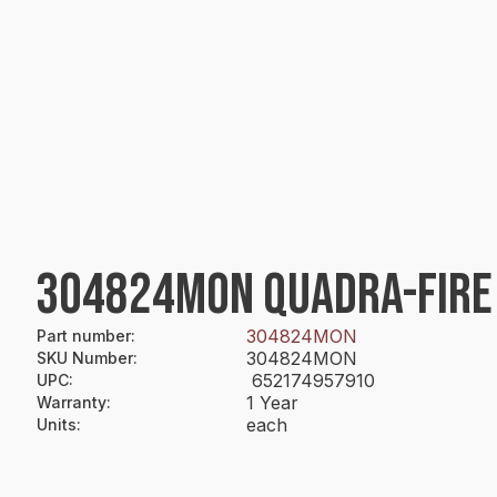
304824MON QUADRA-FIRE 
304824MON
Part number
:
304824MON
SKU Number
:
652174957910
UPC
:
1 Year
Warranty
:
each
Units
: