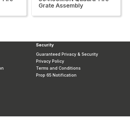
Grate Assembly
Security
Guaranteed Privacy & Security
Privacy Policy
on
Terms and Conditions
Prop 65 Notification