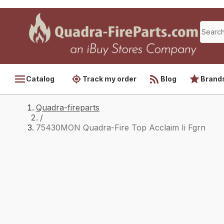
Catalog
Track my order
Blog
Brand
Quadra-fireparts
/
75430MON Quadra-Fire Top Acclaim Ii Fgrn