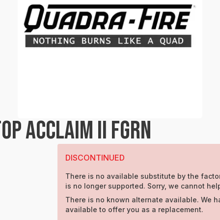
OP ACCLAIM II FGRN
DISCONTINUED
There is no available substitute by the factor
is no longer supported. Sorry, we cannot hel
There is no known alternate available. We h
available to offer you as a replacement.