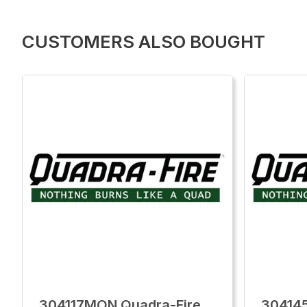
CUSTOMERS ALSO BOUGHT
304117MON Quadra-Fire
30414