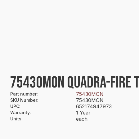
75430MON QUADRA-FIRE T
75430MON
Part number
:
75430MON
SKU Number
:
652174947973
UPC
:
1 Year
Warranty
:
each
Units
: