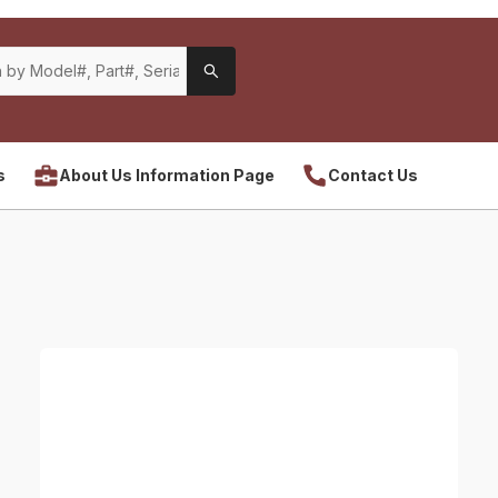
s
About Us Information Page
Contact Us