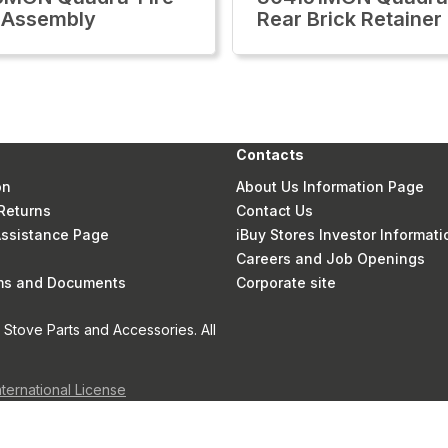
 Assembly
Rear Brick Retainer
Contacts
on
About Us Information Page
Returns
Contact Us
 Assistance Page
iBuy Stores Investor Informati
Careers and Job Openings
rms and Documents
Corporate site
Stove Parts and Accessories. All
nternational License