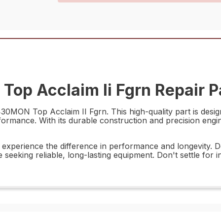
op Acclaim Ii Fgrn Repair P
30MON Top Acclaim II Fgrn. This high-quality part is design
formance. With its durable construction and precision enginee
xperience the difference in performance and longevity. Desi
e seeking reliable, long-lasting equipment. Don't settle fo