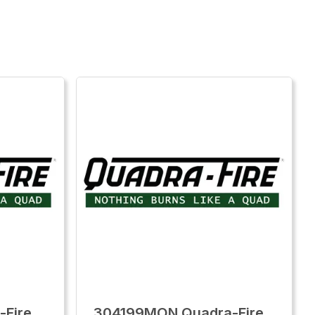
-Fire
304199MON Quadra-Fire