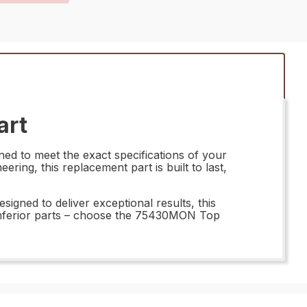
art
ed to meet the exact specifications of your
ring, this replacement part is built to last,
gned to deliver exceptional results, this
r inferior parts – choose the 75430MON Top