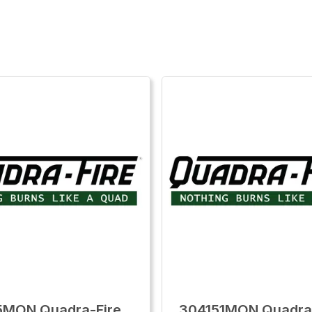
5MON Quadra-Fire
304151MON Quadra