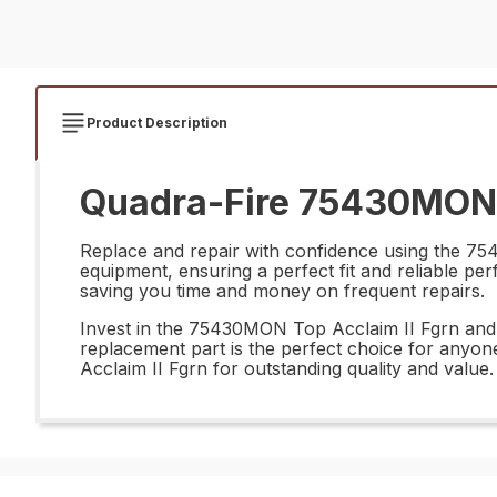
Product Description
Quadra-Fire 75430MON T
Replace and repair with confidence using the 754
equipment, ensuring a perfect fit and reliable per
saving you time and money on frequent repairs.
Invest in the 75430MON Top Acclaim II Fgrn and e
replacement part is the perfect choice for anyon
Acclaim II Fgrn for outstanding quality and value.