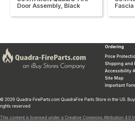
Door Assembly, Black
Fascia
Ordering
Price Protecti
Shipping and 
Accessibility
Site Map
Important Fo
© 2026 Quadra-FireParts.com QuadraFire Parts Store in the US. Buy 
rights reserved
This content is licensed under a Creative Commons Attribution 4.0 I