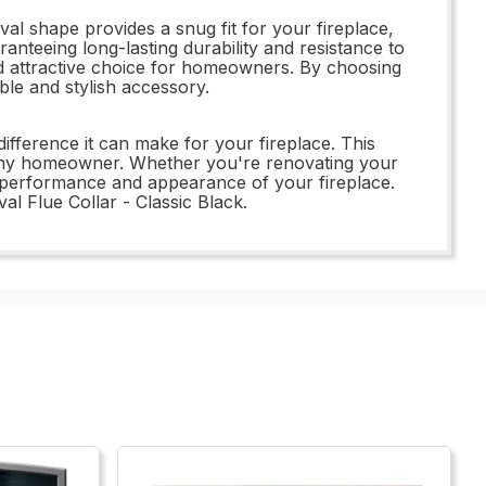
l shape provides a snug fit for your fireplace,
anteeing long-lasting durability and resistance to
 and attractive choice for homeowners. By choosing
ble and stylish accessory.
fference it can make for your fireplace. This
for any homeowner. Whether you're renovating your
ll performance and appearance of your fireplace.
l Flue Collar - Classic Black.