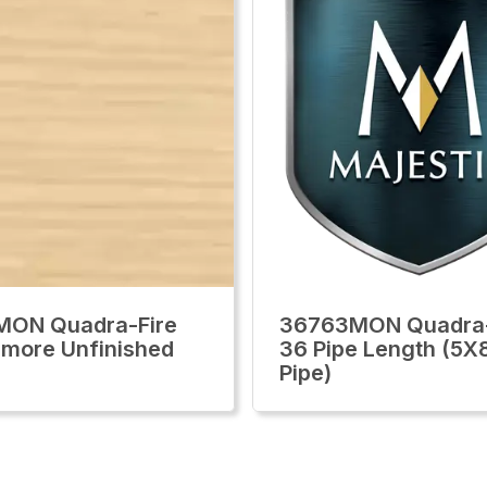
MON Quadra-Fire
36763MON Quadra-
llmore Unfinished
36 Pipe Length (5X
Pipe)