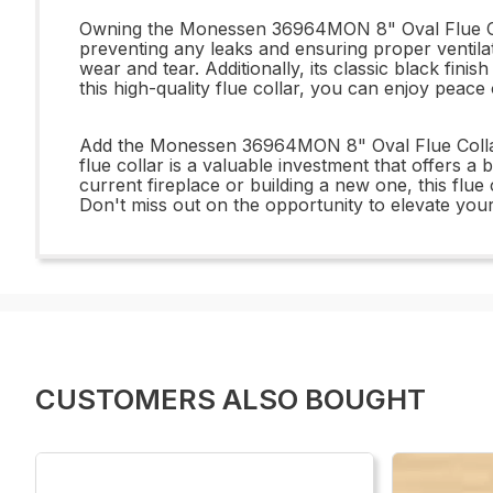
Owning the Monessen 36964MON 8" Oval Flue Collar
preventing any leaks and ensuring proper ventilati
wear and tear. Additionally, its classic black fin
this high-quality flue collar, you can enjoy peace
Add the Monessen 36964MON 8" Oval Flue Collar - 
flue collar is a valuable investment that offers 
current fireplace or building a new one, this flu
Don't miss out on the opportunity to elevate yo
CUSTOMERS ALSO BOUGHT