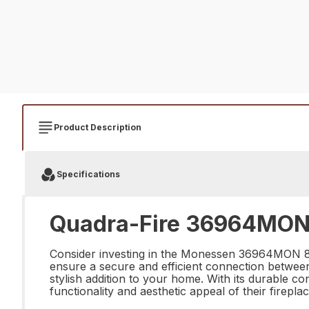
Product Description
Specifications
Quadra-Fire 36964MON 8"
Consider investing in the Monessen 36964MON 8" Ov
ensure a secure and efficient connection between 
stylish addition to your home. With its durable c
functionality and aesthetic appeal of their fireplac