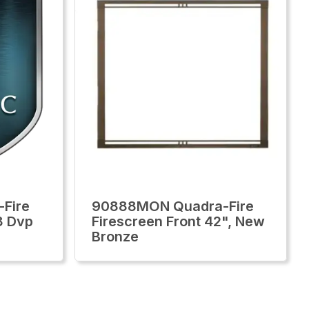
Fire
90888MON Quadra-Fire
8 Dvp
Firescreen Front 42", New
Bronze