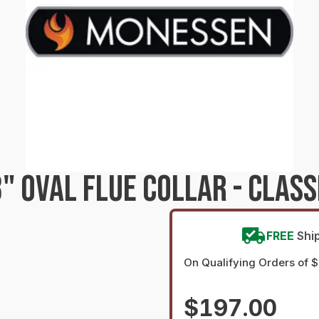
 OVAL FLUE COLLAR - CLASS
FREE
Shi
On Qualifying Orders of 
$197.00