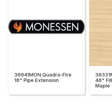
36941MON Quadra-Fire
36331
18" Pipe Extension
48" Fi
Maple