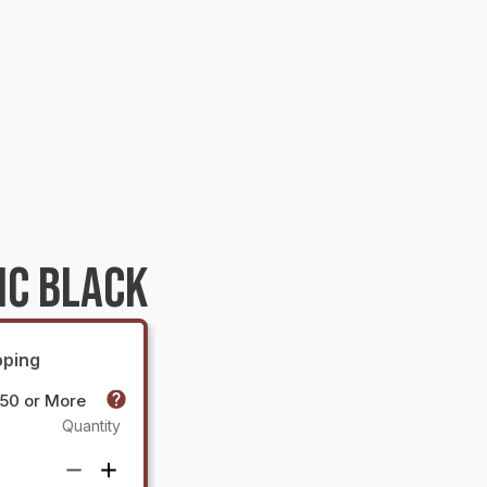
IC BLACK
pping
$50 or More
Quantity