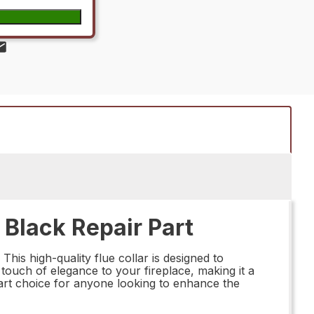
 Black Repair Part
is high-quality flue collar is designed to
 touch of elegance to your fireplace, making it a
smart choice for anyone looking to enhance the