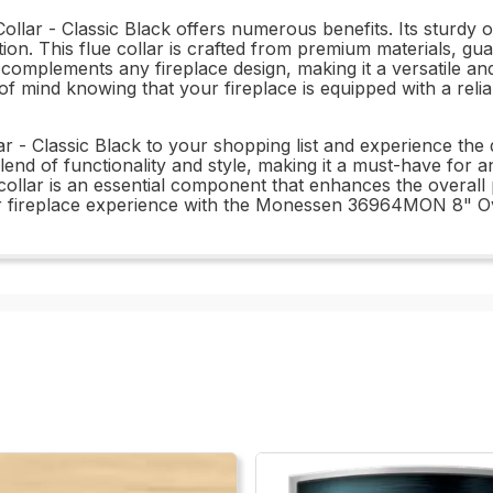
 - Classic Black offers numerous benefits. Its sturdy ova
on. This flue collar is crafted from premium materials, guar
ish complements any fireplace design, making it a versatile
 of mind knowing that your fireplace is equipped with a relia
Classic Black to your shopping list and experience the di
a blend of functionality and style, making it a must-have 
e collar is an essential component that enhances the overa
ur fireplace experience with the Monessen 36964MON 8" Ova