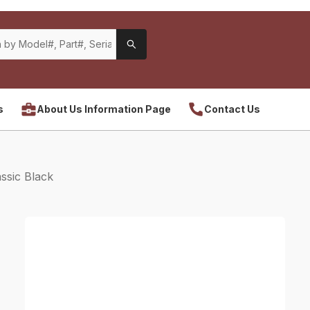
s
About Us Information Page
Contact Us
ssic Black