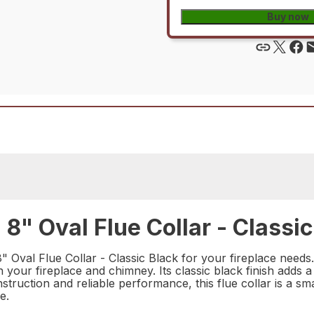
Buy now
 Oval Flue Collar - Classic
al Flue Collar - Classic Black for your fireplace needs. Th
your fireplace and chimney. Its classic black finish adds a
onstruction and reliable performance, this flue collar is a 
e.