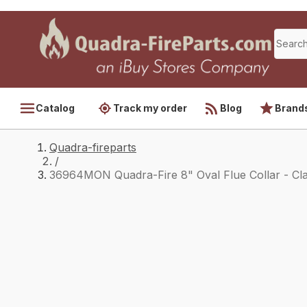
Catalog
Track my order
Blog
Brand
Quadra-fireparts
/
36964MON Quadra-Fire 8" Oval Flue Collar - Cla