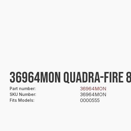
36964MON QUADRA-FIRE 8"
36964MON
Part number
:
36964MON
SKU Number
:
0000555
Fits Models
: