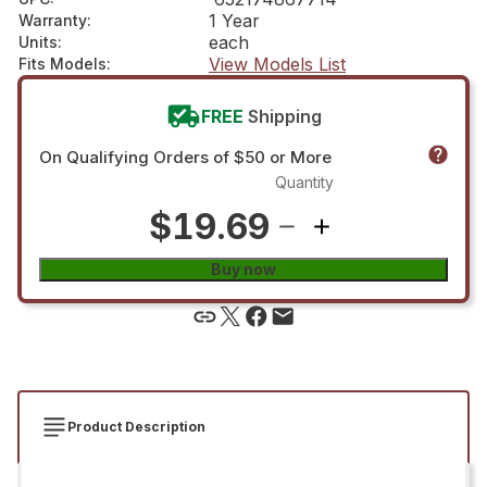
1 Year
Warranty
:
each
Units
:
View Models List
Fits Models
:
FREE
Shipping
On Qualifying Orders of $50 or More
Quantity
$19.69
Buy now
Product Description