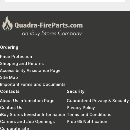
Ordering
Price Protection
Shipping and Returns
Accessibility Assistance Page
Site Map
Important Forms and Documents
Contacts
Security
About Us Information Page
Guaranteed Privacy & Security
Contact Us
Privacy Policy
iBuy Stores Investor Information
Terms and Conditions
Careers and Job Openings
Prop 65 Notification
Corporate site