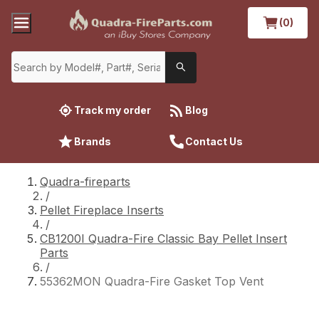
(0)
Track my order
Blog
Brands
Contact Us
Quadra-fireparts
/
Pellet Fireplace Inserts
/
CB1200I Quadra-Fire Classic Bay Pellet Insert
Parts
/
55362MON Quadra-Fire Gasket Top Vent