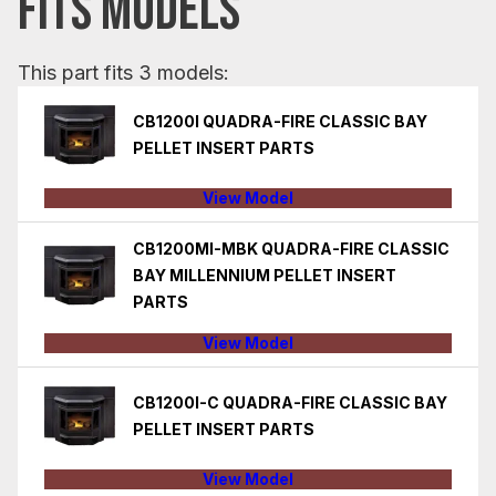
FITS MODELS
This part fits 3 models:
CB1200I QUADRA-FIRE CLASSIC BAY
PELLET INSERT PARTS
View Model
CB1200MI-MBK QUADRA-FIRE CLASSIC
BAY MILLENNIUM PELLET INSERT
PARTS
View Model
CB1200I-C QUADRA-FIRE CLASSIC BAY
PELLET INSERT PARTS
View Model