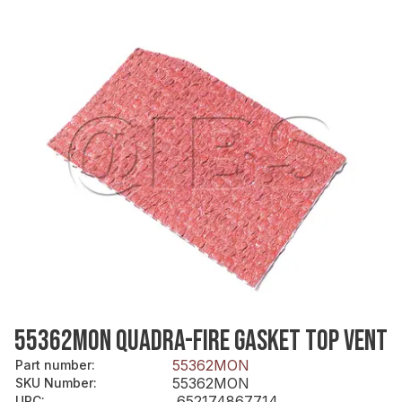
55362MON QUADRA-FIRE GASKET TOP VENT
55362MON
Part number
:
55362MON
SKU Number
:
652174867714
UPC
: