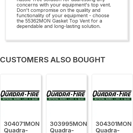
concerns with your equipment's top vent.
Don't compromise on the quality and
functionality of your equipment - choose
the 55362MON Gasket Top Vent for a
dependable and long-lasting solution.
CUSTOMERS ALSO BOUGHT
304071MON
303995MON
304301MON
Quadra-
Quadra-
Quadra-