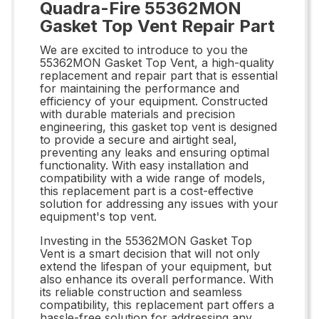
Quadra-Fire 55362MON
Gasket Top Vent Repair Part
We are excited to introduce to you the
55362MON Gasket Top Vent, a high-quality
replacement and repair part that is essential
for maintaining the performance and
efficiency of your equipment. Constructed
with durable materials and precision
engineering, this gasket top vent is designed
to provide a secure and airtight seal,
preventing any leaks and ensuring optimal
functionality. With easy installation and
compatibility with a wide range of models,
this replacement part is a cost-effective
solution for addressing any issues with your
equipment's top vent.
Investing in the 55362MON Gasket Top
Vent is a smart decision that will not only
extend the lifespan of your equipment, but
also enhance its overall performance. With
its reliable construction and seamless
compatibility, this replacement part offers a
hassle-free solution for addressing any