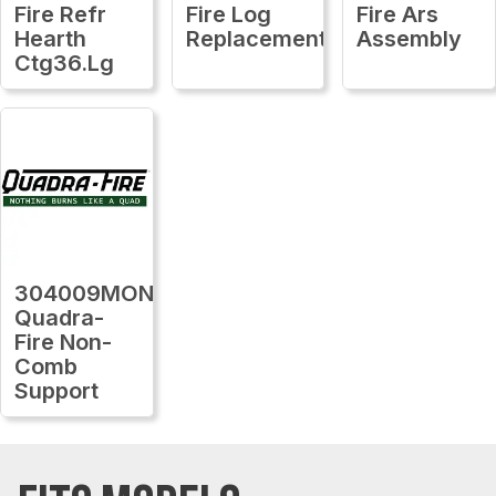
Fire Refr
Fire Log
Fire Ars
Hearth
Replacement
Assembly
Ctg36.Lg
304009MON
Quadra-
Fire Non-
Comb
Support