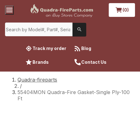
(0)
Track my order
Blog
Brands
Contact Us
Quadra-fireparts
/
55404MON Quadra-Fire Gasket-Single Ply-100
Ft