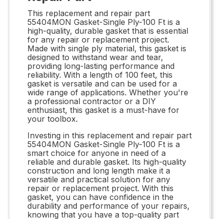
This replacement and repair part
55404MON Gasket-Single Ply-100 Ft is a
high-quality, durable gasket that is essential
for any repair or replacement project.
Made with single ply material, this gasket is
designed to withstand wear and tear,
providing long-lasting performance and
reliability. With a length of 100 feet, this
gasket is versatile and can be used for a
wide range of applications. Whether you're
a professional contractor or a DIY
enthusiast, this gasket is a must-have for
your toolbox.
Investing in this replacement and repair part
55404MON Gasket-Single Ply-100 Ft is a
smart choice for anyone in need of a
reliable and durable gasket. Its high-quality
construction and long length make it a
versatile and practical solution for any
repair or replacement project. With this
gasket, you can have confidence in the
durability and performance of your repairs,
knowing that you have a top-quality part