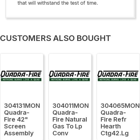
that will withstand the test of time.
CUSTOMERS ALSO BOUGHT
304131MON
304011MON
304065MON
Quadra-
Quadra-
Quadra-
Fire 42"
Fire Natural
Fire Refr
Screen
Gas To Lp
Hearth
Assembly
Conv
Ctg42.Lg