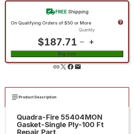
FREE
Shipping
On Qualifying Orders of $50 or More
Quantity
$187.71
Buy now
Product Description
Quadra-Fire 55404MON
Gasket-Single Ply-100 Ft
Repair Part