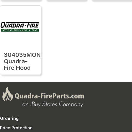
304035MON
Quadra-
Fire Hood
Ordering
Price Protection