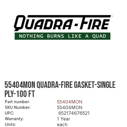
55404MON QUADRA-FIRE GASKET-SINGLE
PLY-100 FT
55404MON
Part number
:
55404MON
SKU Number
:
652174676521
UPC
:
1 Year
Warranty
:
each
Units
: