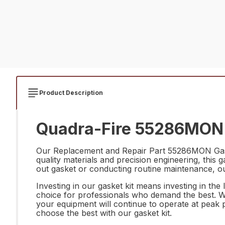
Product Description
Quadra-Fire 55286MON G
Our Replacement and Repair Part 55286MON Gasket
quality materials and precision engineering, this 
out gasket or conducting routine maintenance, our k
Investing in our gasket kit means investing in the l
choice for professionals who demand the best. 
your equipment will continue to operate at peak 
choose the best with our gasket kit.