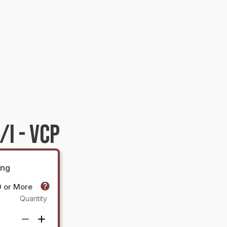
I - VCP
ing
0 or More
Quantity