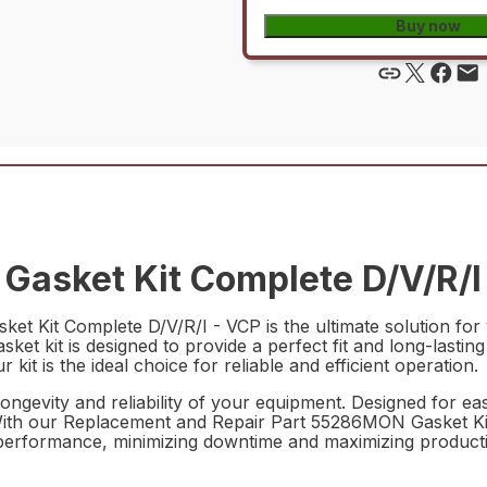
Buy now
asket Kit Complete D/V/R/I 
 Kit Complete D/V/R/I - VCP is the ultimate solution for
gasket kit is designed to provide a perfect fit and long-las
it is the ideal choice for reliable and efficient operation.
ongevity and reliability of your equipment. Designed for easy 
With our Replacement and Repair Part 55286MON Gasket Kit
performance, minimizing downtime and maximizing productiv