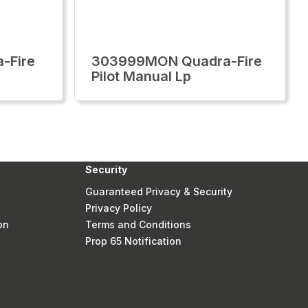
-Fire
303999MON Quadra-Fire
Pilot Manual Lp
Security
Guaranteed Privacy & Security
Privacy Policy
on
Terms and Conditions
Prop 65 Notification