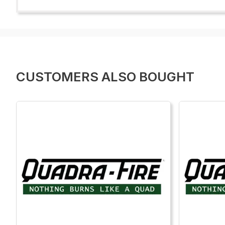
CUSTOMERS ALSO BOUGHT