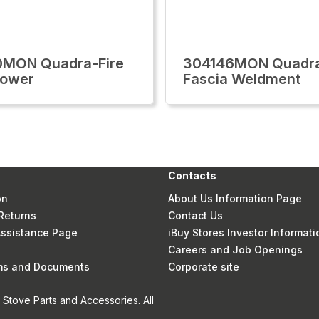
0MON Quadra-Fire
304146MON Quadra
Lower
Fascia Weldment
Contacts
on
About Us Information Page
Returns
Contact Us
 Assistance Page
iBuy Stores Investor Informati
Careers and Job Openings
rms and Documents
Corporate site
Stove Parts and Accessories. All