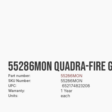
55286MON QUADRA-FIRE G
55286MON
Part number
:
55286MON
SKU Number
:
652174823208
UPC
:
1 Year
Warranty
:
each
Units
: