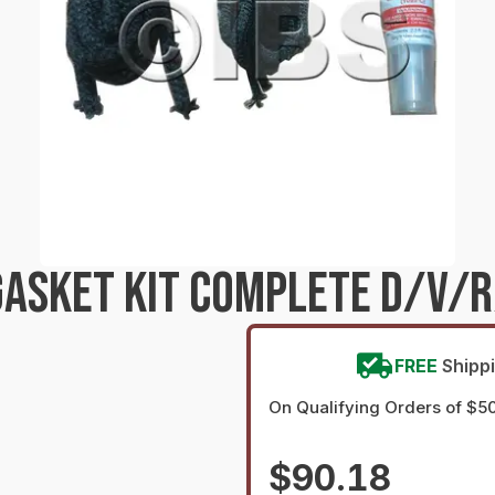
ASKET KIT COMPLETE D/V/R/
FREE
Shipp
On Qualifying Orders of $5
$90.18