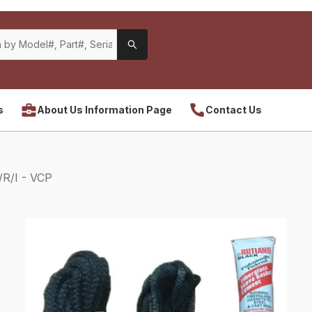
s
About Us Information Page
Contact Us
R/I - VCP