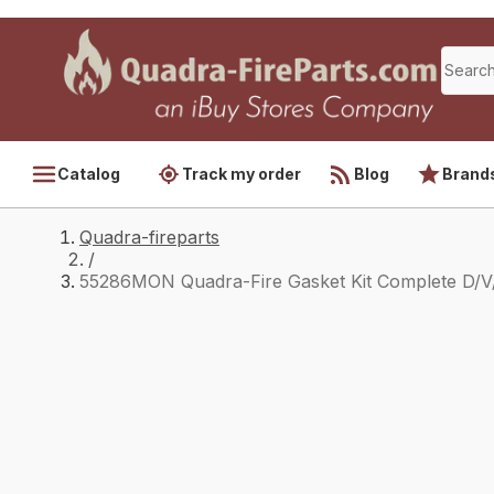
Catalog
Track my order
Blog
Brand
Quadra-fireparts
/
55286MON Quadra-Fire Gasket Kit Complete D/V/