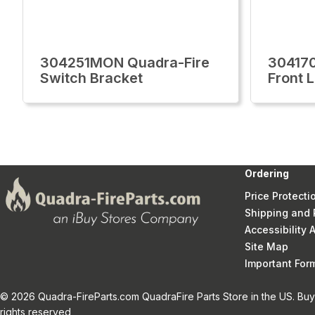
304251MON Quadra-Fire
30417
Switch Bracket
Front 
Ordering
Price Protecti
Shipping and 
Accessibility
Site Map
Important Fo
© 2026 Quadra-FireParts.com QuadraFire Parts Store in the US. Buy 
rights reserved