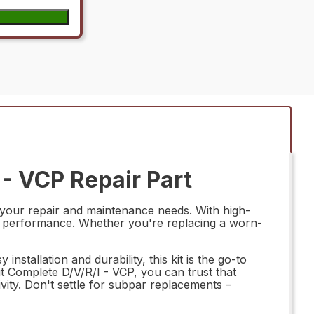
- VCP Repair Part
 your repair and maintenance needs. With high-
ting performance. Whether you're replacing a worn-
installation and durability, this kit is the go-to
 Complete D/V/R/I - VCP, you can trust that
ity. Don't settle for subpar replacements –