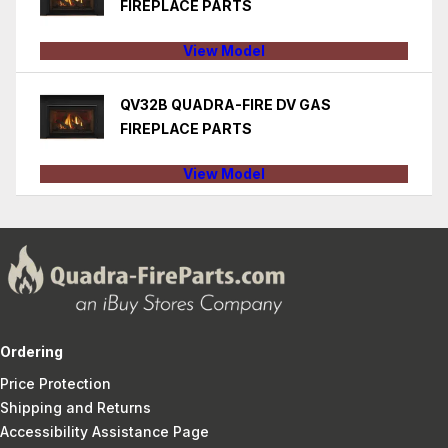
FIREPLACE PARTS
View Model
QV32B QUADRA-FIRE DV GAS
FIREPLACE PARTS
View Model
Ordering
Price Protection
Shipping and Returns
Accessibility Assistance Page