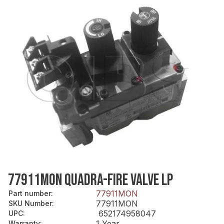
77911MON QUADRA-FIRE VALVE LP
77911MON
Part number
:
77911MON
SKU Number
:
652174958047
UPC
:
1 Year
Warranty
: