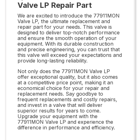
Valve LP Repair Part
We are excited to introduce the 77911MON
Valve LP, the ultimate replacement and
repair part for your needs. This valve is
designed to deliver top-notch performance
and ensure the smooth operation of your
equipment. With its durable construction
and precise engineering, you can trust that
this valve will exceed your expectations and
provide long-lasting reliability.
Not only does the 77911MON Valve LP
offer exceptional quality, but it also comes
at a competitive price point, making it an
economical choice for your repair and
replacement needs. Say goodbye to
frequent replacements and costly repairs,
and invest in a valve that will deliver
superior results for years to come.
Upgrade your equipment with the
77911MON Valve LP and experience the
difference in performance and efficiency.