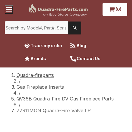
(0)
Track my order
Blog
Brands
Contact Us
Quadra-fireparts
/
Gas Fireplace Inserts
/
QV36B Quadra-Fire DV Gas Fireplace Parts
/
77911MON Quadra-Fire Valve LP