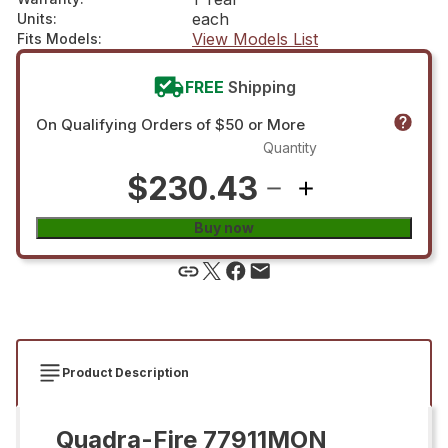
each
Units
:
View Models List
Fits Models
:
FREE
Shipping
On Qualifying Orders of $50 or More
Quantity
$230.43
Buy now
Product Description
Quadra-Fire 77911MON