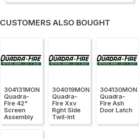
CUSTOMERS ALSO BOUGHT
304131MON
304019MON
304130MON
Quadra-
Quadra-
Quadra-
Fire 42"
Fire Xxv
Fire Ash
Screen
Rght Side
Door Latch
Assembly
Twil-Int