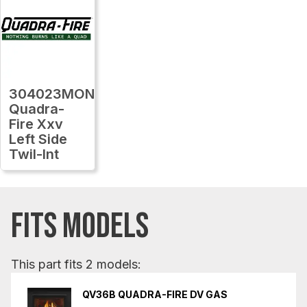
304023MON
Quadra-
Fire Xxv
Left Side
Twil-Int
FITS MODELS
This part fits 2 models:
QV36B QUADRA-FIRE DV GAS