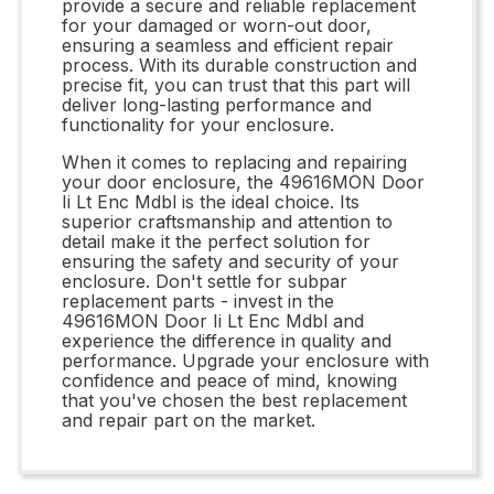
provide a secure and reliable replacement
for your damaged or worn-out door,
ensuring a seamless and efficient repair
process. With its durable construction and
precise fit, you can trust that this part will
deliver long-lasting performance and
functionality for your enclosure.
When it comes to replacing and repairing
your door enclosure, the 49616MON Door
Ii Lt Enc Mdbl is the ideal choice. Its
superior craftsmanship and attention to
detail make it the perfect solution for
ensuring the safety and security of your
enclosure. Don't settle for subpar
replacement parts - invest in the
49616MON Door Ii Lt Enc Mdbl and
experience the difference in quality and
performance. Upgrade your enclosure with
confidence and peace of mind, knowing
that you've chosen the best replacement
and repair part on the market.