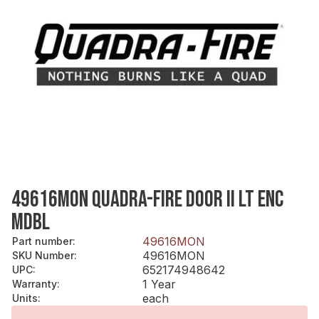
49616MON QUADRA-FIRE DOOR II LT ENC
MDBL
49616MON
Part number
:
49616MON
SKU Number
:
652174948642
UPC
:
1 Year
Warranty
:
each
Units
: