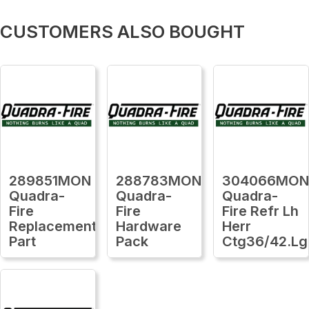
CUSTOMERS ALSO BOUGHT
289851MON
288783MON
304066MO
Quadra-
Quadra-
Quadra-
Fire
Fire
Fire Refr Lh
Replacement
Hardware
Herr
Part
Pack
Ctg36/42.Lg