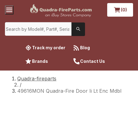
(0)
Track my order
Blog
Brands
Contact Us
Quadra-fireparts
/
49616MON Quadra-Fire Door Ii Lt Enc Mdbl