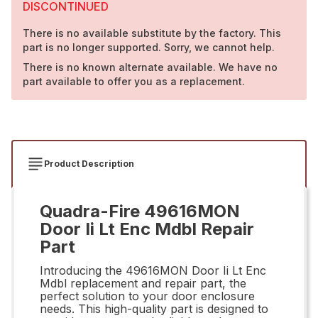
DISCONTINUED
There is no available substitute by the factory. This
part is no longer supported. Sorry, we cannot help.
There is no known alternate available. We have no
part available to offer you as a replacement.
Product Description
Quadra-Fire 49616MON
Door Ii Lt Enc Mdbl Repair
Part
Introducing the 49616MON Door Ii Lt Enc
Mdbl replacement and repair part, the
perfect solution to your door enclosure
needs. This high-quality part is designed to