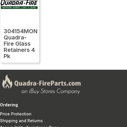
304154MON
Quadra-
Fire Glass
Retainers 4
Pk
Ordering
Price Protection
Shipping and Returns