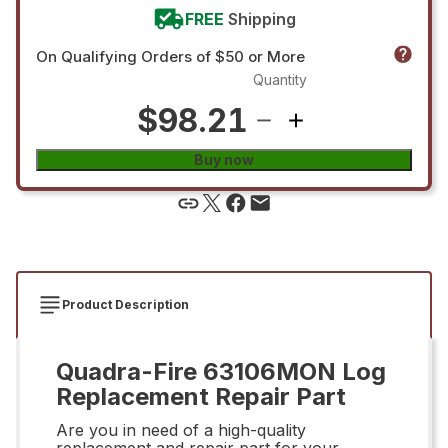
FREE
Shipping
On Qualifying Orders of $50 or More
Quantity
$98.21
Buy now
Product Description
Quadra-Fire 63106MON Log
Replacement Repair Part
Are you in need of a high-quality
replacement and repair part for your