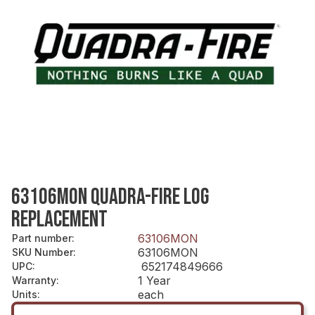
63106MON QUADRA-FIRE LOG
REPLACEMENT
63106MON
Part number
:
63106MON
SKU Number
:
652174849666
UPC
:
1 Year
Warranty
:
each
Units
: