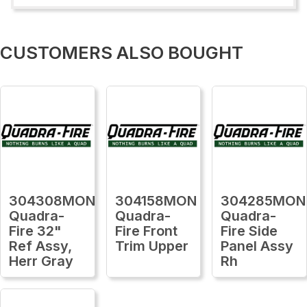
CUSTOMERS ALSO BOUGHT
304308MON
304158MON
304285MON
Quadra-
Quadra-
Quadra-
Fire 32"
Fire Front
Fire Side
Ref Assy,
Trim Upper
Panel Assy
Herr Gray
Rh