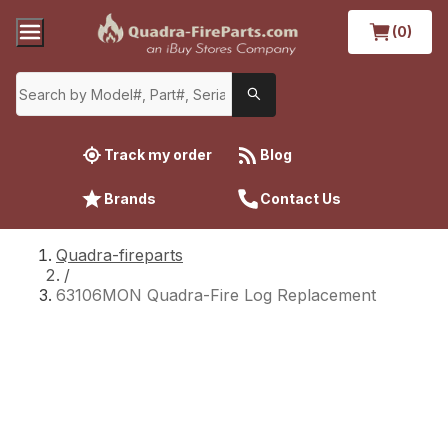
(0)
Track my order
Blog
Brands
Contact Us
Quadra-fireparts
/
63106MON Quadra-Fire Log Replacement