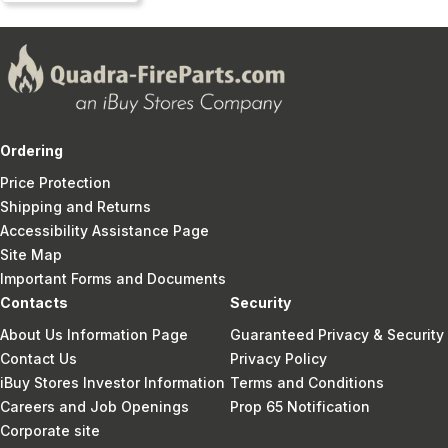
Ordering
Price Protection
Shipping and Returns
Accessibility Assistance Page
Site Map
Important Forms and Documents
Contacts
Security
About Us Information Page
Guaranteed Privacy & Security
Contact Us
Privacy Policy
iBuy Stores Investor Information
Terms and Conditions
Careers and Job Openings
Prop 65 Notification
Corporate site