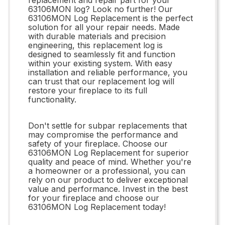
63106MON log? Look no further! Our
63106MON Log Replacement is the perfect
solution for all your repair needs. Made
with durable materials and precision
engineering, this replacement log is
designed to seamlessly fit and function
within your existing system. With easy
installation and reliable performance, you
can trust that our replacement log will
restore your fireplace to its full
functionality.
Don't settle for subpar replacements that
may compromise the performance and
safety of your fireplace. Choose our
63106MON Log Replacement for superior
quality and peace of mind. Whether you're
a homeowner or a professional, you can
rely on our product to deliver exceptional
value and performance. Invest in the best
for your fireplace and choose our
63106MON Log Replacement today!