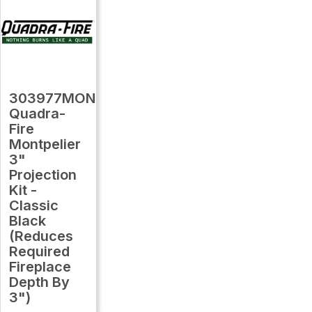
303977MON
Quadra-
Fire
Montpelier
3"
Projection
Kit -
Classic
Black
(Reduces
Required
Fireplace
Depth By
3")