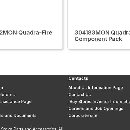
2MON Quadra-Fire
304183MON Quadra
Component Pack
Contacts
on
About Us Information Page
Returns
Contact Us
 Assistance Page
iBuy Stores Investor Informati
Careers and Job Openings
rms and Documents
Corporate site
Stove Parts and Accessories. All