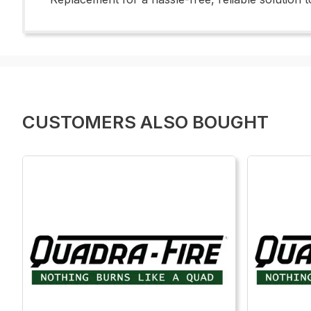
CUSTOMERS ALSO BOUGHT