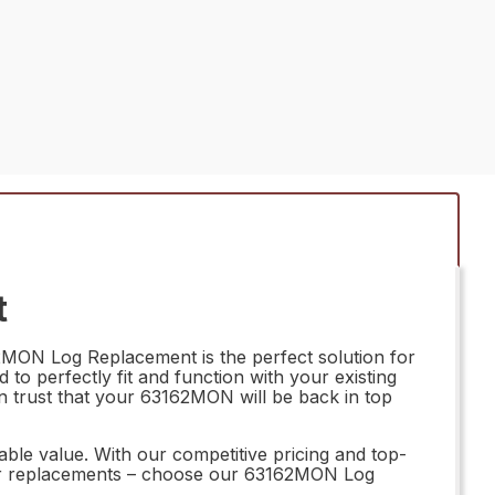
t
2MON Log Replacement is the perfect solution for
 to perfectly fit and function with your existing
n trust that your 63162MON will be back in top
le value. With our competitive pricing and top-
ubpar replacements – choose our 63162MON Log