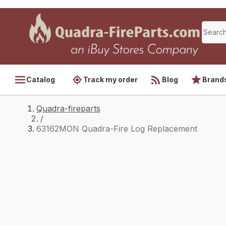
Catalog
Track my order
Blog
Brand
Quadra-fireparts
/
63162MON Quadra-Fire Log Replacement