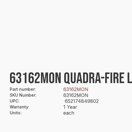
63162MON QUADRA-FIRE 
63162MON
Part number
:
63162MON
SKU Number
:
652174849802
UPC
:
1 Year
Warranty
:
each
Units
: