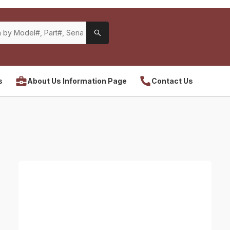
s
About Us Information Page
Contact Us