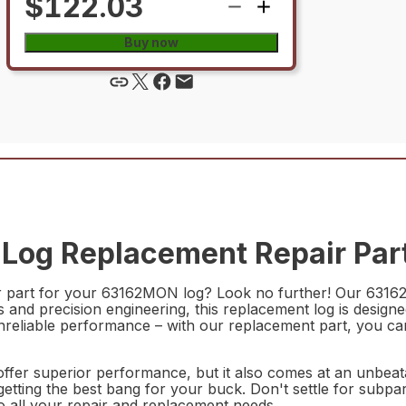
$122.03
Buy now
Log Replacement Repair Par
ir part for your 63162MON log? Look no further! Our 6316
 and precision engineering, this replacement log is designed
nreliable performance – with our replacement part, you ca
r superior performance, but it also comes at an unbeatab
e getting the best bang for your buck. Don't settle for s
to all your repair and replacement needs.