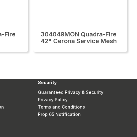
-Fire
304049MON Quadra-Fire
42" Cerona Service Mesh
Security
Guaranteed Privacy & Security
Privacy Policy
on
Terms and Conditions
Prop 65 Notification