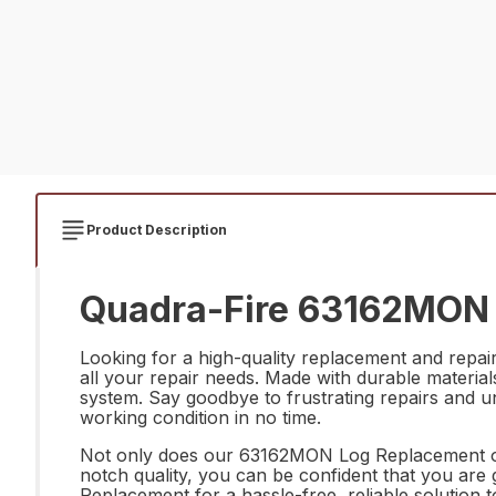
Product Description
Quadra-Fire 63162MON 
Looking for a high-quality replacement and repa
all your repair needs. Made with durable materials
system. Say goodbye to frustrating repairs and u
working condition in no time.
Not only does our 63162MON Log Replacement offe
notch quality, you can be confident that you ar
Replacement for a hassle-free, reliable solution 