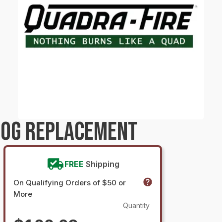
LOG REPLACEMENT
FREE
Shipping
On Qualifying Orders of $50 or
More
Quantity