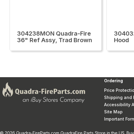
304238MON Quadra-Fire
30403
36" Ref Assy, Trad Brown
Hood
Ordering
Price Protecti
Shipping and 
Accessibility
Site Map
Important Fo
© 2026 Quadra-FireParts.com QuadraFire Parts Store in the US. Buy 