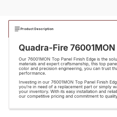
Product Description
Quadra-Fire 76001MON T
Our 76001MON Top Panel Finish Edge is the solut
materials and expert craftsmanship, this top panel
color and precision engineering, you can trust th
performance.
Investing in our 76001MON Top Panel Finish Edge 
you’re in need of a replacement part or simply wan
your inventory. With its easy installation and re
our competitive pricing and commitment to quality