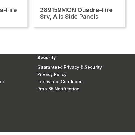
-Fire
289159MON Quadra-Fire
Srv, Alls Side Panels
Security
Guaranteed Privacy & Security
Privacy Policy
on
Terms and Conditions
Prop 65 Notification