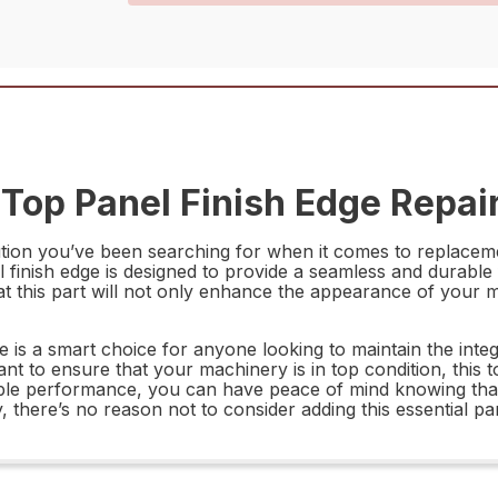
op Panel Finish Edge Repair
ion you’ve been searching for when it comes to replacemen
 finish edge is designed to provide a seamless and durable 
at this part will not only enhance the appearance of your 
is a smart choice for anyone looking to maintain the integr
t to ensure that your machinery is in top condition, this top
liable performance, you can have peace of mind knowing tha
, there’s no reason not to consider adding this essential p