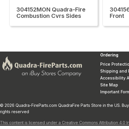
304152MON Quadra-Fire
30415
Combustion Cvrs Sides
Front
Ordering
Price Protecti
Shipping and 
Accessibility
Site Map
Important Fo
© 2026 Quadra-FireParts.com QuadraFire Parts Store in the US. Buy 
rights reserved
This content is licensed under a Creative Commons Attribution 4.0 I