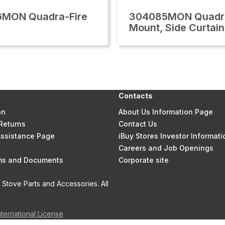
6MON Quadra-Fire
304085MON Quadra
Mount, Side Curtain
Contacts
on
About Us Information Page
Returns
Contact Us
 Assistance Page
iBuy Stores Investor Informati
Careers and Job Openings
rms and Documents
Corporate site
Stove Parts and Accessories. All
nternational License