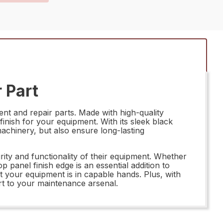
 Part
t and repair parts. Made with high-quality
finish for your equipment. With its sleek black
machinery, but also ensure long-lasting
ity and functionality of their equipment. Whether
 panel finish edge is an essential addition to
t your equipment is in capable hands. Plus, with
art to your maintenance arsenal.