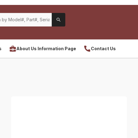
s
About Us Information Page
Contact Us