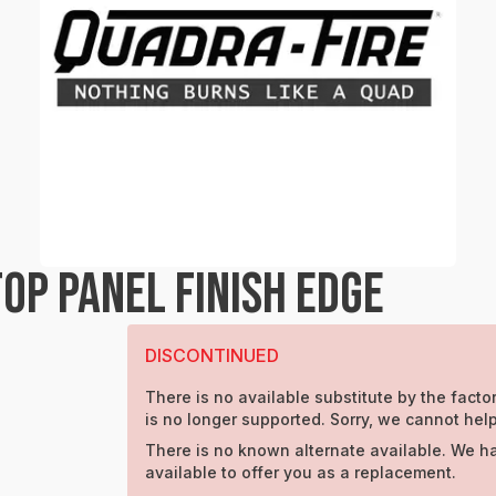
OP PANEL FINISH EDGE
DISCONTINUED
There is no available substitute by the factor
is no longer supported. Sorry, we cannot help
There is no known alternate available. We h
available to offer you as a replacement.