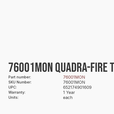
76001MON QUADRA-FIRE T
76001MON
Part number
:
76001MON
SKU Number
:
652174901609
UPC
:
1 Year
Warranty
:
each
Units
: