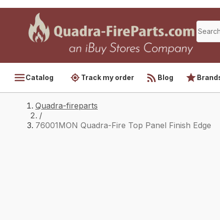
Catalog
Track my order
Blog
Brand
Quadra-fireparts
/
76001MON Quadra-Fire Top Panel Finish Edge