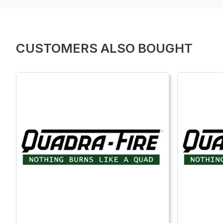
CUSTOMERS ALSO BOUGHT