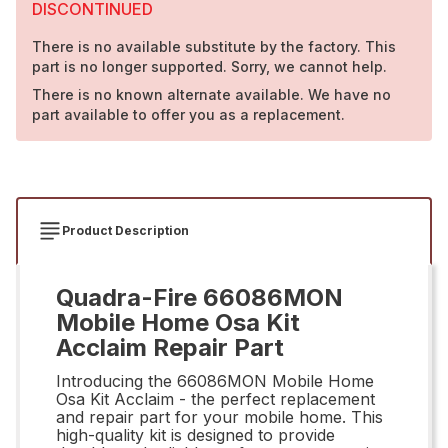
DISCONTINUED
There is no available substitute by the factory. This
part is no longer supported. Sorry, we cannot help.
There is no known alternate available. We have no
part available to offer you as a replacement.
Product Description
Quadra-Fire 66086MON
Mobile Home Osa Kit
Acclaim Repair Part
Introducing the 66086MON Mobile Home
Osa Kit Acclaim - the perfect replacement
and repair part for your mobile home. This
high-quality kit is designed to provide