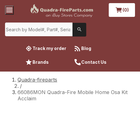
(0)
Track my order
Blog
Brands
Contact Us
Quadra-fireparts
/
66086MON Quadra-Fire Mobile Home Osa Kit
Acclaim