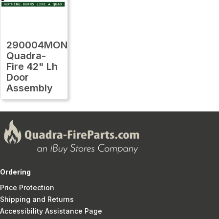
290004MON
Quadra-
Fire 42" Lh
Door
Assembly
Ordering
Price Protection
Shipping and Returns
Accessibility Assistance Page