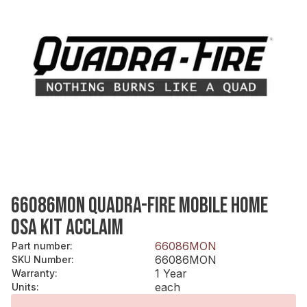
66086MON QUADRA-FIRE MOBILE HOME
OSA KIT ACCLAIM
66086MON
Part number
:
66086MON
SKU Number
:
1 Year
Warranty
:
each
Units
: