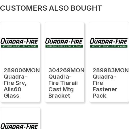
CUSTOMERS ALSO BOUGHT
289006MON
304269MON
289983MON
Quadra-
Quadra-
Quadra-
Fire Srv,
Fire Tiaraii
Fire
Alls60
Cast Mtg
Fastener
Glass
Bracket
Pack