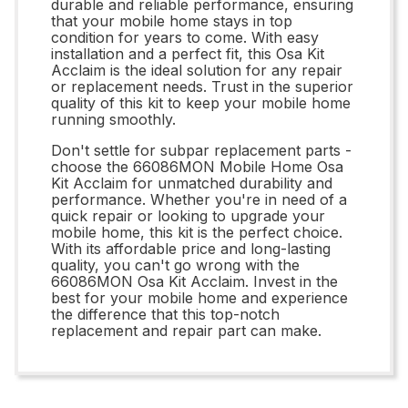
durable and reliable performance, ensuring
that your mobile home stays in top
condition for years to come. With easy
installation and a perfect fit, this Osa Kit
Acclaim is the ideal solution for any repair
or replacement needs. Trust in the superior
quality of this kit to keep your mobile home
running smoothly.
Don't settle for subpar replacement parts -
choose the 66086MON Mobile Home Osa
Kit Acclaim for unmatched durability and
performance. Whether you're in need of a
quick repair or looking to upgrade your
mobile home, this kit is the perfect choice.
With its affordable price and long-lasting
quality, you can't go wrong with the
66086MON Osa Kit Acclaim. Invest in the
best for your mobile home and experience
the difference that this top-notch
replacement and repair part can make.