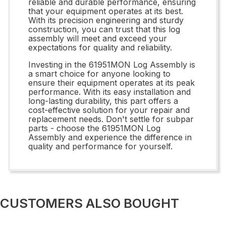
reliable and durable performance, ensuring
that your equipment operates at its best.
With its precision engineering and sturdy
construction, you can trust that this log
assembly will meet and exceed your
expectations for quality and reliability.
Investing in the 61951MON Log Assembly is
a smart choice for anyone looking to
ensure their equipment operates at its peak
performance. With its easy installation and
long-lasting durability, this part offers a
cost-effective solution for your repair and
replacement needs. Don't settle for subpar
parts - choose the 61951MON Log
Assembly and experience the difference in
quality and performance for yourself.
CUSTOMERS ALSO BOUGHT