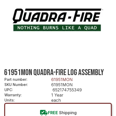
61951MON QUADRA-FIRE LOG ASSEMBLY
61951MON
Part number
:
61951MON
SKU Number
:
652174755349
UPC
:
1 Year
Warranty
:
each
Units
:
FREE
Shipping