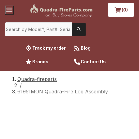
(0)
Track my order
Blog
Brands
Contact Us
Quadra-fireparts
/
61951MON Quadra-Fire Log Assembly