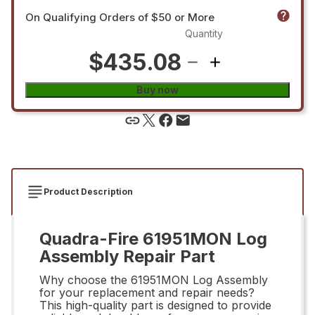
On Qualifying Orders of $50 or More
Quantity
$435.08
Buy now
Product Description
Quadra-Fire 61951MON Log
Assembly Repair Part
Why choose the 61951MON Log Assembly
for your replacement and repair needs?
This high-quality part is designed to provide