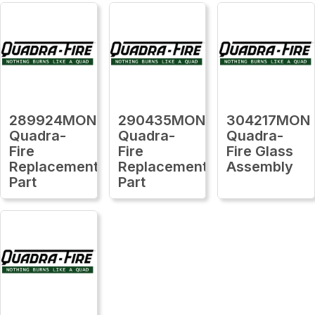
289924MON
290435MON
304217MON
Quadra-
Quadra-
Quadra-
Fire
Fire
Fire Glass
Replacement
Replacement
Assembly
Part
Part