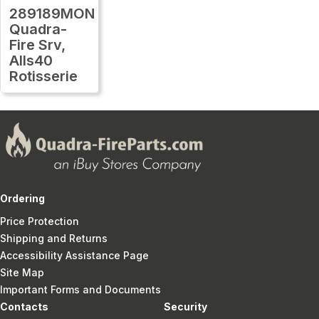
289189MON
Quadra-
Fire Srv,
Alls40
Rotisserie
Ordering
Price Protection
Shipping and Returns
Accessibility Assistance Page
Site Map
Important Forms and Documents
Contacts
Security