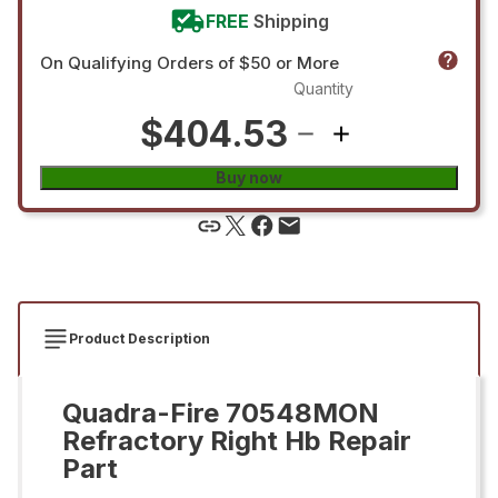
FREE
Shipping
On Qualifying Orders of $50 or More
Quantity
$404.53
Buy now
Product Description
Quadra-Fire 70548MON
Refractory Right Hb Repair
Part