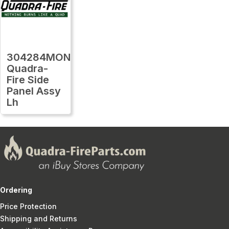
304284MON
Quadra-
Fire Side
Panel Assy
Lh
Ordering
Price Protection
Shipping and Returns