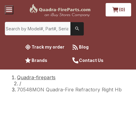
(0)
Track my order
Blog
Brands
Contact Us
Quadra-fireparts
/
70548MON Quadra-Fire Refractory Right Hb