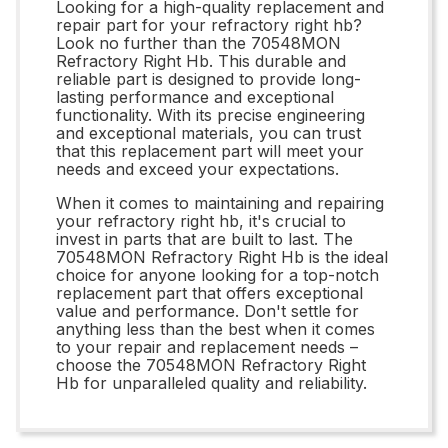
Looking for a high-quality replacement and
repair part for your refractory right hb?
Look no further than the 70548MON
Refractory Right Hb. This durable and
reliable part is designed to provide long-
lasting performance and exceptional
functionality. With its precise engineering
and exceptional materials, you can trust
that this replacement part will meet your
needs and exceed your expectations.
When it comes to maintaining and repairing
your refractory right hb, it's crucial to
invest in parts that are built to last. The
70548MON Refractory Right Hb is the ideal
choice for anyone looking for a top-notch
replacement part that offers exceptional
value and performance. Don't settle for
anything less than the best when it comes
to your repair and replacement needs –
choose the 70548MON Refractory Right
Hb for unparalleled quality and reliability.