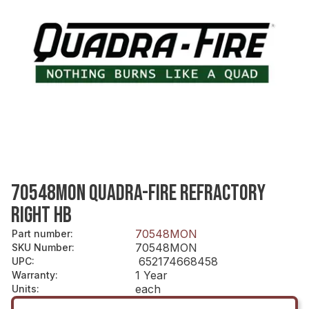
70548MON QUADRA-FIRE REFRACTORY
RIGHT HB
70548MON
Part number
:
70548MON
SKU Number
:
652174668458
UPC
:
1 Year
Warranty
:
each
Units
: