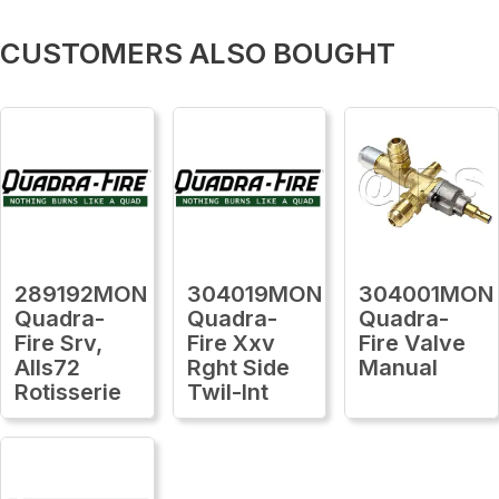
CUSTOMERS ALSO BOUGHT
289192MON
304019MON
304001MON
Quadra-
Quadra-
Quadra-
Fire Srv,
Fire Xxv
Fire Valve
Alls72
Rght Side
Manual
Rotisserie
Twil-Int