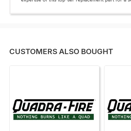
CUSTOMERS ALSO BOUGHT