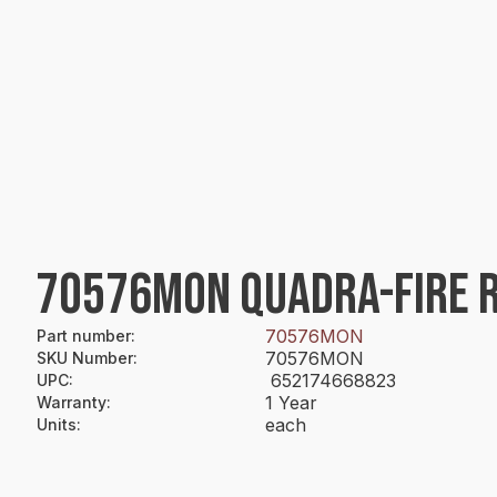
70576MON QUADRA-FIRE R
70576MON
Part number
:
70576MON
SKU Number
:
652174668823
UPC
:
1 Year
Warranty
:
each
Units
: