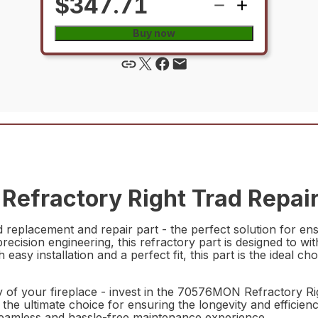
$347.71
Buy now
efractory Right Trad Repair
eplacement and repair part - the perfect solution for ensu
 precision engineering, this refractory part is designed to 
ith easy installation and a perfect fit, this part is the idea
y of your fireplace - invest in the 70576MON Refractory Ri
 the ultimate choice for ensuring the longevity and efficiency
a seamless and hassle-free maintenance experience.