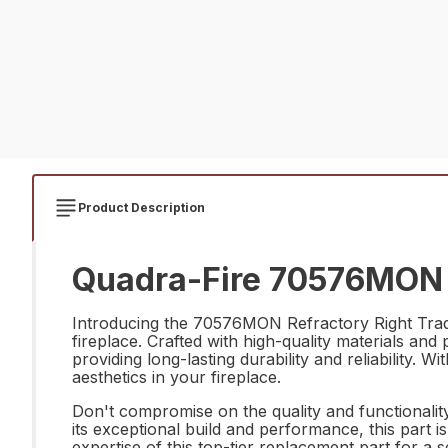
Product Description
Quadra-Fire 70576MON R
Introducing the 70576MON Refractory Right Trad r
fireplace. Crafted with high-quality materials and
providing long-lasting durability and reliability. W
aesthetics in your fireplace.
Don't compromise on the quality and functionalit
its exceptional build and performance, this part is
expertise of this top-tier replacement part for 