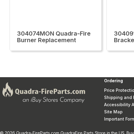
304074MON Quadra-Fire
30409
Burner Replacement
Bracke
Ordering
Price Protecti
Shipping and 
Accessibility
Site Map
Important Fo
© 2026 Quadra-FireParts.com QuadraFire Parts Store in the US. Buy 