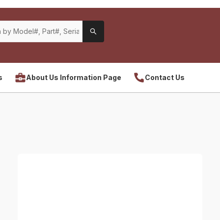
s
About Us Information Page
Contact Us