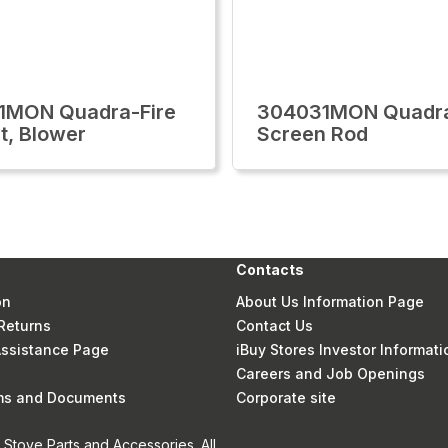
1MON Quadra-Fire
304031MON Quadra
t, Blower
Screen Rod
Contacts
on
About Us Information Page
Returns
Contact Us
 Assistance Page
iBuy Stores Investor Informati
Careers and Job Openings
rms and Documents
Corporate site
Stove Parts and Accessories. All