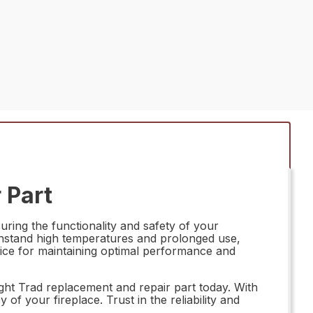
 Part
ring the functionality and safety of your
withstand high temperatures and prolonged use,
l choice for maintaining optimal performance and
ght Trad replacement and repair part today. With
 of your fireplace. Trust in the reliability and