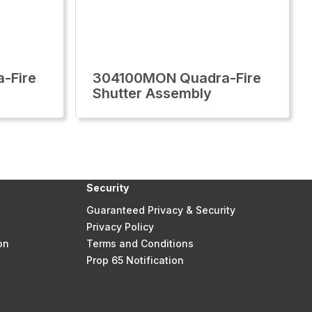
-Fire
304100MON Quadra-Fire
Shutter Assembly
Security
Guaranteed Privacy & Security
Privacy Policy
on
Terms and Conditions
Prop 65 Notification