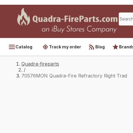
Catalog
Track my order
Blog
Brand
Quadra-fireparts
/
70576MON Quadra-Fire Refractory Right Trad