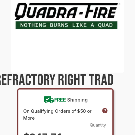
EFRACTORY RIGHT TRAD
FREE
Shipping
On Qualifying Orders of $50 or
More
Quantity