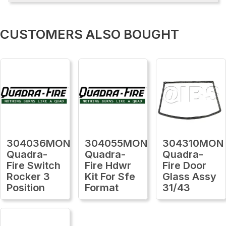
CUSTOMERS ALSO BOUGHT
304036MON
304055MON
304310MON
Quadra-
Quadra-
Quadra-
Fire Switch
Fire Hdwr
Fire Door
Rocker 3
Kit For Sfe
Glass Assy
Position
Format
31/43