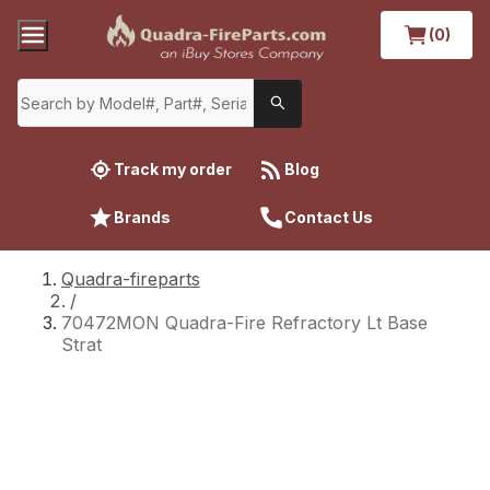
(0)
Track my order
Blog
Brands
Contact Us
Quadra-fireparts
/
70472MON Quadra-Fire Refractory Lt Base
Strat