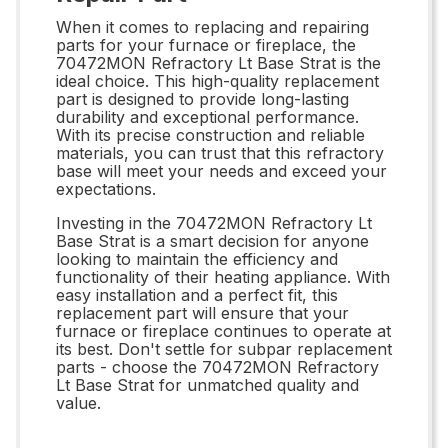
When it comes to replacing and repairing
parts for your furnace or fireplace, the
70472MON Refractory Lt Base Strat is the
ideal choice. This high-quality replacement
part is designed to provide long-lasting
durability and exceptional performance.
With its precise construction and reliable
materials, you can trust that this refractory
base will meet your needs and exceed your
expectations.
Investing in the 70472MON Refractory Lt
Base Strat is a smart decision for anyone
looking to maintain the efficiency and
functionality of their heating appliance. With
easy installation and a perfect fit, this
replacement part will ensure that your
furnace or fireplace continues to operate at
its best. Don't settle for subpar replacement
parts - choose the 70472MON Refractory
Lt Base Strat for unmatched quality and
value.