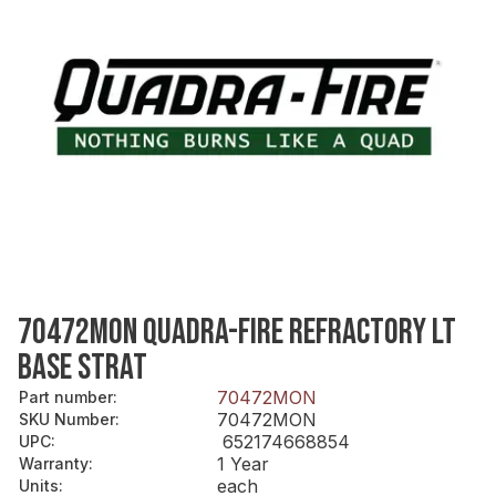
70472MON QUADRA-FIRE REFRACTORY LT
BASE STRAT
70472MON
Part number
:
70472MON
SKU Number
:
652174668854
UPC
:
1 Year
Warranty
:
each
Units
: