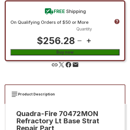
FREE
Shipping
On Qualifying Orders of $50 or More
Quantity
$256.28
Buy now
Product Description
Quadra-Fire 70472MON
Refractory Lt Base Strat
Repair Part