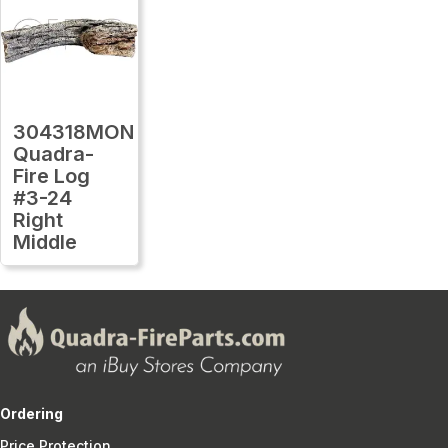
304318MON
Quadra-
Fire Log
#3-24
Right
Middle
Ordering
Price Protection