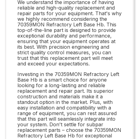
We understand the importance of having
reliable and high-quality replacement and
repair parts for your equipment. That's why
we highly recommend considering the
70359MON Refractory Left Base Hb. This
top-of-the-line part is designed to provide
exceptional durability and performance,
ensuring that your equipment operates at
its best. With precision engineering and
strict quality control measures, you can
trust that this replacement part will meet
and exceed your expectations.
Investing in the 70359MON Refractory Left
Base Hb is a smart choice for anyone
looking for a long-lasting and reliable
replacement and repair part. Its superior
construction and materials make it a
standout option in the market. Plus, with
easy installation and compatibility with a
range of equipment, you can rest assured
that this part will seamlessly integrate into
your system. Don't settle for subpar
replacement parts – choose the 70359MON
Refractory Left Base Hb for exceptional