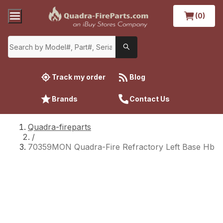
(0)
Track my order
Blog
Brands
Contact Us
Quadra-fireparts
/
70359MON Quadra-Fire Refractory Left Base Hb