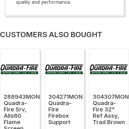
quality and performance.
CUSTOMERS ALSO BOUGHT
288943MON
304271MON
304307MON
Quadra-
Quadra-
Quadra-
Fire Srv,
Fire
Fire 32"
Alls60
Firebox
Ref Assy,
Flame
Support
Trad Brown
Screen