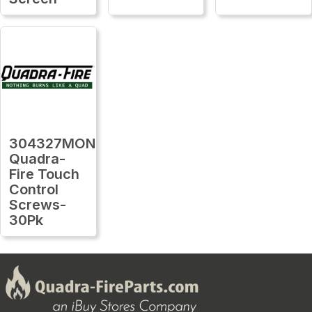
304327MON
Quadra-
Fire Touch
Control
Screws-
30Pk