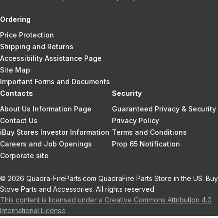
Ordering
Price Protection
Shipping and Returns
Accessibility Assistance Page
Site Map
Important Forms and Documents
Contacts
Security
About Us Information Page
Guaranteed Privacy & Security
Contact Us
Privacy Policy
iBuy Stores Investor Information
Terms and Conditions
Careers and Job Openings
Prop 65 Notification
Corporate site
© 2026 Quadra-FireParts.com QuadraFire Parts Store in the US. Buy
Stove Parts and Accessories. All rights reserved
This content is licensed under a Creative Commons Attribution 4.0
International License