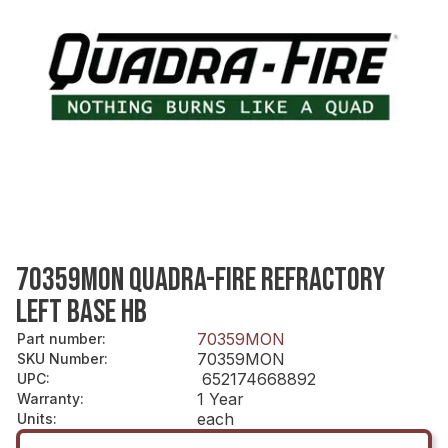
70359MON QUADRA-FIRE REFRACTORY
LEFT BASE HB
70359MON
Part number
:
70359MON
SKU Number
:
652174668892
UPC
:
1 Year
Warranty
:
each
Units
: