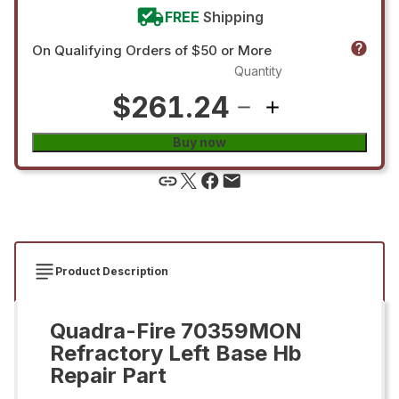
FREE
Shipping
On Qualifying Orders of $50 or More
Quantity
$261.24
Buy now
Product Description
Quadra-Fire 70359MON
Refractory Left Base Hb
Repair Part