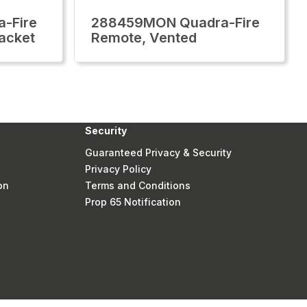
-Fire
288459MON Quadra-Fire
acket
Remote, Vented
Security
Guaranteed Privacy & Security
Privacy Policy
on
Terms and Conditions
Prop 65 Notification