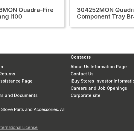
6MON Quadra-Fire
304252MON Quadra
ang I100
Component Tray Br
Contacts
on
About Us Information Page
Returns
Contact Us
 Assistance Page
iBuy Stores Investor Informati
Careers and Job Openings
rms and Documents
Corporate site
Stove Parts and Accessories. All
nternational License