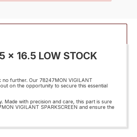
5 x 16.5 LOW STOCK
ook no further. Our 78247MON VIGILANT
out on the opportunity to secure this essential
Made with precision and care, this part is sure
r 78247MON VIGILANT SPARKSCREEN and ensure the