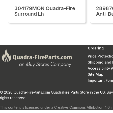
304179MON Quadra-Fire
28987
Surround Lh
Anti-B
Ordering
Price Protecti
Shipping and 
Accessibility
Site Map
Important Fo
© 2026 Quadra-FireParts.com QuadraFire Parts Store in the US. Buy 
rights reserved
This content is licensed under a Creative Commons Attribution 4.0 I