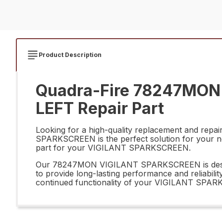
Product Description
Quadra-Fire 78247MON
LEFT Repair Part
Looking for a high-quality replacement and re
SPARKSCREEN is the perfect solution for your need
part for your VIGILANT SPARKSCREEN.
Our 78247MON VIGILANT SPARKSCREEN is designed t
to provide long-lasting performance and reliab
continued functionality of your VIGILANT SPAR