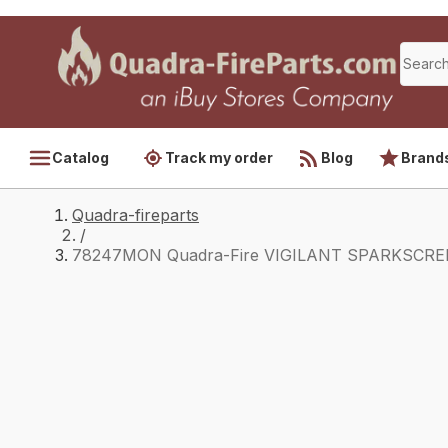
Catalog
Track my order
Blog
Brand
Quadra-fireparts
/
78247MON Quadra-Fire VIGILANT SPARKSCREE