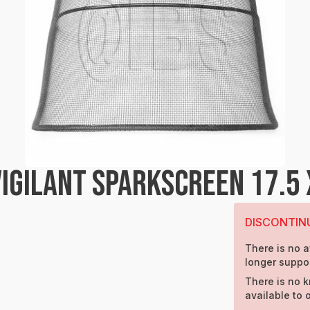
GILANT SPARKSCREEN 17.5 
DISCONTIN
There is no a
longer suppor
There is no k
available to 