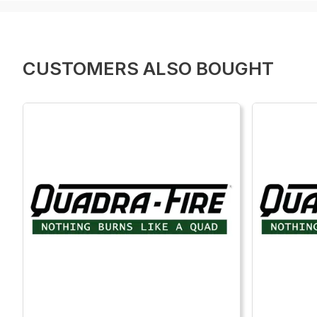
CUSTOMERS ALSO BOUGHT