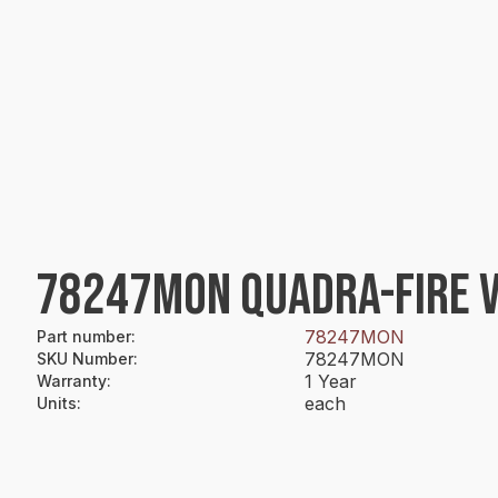
78247MON QUADRA-FIRE VI
78247MON
Part number
:
78247MON
SKU Number
:
1 Year
Warranty
:
each
Units
: