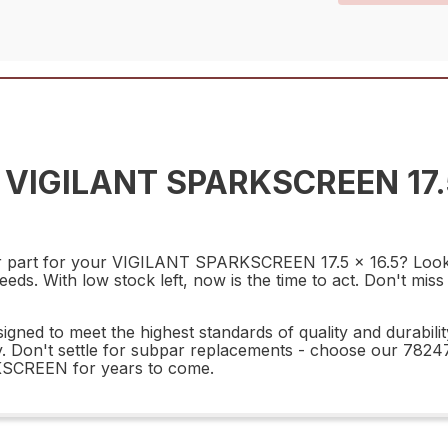
 VIGILANT SPARKSCREEN 17.
pair part for your VIGILANT SPARKSCREEN 17.5 x 16.5? L
s. With low stock left, now is the time to act. Don't miss 
o meet the highest standards of quality and durability. 
ility. Don't settle for subpar replacements - choose ou
KSCREEN for years to come.