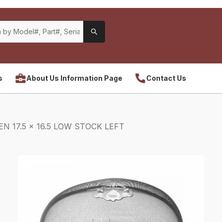
s
About Us Information Page
Contact Us
N 17.5 x 16.5 LOW STOCK LEFT