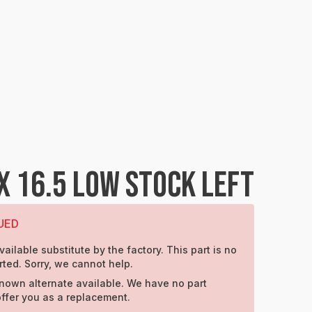
X 16.5 LOW STOCK LEFT
UED
vailable substitute by the factory. This part is no
ted. Sorry, we cannot help.
nown alternate available. We have no part
offer you as a replacement.