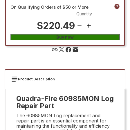
On Qualifying Orders of $50 or More
Quantity
$220.49
Buy now
Product Description
Quadra-Fire 60985MON Log
Repair Part
The 60985MON Log replacement and
repair part is an essential component for
maintaining the functionality and efficiency