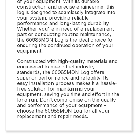
of your equipment. With its durable
construction and precise engineering, this
log is designed to seamlessly integrate into
your system, providing reliable
performance and long-lasting durability.
Whether you're in need of a replacement
part or conducting routine maintenance,
the 60985MON Log is the ideal choice for
ensuring the continued operation of your
equipment.
Constructed with high-quality materials and
engineered to meet strict industry
standards, the 60985MON Log offers
superior performance and reliability. Its
easy installation process makes it a hassle-
free solution for maintaining your
equipment, saving you time and effort in the
long run. Don't compromise on the quality
and performance of your equipment -
choose the 60985MON Log for all your
replacement and repair needs.