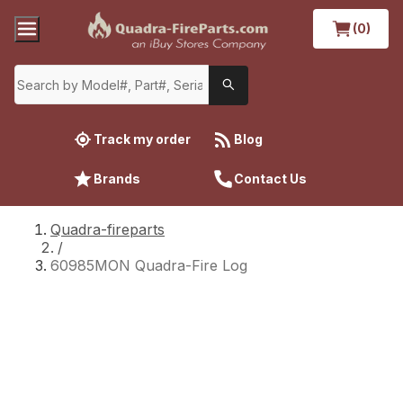
(0)
Track my order
Blog
Brands
Contact Us
Quadra-fireparts
/
60985MON Quadra-Fire Log