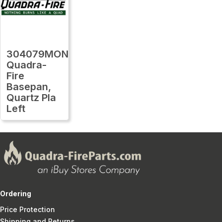
304079MON
Quadra-
Fire
Basepan,
Quartz Pla
Left
Ordering
Price Protection
Shipping and Returns