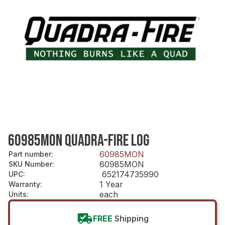
60985MON QUADRA-FIRE LOG
60985MON
Part number
:
60985MON
SKU Number
:
652174735990
UPC
:
1 Year
Warranty
:
each
Units
:
FREE
Shipping