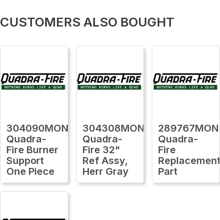
CUSTOMERS ALSO BOUGHT
304090MON
304308MON
289767MON
Quadra-
Quadra-
Quadra-
Fire Burner
Fire 32"
Fire
Support
Ref Assy,
Replacemen
One Piece
Herr Gray
Part