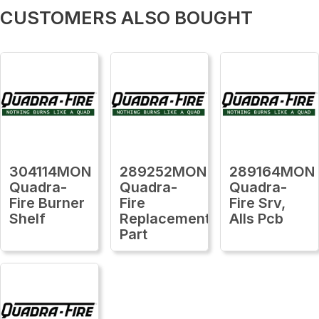
CUSTOMERS ALSO BOUGHT
304114MON
289252MON
289164MON
Quadra-
Quadra-
Quadra-
Fire Burner
Fire
Fire Srv,
Shelf
Replacement
Alls Pcb
Part