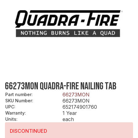
66273MON QUADRA-FIRE NAILING TAB
66273MON
Part number
:
66273MON
SKU Number
:
652174901760
UPC
:
1 Year
Warranty
:
each
Units
:
DISCONTINUED