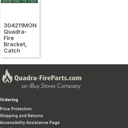
304211MON
Quadra-
Fire
Bracket,
Catch
Ordering
Price Protection
Shipping and Returns
Accessibility Assistance Page