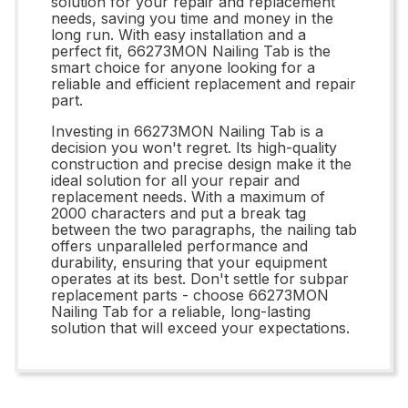
solution for your repair and replacement
needs, saving you time and money in the
long run. With easy installation and a
perfect fit, 66273MON Nailing Tab is the
smart choice for anyone looking for a
reliable and efficient replacement and repair
part.
Investing in 66273MON Nailing Tab is a
decision you won't regret. Its high-quality
construction and precise design make it the
ideal solution for all your repair and
replacement needs. With a maximum of
2000 characters and put a break tag
between the two paragraphs, the nailing tab
offers unparalleled performance and
durability, ensuring that your equipment
operates at its best. Don't settle for subpar
replacement parts - choose 66273MON
Nailing Tab for a reliable, long-lasting
solution that will exceed your expectations.