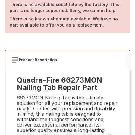
There is no available substitute by the factory. This
part is no longer supported. Sorry, we cannot help.
There is no known alternate available. We have no
part available to offer you as a replacement.
Product Description
Quadra-Fire 66273MON
Nailing Tab Repair Part
66273MON Nailing Tab is the ultimate
solution for all your replacement and repair
needs. Crafted with precision and durability
in mind, this nailing tab is designed to
withstand the toughest conditions and
deliver exceptional performance. Its
superior quality ensures a long-lasting