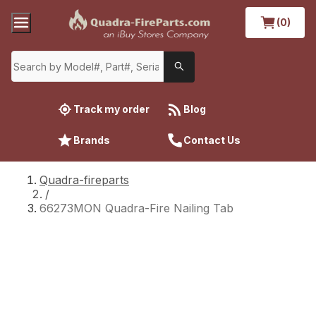
(0)
Track my order
Blog
Brands
Contact Us
Quadra-fireparts
/
66273MON Quadra-Fire Nailing Tab