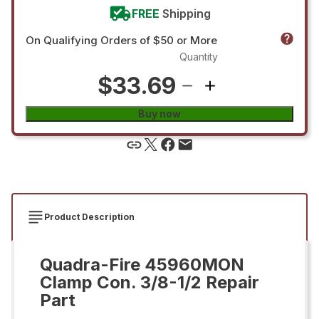
FREE
Shipping
On Qualifying Orders of $50 or More
Quantity
$33.69
Buy now
Product Description
Quadra-Fire 45960MON
Clamp Con. 3/8-1/2 Repair
Part