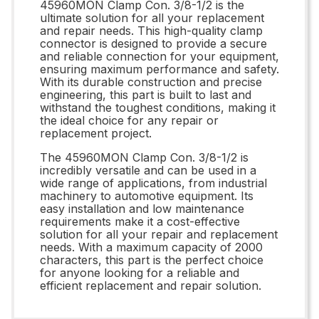
45960MON Clamp Con. 3/8-1/2 is the
ultimate solution for all your replacement
and repair needs. This high-quality clamp
connector is designed to provide a secure
and reliable connection for your equipment,
ensuring maximum performance and safety.
With its durable construction and precise
engineering, this part is built to last and
withstand the toughest conditions, making it
the ideal choice for any repair or
replacement project.
The 45960MON Clamp Con. 3/8-1/2 is
incredibly versatile and can be used in a
wide range of applications, from industrial
machinery to automotive equipment. Its
easy installation and low maintenance
requirements make it a cost-effective
solution for all your repair and replacement
needs. With a maximum capacity of 2000
characters, this part is the perfect choice
for anyone looking for a reliable and
efficient replacement and repair solution.