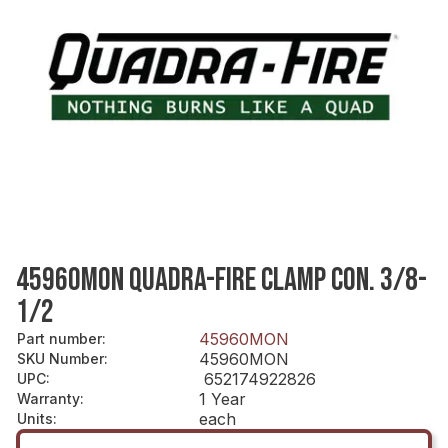
45960MON QUADRA-FIRE CLAMP CON. 3/8-
1/2
45960MON
Part number
:
45960MON
SKU Number
:
652174922826
UPC
:
1 Year
Warranty
:
each
Units
: