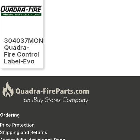
304037MON
Quadra-
Fire Control
Label-Evo
Ordering
Price Protection
Shipping and Returns
Accessibility Assistance Page