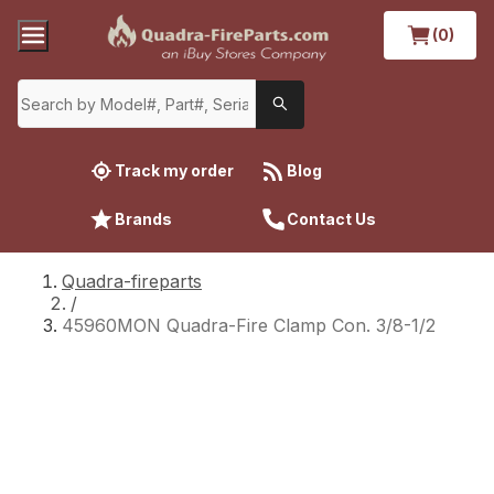
(0)
Track my order
Blog
Brands
Contact Us
Quadra-fireparts
/
45960MON Quadra-Fire Clamp Con. 3/8-1/2