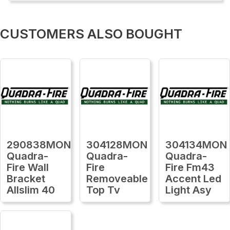
CUSTOMERS ALSO BOUGHT
290838MON
304128MON
304134MON
Quadra-
Quadra-
Quadra-
Fire Wall
Fire
Fire Fm43
Bracket
Removeable
Accent Led
Allslim 40
Top Tv
Light Asy