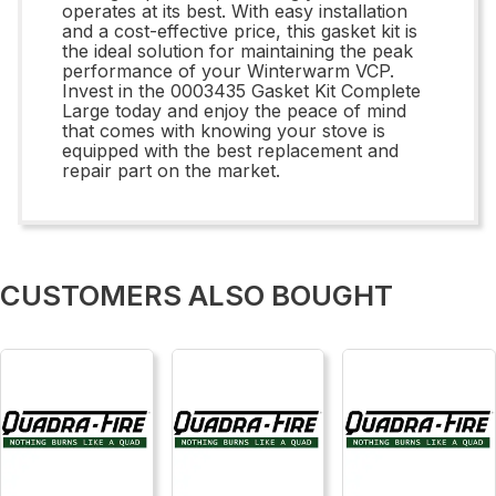
operates at its best. With easy installation
and a cost-effective price, this gasket kit is
the ideal solution for maintaining the peak
performance of your Winterwarm VCP.
Invest in the 0003435 Gasket Kit Complete
Large today and enjoy the peace of mind
that comes with knowing your stove is
equipped with the best replacement and
repair part on the market.
CUSTOMERS ALSO BOUGHT