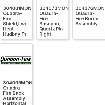
304081MON
304078MON
304276MON
Quadra-
Quadra-
Quadra-
Fire
Fire
Fire Burner
Shield,Lwr
Basepan,
Assembly
Heat
Quartz Pla
Hudbay Fs
Right
304095MON
Quadra-
Fire Back
Assembly
Horizontal