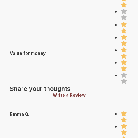
Value for money
Share your thoughts
Write a Review
Emma Q.