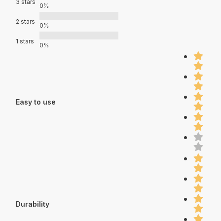
3 stars
0%
2 stars
0%
1 stars
0%
Easy to use
Durability