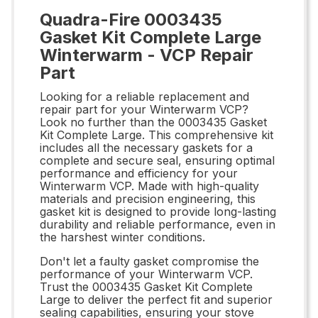
Quadra-Fire 0003435
Gasket Kit Complete Large
Winterwarm - VCP Repair
Part
Looking for a reliable replacement and
repair part for your Winterwarm VCP?
Look no further than the 0003435 Gasket
Kit Complete Large. This comprehensive kit
includes all the necessary gaskets for a
complete and secure seal, ensuring optimal
performance and efficiency for your
Winterwarm VCP. Made with high-quality
materials and precision engineering, this
gasket kit is designed to provide long-lasting
durability and reliable performance, even in
the harshest winter conditions.
Don't let a faulty gasket compromise the
performance of your Winterwarm VCP.
Trust the 0003435 Gasket Kit Complete
Large to deliver the perfect fit and superior
sealing capabilities, ensuring your stove