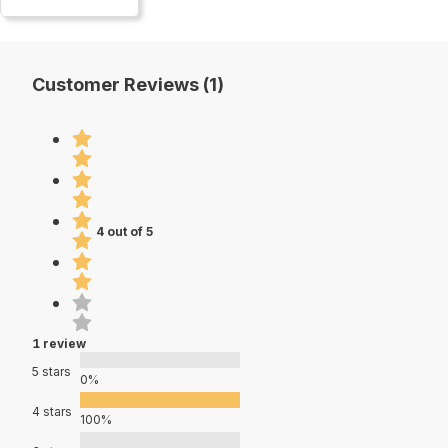
Customer Reviews (1)
4 out of 5
1 review
5 stars
0%
4 stars
100%