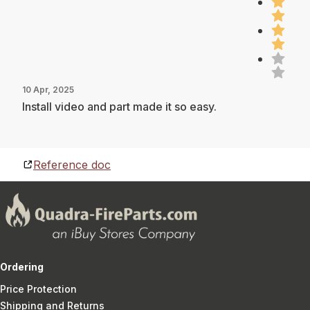
10 Apr, 2025
Install video and part made it so easy.
Reference doc
Ordering
Price Protection
Shipping and Returns