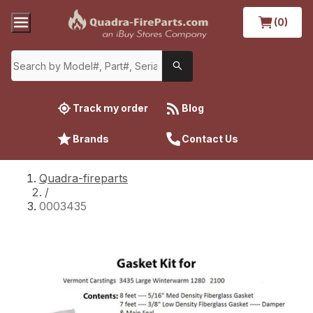
(0)
Track my order
Blog
Brands
Contact Us
Quadra-fireparts
/
0003435