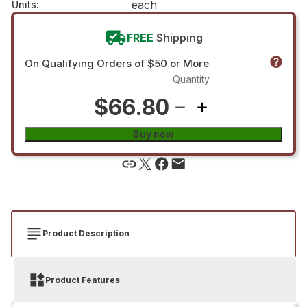
each
Units
:
FREE
Shipping
On Qualifying Orders of $50 or More
Quantity
$66.80
Buy now
Product Description
Product Features