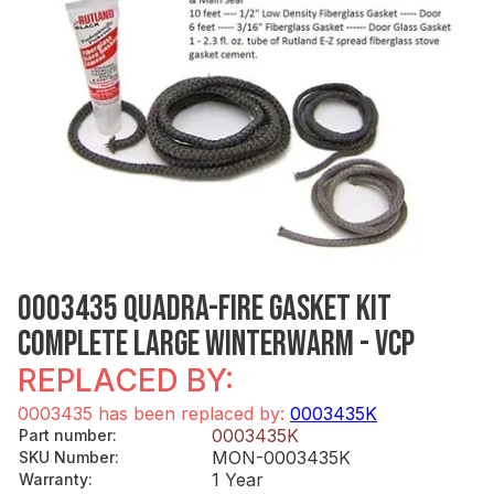
0003435 QUADRA-FIRE GASKET KIT
COMPLETE LARGE WINTERWARM - VCP
REPLACED BY:
0003435 has been replaced by:
0003435K
0003435K
Part number
:
MON-0003435K
SKU Number
:
1 Year
Warranty
: