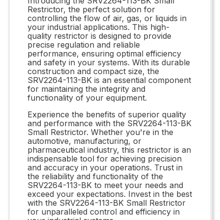
Introducing the SRV2264-113-BK Small
Restrictor, the perfect solution for
controlling the flow of air, gas, or liquids in
your industrial applications. This high-
quality restrictor is designed to provide
precise regulation and reliable
performance, ensuring optimal efficiency
and safety in your systems. With its durable
construction and compact size, the
SRV2264-113-BK is an essential component
for maintaining the integrity and
functionality of your equipment.
Experience the benefits of superior quality
and performance with the SRV2264-113-BK
Small Restrictor. Whether you're in the
automotive, manufacturing, or
pharmaceutical industry, this restrictor is an
indispensable tool for achieving precision
and accuracy in your operations. Trust in
the reliability and functionality of the
SRV2264-113-BK to meet your needs and
exceed your expectations. Invest in the best
with the SRV2264-113-BK Small Restrictor
for unparalleled control and efficiency in