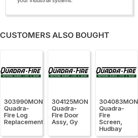
your industrial systems.
CUSTOMERS ALSO BOUGHT
303990MON
304125MON
304083MO
Quadra-
Quadra-
Quadra-
Fire Log
Fire Door
Fire
Replacement
Assy, Gy
Screen,
Hudbay