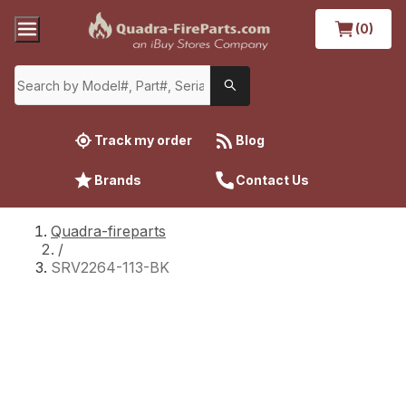
(0)
Track my order
Blog
Brands
Contact Us
Quadra-fireparts
/
SRV2264-113-BK