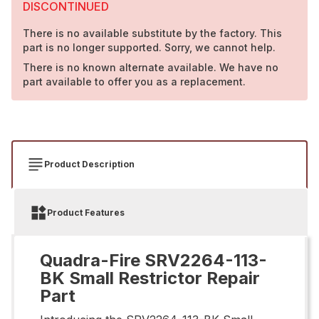
DISCONTINUED
There is no available substitute by the factory. This
part is no longer supported. Sorry, we cannot help.
There is no known alternate available. We have no
part available to offer you as a replacement.
Product Description
Product Features
Quadra-Fire SRV2264-113-
BK Small Restrictor Repair
Part