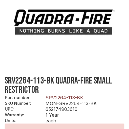
SRV2264-113-BK QUADRA-FIRE SMALL
RESTRICTOR
SRV2264-113-BK
Part number
:
MON-SRV2264-113-BK
SKU Number
:
652174903610
UPC
:
1 Year
Warranty
:
each
Units
: