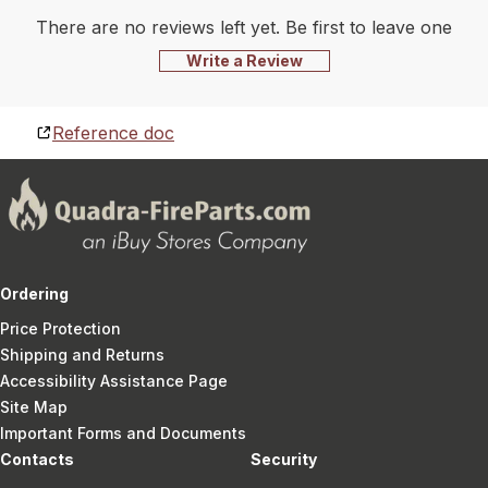
There are no reviews left yet. Be first to leave one
Write a Review
Reference doc
Ordering
Price Protection
Shipping and Returns
Accessibility Assistance Page
Site Map
Important Forms and Documents
Contacts
Security