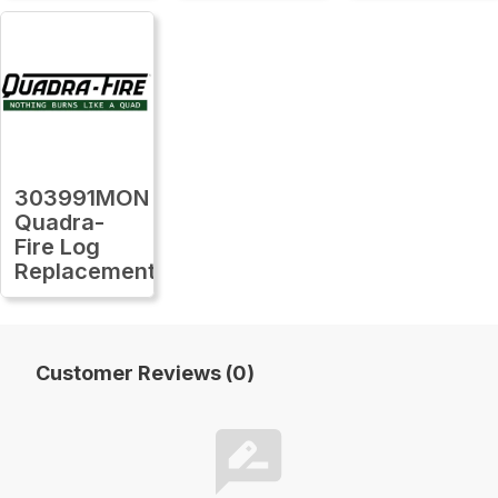
303991MON
Quadra-
Fire Log
Replacement
Customer Reviews (0)