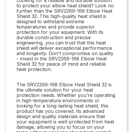
Looking for a reliable and durable solution
to protect your elbow heat shield? Look no
further than the SRV2269-168 Elbow Heat
Shield 32. This high-quality heat shield is
designed to withstand extreme
temperatures and provide superior
protection for your equipment. With its
durable construction and precise
engineering, you can trust that this heat
shield will deliver exceptional performance
and longevity. Don't compromise on quality
- invest in the SRV2269-168 Elbow Heat
Shield 32 for peace of mind and reliable
heat protection.
The SRV2269-168 Elbow Heat Shield 32 is
the ultimate solution for your heat
protection needs. Whether you're operating
in high-temperature environments or
looking for a long-lasting heat shield, this
product has you covered. Its advanced
design and quality materials ensure that
your equipment is well-protected from heat
damage, allowing you to focus on your