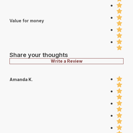
Value for money
Share your thoughts
Write a Review
Amanda K.