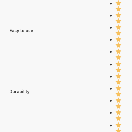
Easy to use
Durability