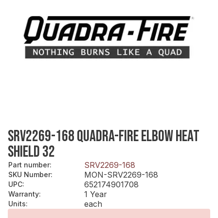
SRV2269-168 QUADRA-FIRE ELBOW HEAT
SHIELD 32
SRV2269-168
Part number
:
MON-SRV2269-168
SKU Number
:
652174901708
UPC
:
1 Year
Warranty
:
each
Units
: