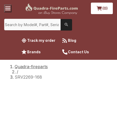
(0)
Track my order
Blog
Brands
Contact Us
Quadra-fireparts
/
SRV2269-168