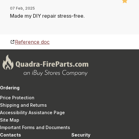
07 Feb, 2025
Made my DIY repair stress-free.
Reference doc
Ordering
Price Protection
Shipping and Returns
Accessibility Assistance Page
Site Map
Important Forms and Documents
Contacts
Security