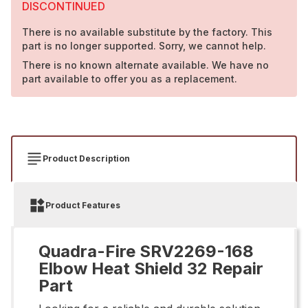
DISCONTINUED
There is no available substitute by the factory. This
part is no longer supported. Sorry, we cannot help.
There is no known alternate available. We have no
part available to offer you as a replacement.
Product Description
Product Features
Quadra-Fire SRV2269-168
Elbow Heat Shield 32 Repair
Part