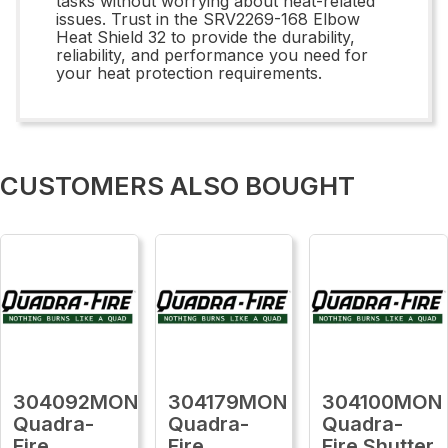
tasks without worrying about heat-related
issues. Trust in the SRV2269-168 Elbow
Heat Shield 32 to provide the durability,
reliability, and performance you need for
your heat protection requirements.
CUSTOMERS ALSO BOUGHT
304092MON
304179MON
304100MON
Quadra-
Quadra-
Quadra-
Fire
Fire
Fire Shutter