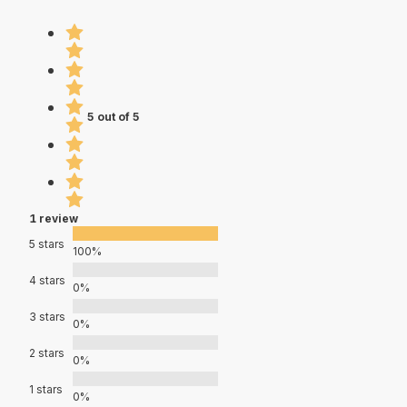
5 out of 5
1 review
5 stars
100%
4 stars
0%
3 stars
0%
2 stars
0%
1 stars
0%