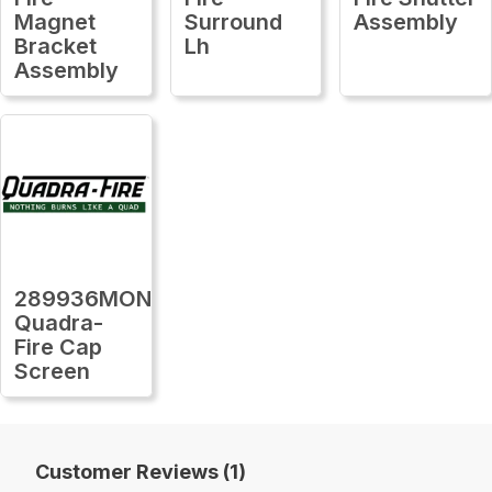
Magnet
Surround
Assembly
Bracket
Lh
Assembly
289936MON
Quadra-
Fire Cap
Screen
Customer Reviews (1)