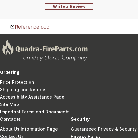
Write a Review
Reference doc
Ordering
Price Protection
Shipping and Returns
Accessibility Assistance Page
Site Map
Important Forms and Documents
Contacts
Security
About Us Information Page
Guaranteed Privacy & Security
Contact Us
Privacy Policy