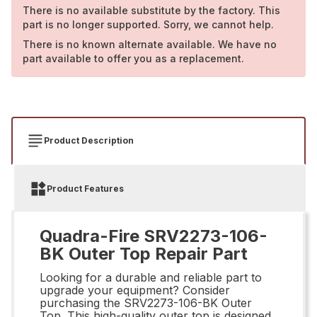
There is no available substitute by the factory. This
part is no longer supported. Sorry, we cannot help.
There is no known alternate available. We have no
part available to offer you as a replacement.
Product Description
Product Features
Quadra-Fire SRV2273-106-
BK Outer Top Repair Part
Looking for a durable and reliable part to
upgrade your equipment? Consider
purchasing the SRV2273-106-BK Outer
Top. This high-quality outer top is designed