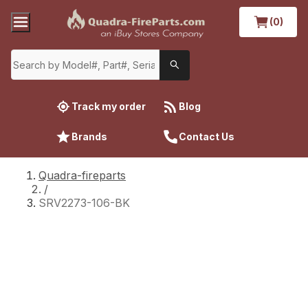
(0)
Track my order
Blog
Brands
Contact Us
Quadra-fireparts
/
SRV2273-106-BK