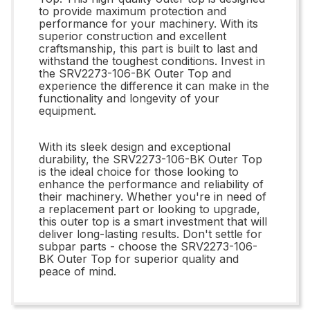
to provide maximum protection and
performance for your machinery. With its
superior construction and excellent
craftsmanship, this part is built to last and
withstand the toughest conditions. Invest in
the SRV2273-106-BK Outer Top and
experience the difference it can make in the
functionality and longevity of your
equipment.
With its sleek design and exceptional
durability, the SRV2273-106-BK Outer Top
is the ideal choice for those looking to
enhance the performance and reliability of
their machinery. Whether you're in need of
a replacement part or looking to upgrade,
this outer top is a smart investment that will
deliver long-lasting results. Don't settle for
subpar parts - choose the SRV2273-106-
BK Outer Top for superior quality and
peace of mind.