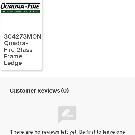
304273MON
Quadra-
Fire Glass
Frame
Ledge
Customer Reviews (0)
There are no reviews left yet. Be first to leave one