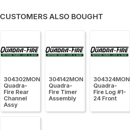
CUSTOMERS ALSO BOUGHT
304302MON
304142MON
304324MON
Quadra-
Quadra-
Quadra-
Fire Rear
Fire Timer
Fire Log #1-
Channel
Assembly
24 Front
Assy