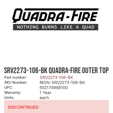
SRV2273-106-BK QUADRA-FIRE OUTER TOP
SRV2273-106-BK
Part number
:
MON-SRV2273-106-BK
SKU Number
:
652174868100
UPC
:
1 Year
Warranty
:
each
Units
:
DISCONTINUED