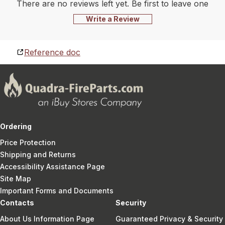
There are no reviews left yet. Be first to leave one
Write a Review
Reference doc
Ordering
Price Protection
Shipping and Returns
Accessibility Assistance Page
Site Map
Important Forms and Documents
Contacts
Security
About Us Information Page
Guaranteed Privacy & Security