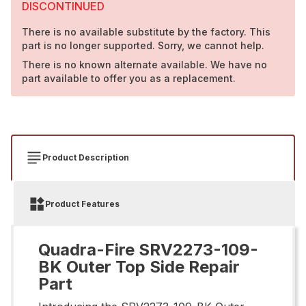
DISCONTINUED
There is no available substitute by the factory. This
part is no longer supported. Sorry, we cannot help.
There is no known alternate available. We have no
part available to offer you as a replacement.
Product Description
Product Features
Quadra-Fire SRV2273-109-
BK Outer Top Side Repair
Part