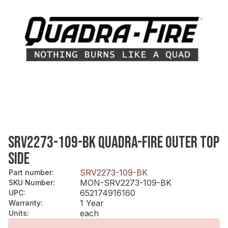
SRV2273-109-BK QUADRA-FIRE OUTER TOP
SIDE
SRV2273-109-BK
Part number
:
MON-SRV2273-109-BK
SKU Number
:
652174916160
UPC
:
1 Year
Warranty
:
each
Units
: