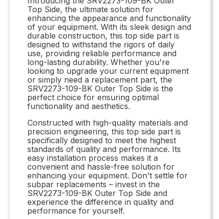
Introducing the SRV2273-109-BK Outer
Top Side, the ultimate solution for
enhancing the appearance and functionality
of your equipment. With its sleek design and
durable construction, this top side part is
designed to withstand the rigors of daily
use, providing reliable performance and
long-lasting durability. Whether you're
looking to upgrade your current equipment
or simply need a replacement part, the
SRV2273-109-BK Outer Top Side is the
perfect choice for ensuring optimal
functionality and aesthetics.
Constructed with high-quality materials and
precision engineering, this top side part is
specifically designed to meet the highest
standards of quality and performance. Its
easy installation process makes it a
convenient and hassle-free solution for
enhancing your equipment. Don't settle for
subpar replacements – invest in the
SRV2273-109-BK Outer Top Side and
experience the difference in quality and
performance for yourself.