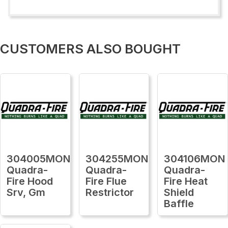
CUSTOMERS ALSO BOUGHT
304005MON
304255MON
304106MON
Quadra-
Quadra-
Quadra-
Fire Hood
Fire Flue
Fire Heat
Srv, Gm
Restrictor
Shield
Baffle