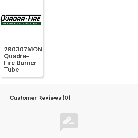
290307MON
Quadra-
Fire Burner
Tube
Customer Reviews (0)