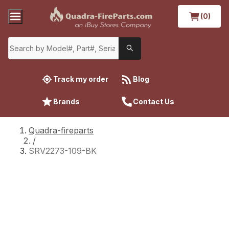
(0)
Track my order
Blog
Brands
Contact Us
Quadra-fireparts
/
SRV2273-109-BK